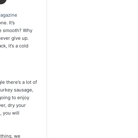
agazine
ne. It’s
ive smooth? Why
ever give up.
, it’s a cold
e there’s a lot of
 turkey sausage,
going to enjoy
er, dry your
 you will
athing, we