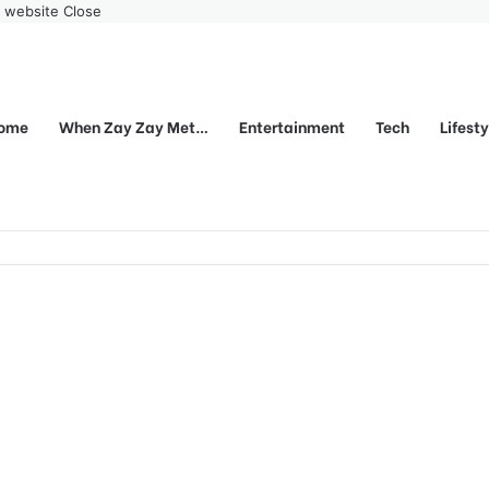
r website
Close
ome
When Zay Zay Met…
Entertainment
Tech
Lifest