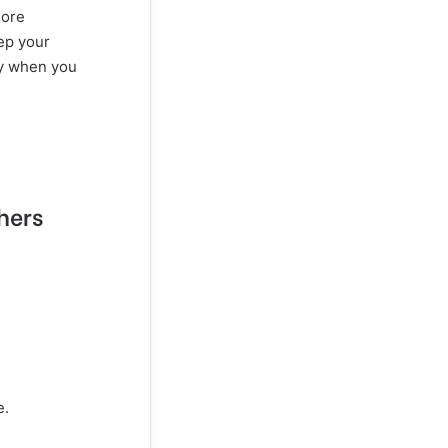
more
ep your
ly when you
thers
e.