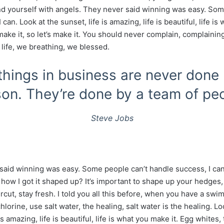
d yourself with angels. They never said winning was easy. Som
can. Look at the sunset, life is amazing, life is beautiful, life is
make it, so let’s make it. You should never complain, complainin
 life, we breathing, we blessed.
things in business are never done
on. They’re done by a team of pe
Steve Jobs
said winning was easy. Some people can’t handle success, I ca
how I got it shaped up? It’s important to shape up your hedges, i
ircut, stay fresh. I told you all this before, when you have a sw
hlorine, use salt water, the healing, salt water is the healing. Lo
is amazing, life is beautiful, life is what you make it. Egg whites,