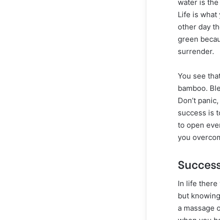
water is the
Life is what
other day t
green becaus
surrender.
You see tha
bamboo. Ble
Don’t panic,
success is t
to open ever
you overcome
Success
In life ther
but knowing 
a massage on