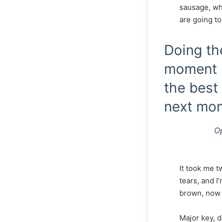
sausage, whe
are going to
Doing th
moment p
the best 
next mo
O
It took me t
tears, and I
brown, now i
Major key, d