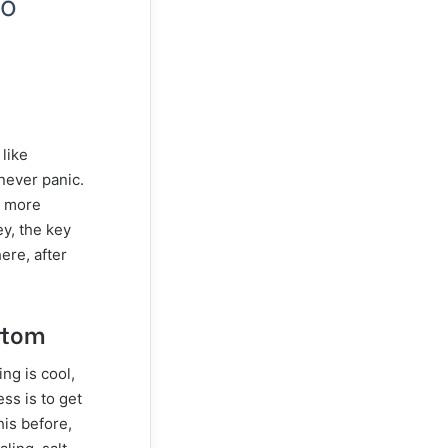
to
like
never panic.
o more
ey, the key
ere, after
ttom
ing is cool,
ss is to get
his before,