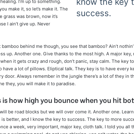
know the key 
 healing. I’m up to something.
 you make it, so let’s make it. The
success.
he grass was brown, now it’s
e I ain’t give up. Never
t bamboo behind me though, you see that bamboo? Ain’t nothin’ 
ss up. Another one. Give thanks to the most high. A major key, 
 when it gets crazy and rough, don’t panic, stay calm. The key t
o have a lot of pillows. Eliptical talk. They key is to have every k
y door. Always remember in the jungle there’s a lot of they in th
 they, you will make it to paradise.
 is how high you bounce when you hit bo
e will be road blocks but we will over come it. Another one. Learn
is better, and I know the key to success. The key to more succe
ce a week, very important, major key, cloth talk. I told you all t