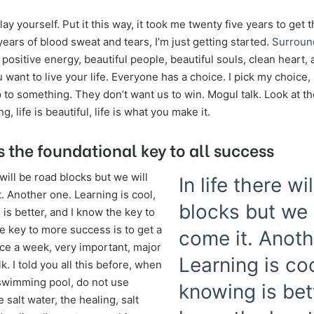
lay yourself. Put it this way, it took me twenty five years to get 
years of blood sweat and tears, I’m just getting started.
Surroun
, positive energy, beautiful people, beautiful souls, clean heart, a
want to live your life. Everyone has a choice. I pick my choice
p to something. They don’t want us to win. Mogul talk. Look at t
ng, life is beautiful, life is what you make it.
s the foundational key to all success
e will be road blocks but we will
In life there wi
. Another one. Learning is cool,
blocks but we 
is better, and I know the key to
e key to more success is to get a
come it. Anoth
e a week, very important, major
Learning is coo
lk. I told you all this before, when
swimming pool, do not use
knowing is bett
e salt water, the healing, salt