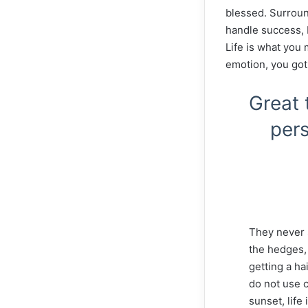
blessed. Surroun
handle success, I 
Life is what you 
emotion, you got
Great 
pers
They never 
the hedges, 
getting a ha
do not use c
sunset, life 