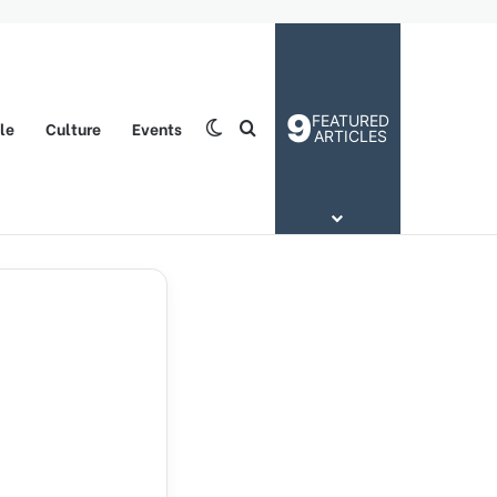
9
FEATURED
yle
Culture
Events
Switch skin
Search for
ARTICLES