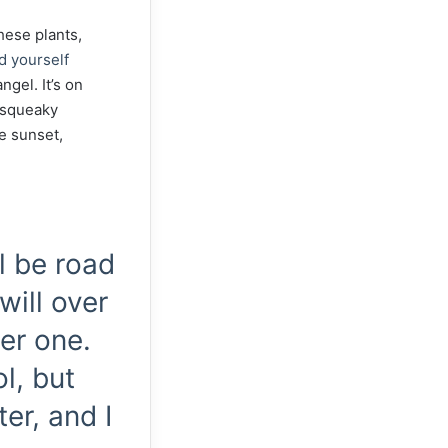
these plants,
d yourself
ngel. It’s on
, squeaky
he sunset,
ll be road
will over
er one.
l, but
er, and I