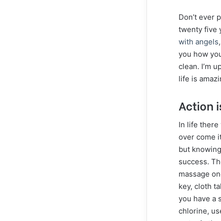
Don’t ever p
twenty five 
with angels
you how you 
clean. I’m u
life is amazi
Action i
In life ther
over come it
but knowing 
success. Th
massage onc
key, cloth ta
you have a 
chlorine, us