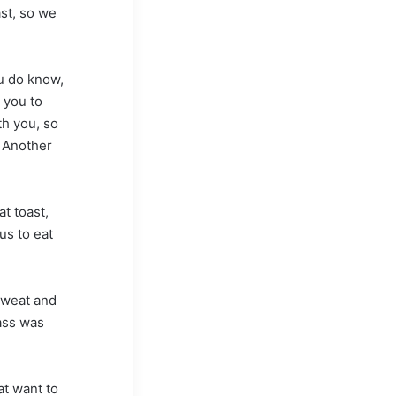
ast, so we
u do know,
 you to
th you, so
. Another
t toast,
us to eat
 sweat and
rass was
hat want to