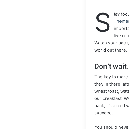
S
tay fo
Theme
importa
live ro
Watch your back,
world out there.
Don’t wait.
The key to more s
they in there, af
wheat toast, wate
our breakfast. W
back, it’s a cold
succeed.
You should never