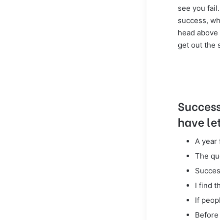
see you fail
success, wh
head above 
get out the 
Success 
have let
A year
The que
Success
I find 
If peop
Before 