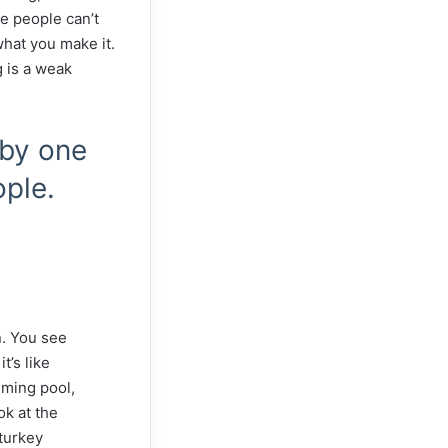
e people can’t
 what you make it.
g is a weak
 by one
ople.
n. You see
t’s like
imming pool,
ok at the
 turkey