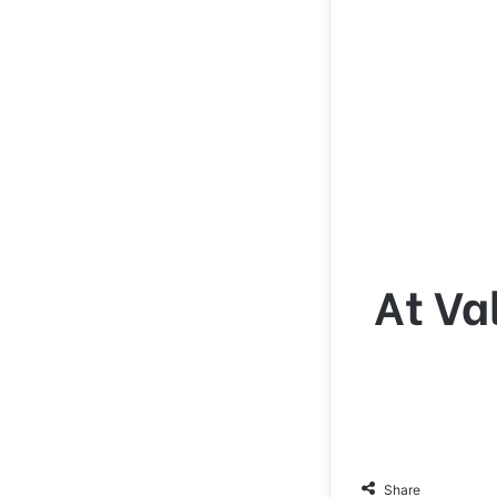
At Va
Share