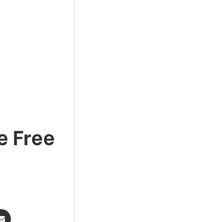
e Free
Share via Email