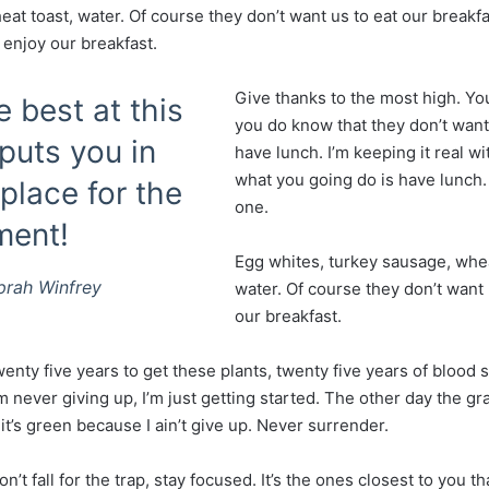
at toast, water. Of course they don’t want us to eat our breakf
 enjoy our breakfast.
Give thanks to the most high. Yo
e best at this
you do know that they don’t want
uts you in
have lunch. I’m keeping it real wi
what you going do is have lunch
place for the
one.
ment!
Egg whites, turkey sausage, whea
prah Winfrey
water. Of course they don’t want 
our breakfast.
wenty five years to get these plants, twenty five years of blood
’m never giving up, I’m just getting started. The other day the g
t’s green because I ain’t give up. Never surrender.
on’t fall for the trap, stay focused. It’s the ones closest to you t