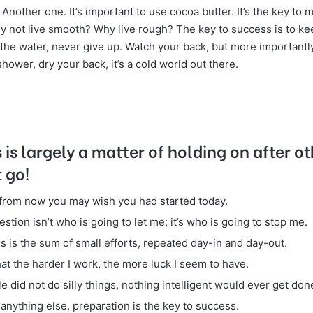
. Another one. It’s important to use cocoa butter. It’s the key to 
y not live smooth? Why live rough? The key to success is to ke
the water, never give up. Watch your back, but more important
shower, dry your back, it’s a cold world out there.
is largely a matter of holding on after o
 go!
 from now you may wish you had started today.
stion isn’t who is going to let me; it’s who is going to stop me.
 is the sum of small efforts, repeated day-in and day-out.
that the harder I work, the more luck I seem to have.
le did not do silly things, nothing intelligent would ever get don
anything else, preparation is the key to success.