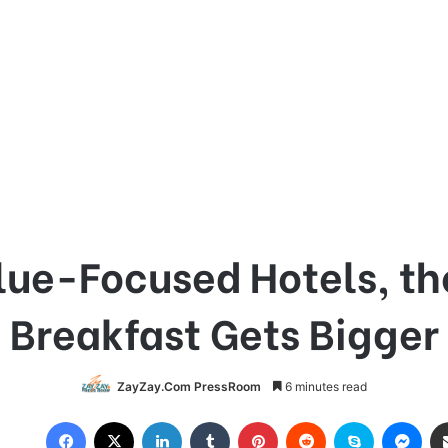
lue-Focused Hotels, th
Breakfast Gets Bigger
ZayZay.Com PressRoom
6 minutes read
Facebook
X
LinkedIn
Tumblr
Pinterest
Reddit
Skype
Messenger