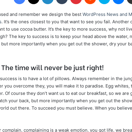
cused and remember we design the best
WordPress News and M
s
. It’s the ones closest to you that want to see you fail. Another o
nt to use cocoa butter. It’s the key to more success, why not l
ugh? The key to success is to keep your head above the water, n
 but more importantly when you get out the shower, dry your back
 The time will never be just right!
uccess is to have a lot of pillows. Always remember in the jungl
ter you overcome they, you will make it to paradise. Egg whites,
r. Of course they don’t want us to eat our breakfast, so we are 
atch your back, but more importantly when you get out the show
 world out there. To succeed you must believe. When you believe,
 complain, complaining is a weak emotion, you got life, we bre