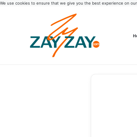
We use cookies to ensure that we give you the best experience on ou
H