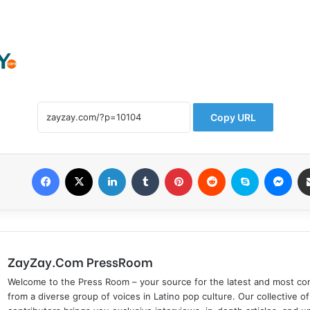
Copy URL
Facebook
X
LinkedIn
Tumblr
Pinterest
Reddit
Skype
Messenger
ZayZay.Com PressRoom
Welcome to the Press Room – your source for the latest and most com
from a diverse group of voices in Latino pop culture. Our collective of