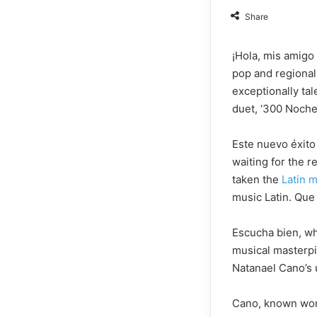
Share
¡Hola, mis amigo 
pop and regional 
exceptionally ta
duet, ‘300 Noche
Este nuevo éxito
waiting for the r
taken the
Latin 
music Latin. Qu
Escucha bien, wh
musical masterpie
Natanael Cano’s 
Cano, known world