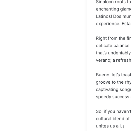
Sinaloan roots to
enchanting glamo
Latinos! Dos mun
experience. Esta
Right from the fi
delicate balance
that’s undeniably
verano; a refres
Bueno, let’s toa
groove to the rhy
captivating songs
speedy success o
So, if you haven’
cultural blend o
unites us all. ¡