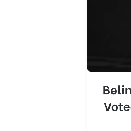
Beli
Vote