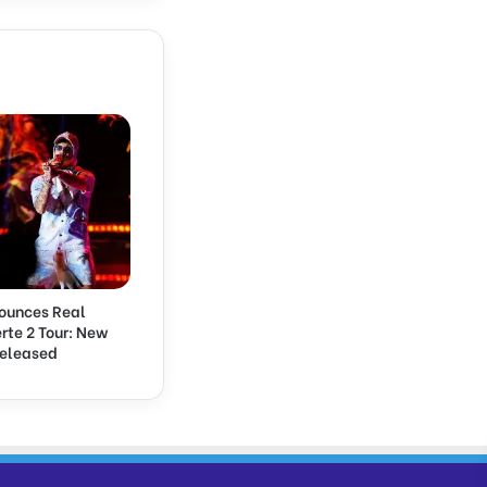
ounces Real
rte 2 Tour: New
Released