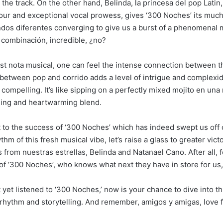
 the track. On the other hand, Belinda, la princesa del pop Latin,
ur and exceptional vocal prowess, gives ‘300 Noches’ its mu
dos diferentes converging to give us a burst of a phenomenal 
 combinación, incredible, ¿no?
rst nota musical, one can feel the intense connection between t
 between pop and corrido adds a level of intrigue and complexid
 compelling. It’s like sipping on a perfectly mixed mojito en un
hing and heartwarming blend.
st to the success of ‘300 Noches’ which has indeed swept us off 
thm of this fresh musical vibe, let’s raise a glass to greater vic
 from nuestras estrellas, Belinda and Natanael Cano. After all, 
f ‘300 Noches’, who knows what next they have in store for us
t yet listened to ‘300 Noches,’ now is your chance to dive into th
f rhythm and storytelling. And remember, amigos y amigas, love f