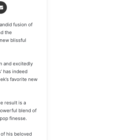
Share via Email
andid fusion of
nd the
new blissful
n and excitedly
s’ has indeed
ek’s favorite new
 result is a
powerful blend of
pop finesse.
 of his beloved