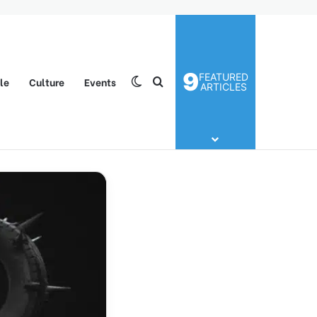
9
FEATURED
yle
Culture
Events
Switch skin
Search for
ARTICLES