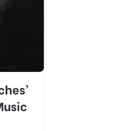
ches’
Music