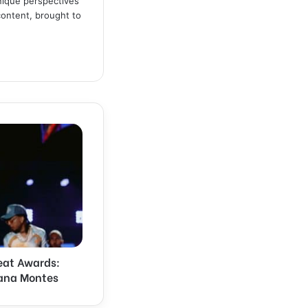
unique perspectives
content, brought to
eat Awards:
iana Montes