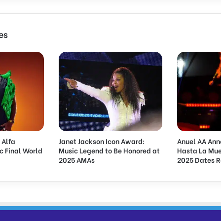
i
o
n
es
o
f
H
e
a
t
A
w
a
r
 Alfa
Janet Jackson Icon Award:
Anuel AA Ann
d
c Final World
Music Legend to Be Honored at
Hasta La Mue
s
2025 AMAs
2025 Dates 
:
I
n
s
i
g