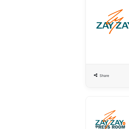
Share