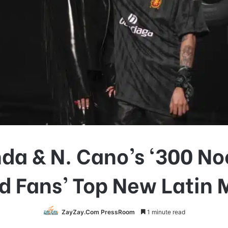
nda & N. Cano’s ‘300 No
d Fans’ Top New Latin 
ZayZay.Com PressRoom
1 minute read