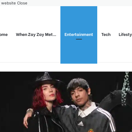
r website
Close
ome
When Zay Zay Met…
Entertainment
Tech
Lifest