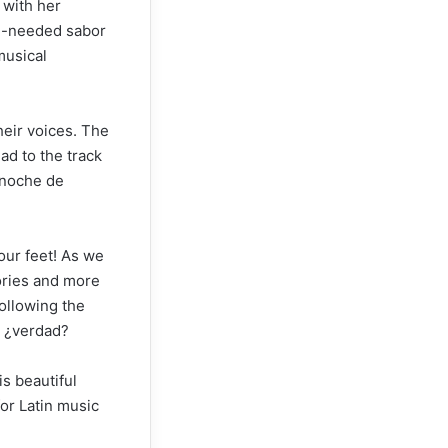
 with her
ch-needed sabor
musical
heir voices. The
ad to the track
a noche de
our feet! As we
tories and more
following the
, ¿verdad?
is beautiful
or Latin music