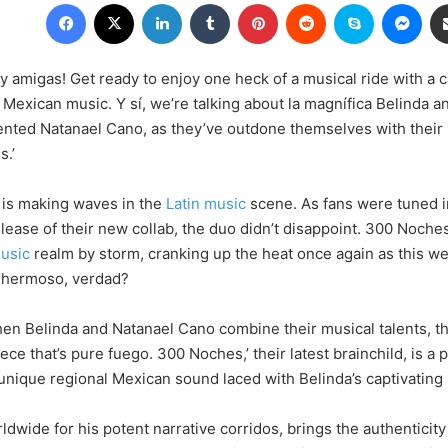
Facebook
X
LinkedIn
Tumblr
Pinterest
Reddit
Skype
Messenger
y amigas! Get ready to enjoy one heck of a musical ride with a c
Mexican music. Y sí, we’re talking about la magnífica Belinda a
lented Natanael Cano, as they’ve outdone themselves with their 
s.’
 is making waves in the
Latin music
scene. As fans were tuned i
elease of their new collab, the duo didn’t disappoint. 300 Noche
music
realm by storm, cranking up the heat once again as this we
e hermoso, verdad?
en Belinda and Natanael Cano combine their musical talents, the
ce that’s pure fuego. 300 Noches,’ their latest brainchild, is a 
unique regional Mexican sound laced with Belinda’s captivating 
wide for his potent narrative corridos, brings the authenticity