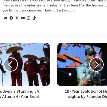
contributors brings you exclusive interviews, in-depth articles, and 
from across the entertainment industry. Stay tuned for the freshest 
you by the passionate team behind ZayZay.com.
We
Fa
X
Yo
Ins
Tik
bsi
ce
uT
tag
To
te
bo
ub
ra
k
ok
e
m
1
0
-
Y
e
a
r
E
v
oadway's Stunning LA
10-Year Evolution of H
o
After a 4-Year Break
Insights by Founder D
l
u
t