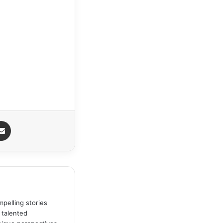
Share via Email
pelling stories
 talented