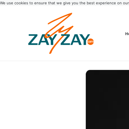
We use cookies to ensure that we give you the best experience on ou
H