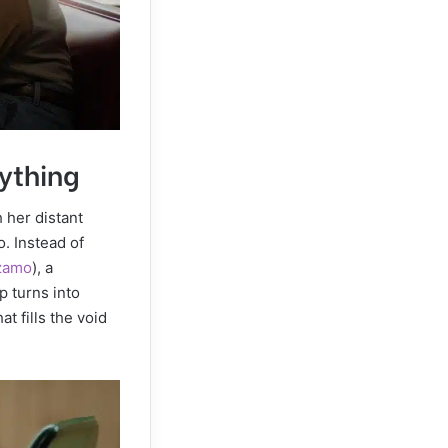
ything
 her distant
. Instead of
zamo
), a
p turns into
t fills the void