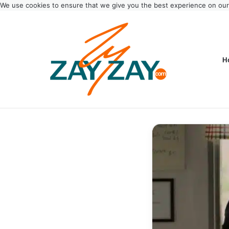
We use cookies to ensure that we give you the best experience on ou
H