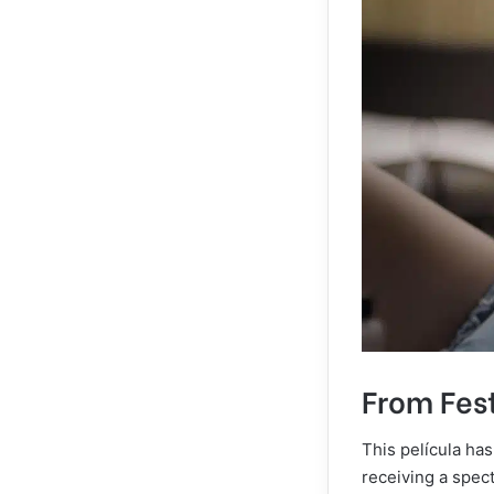
From Fest
This película has
receiving a spec