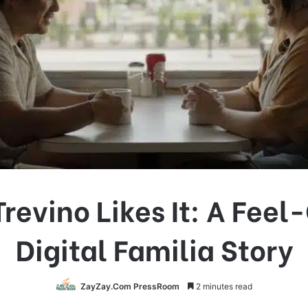
revino Likes It: A Fee
Digital Familia Story
ZayZay.Com PressRoom
2 minutes read