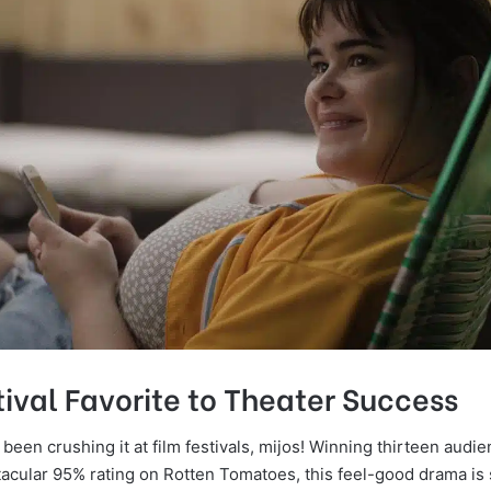
ival Favorite to Theater Success
 been crushing it at film festivals, mijos! Winning thirteen aud
tacular 95% rating on Rotten Tomatoes, this feel-good drama is 