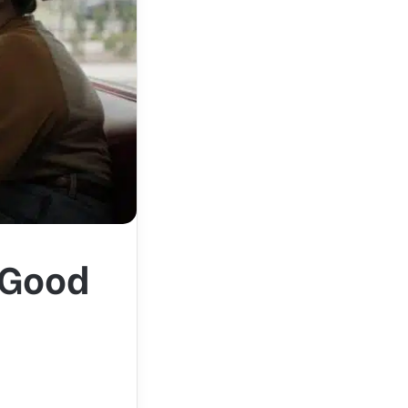
l-Good