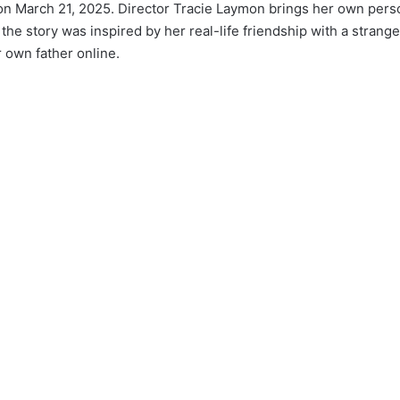
 on March 21, 2025. Director Tracie Laymon brings her own per
 the story was inspired by her real-life friendship with a strang
 own father online.