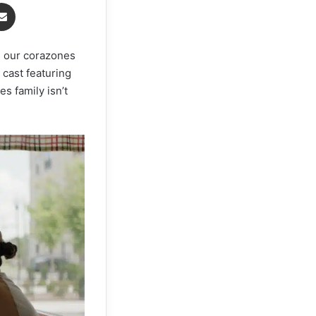
senger
Share via Email
h our corazones
 cast featuring
s family isn’t