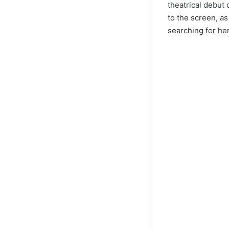
theatrical debut
to the screen, as
searching for her