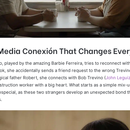
 Media Conexión That Changes Ever
, played by the amazing Barbie Ferreira, tries to reconnect with
k, she accidentally sends a friend request to the wrong Trevino
gical father Robert, she connects with Bob Trevino (
John Legui
truction worker with a big heart. What starts as a simple mix-u
especial, as these two strangers develop an unexpected bond tha
s.