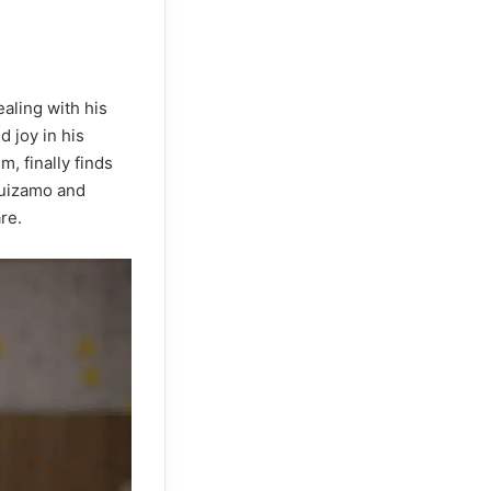
ealing with his
 joy in his
m, finally finds
guizamo and
re.