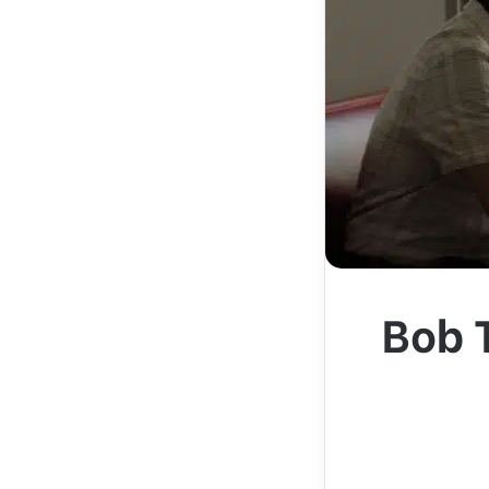
Bob T