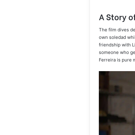
A Story 
The film dives de
own soledad whil
friendship with L
someone who gen
Ferreira is pure