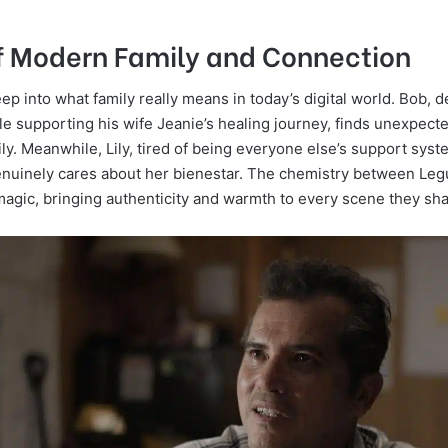
of Modern Family and Connection
ep into what family really means in today’s digital world. Bob, d
e supporting his wife Jeanie’s healing journey, finds unexpected
ily. Meanwhile, Lily, tired of being everyone else’s support syste
uinely cares about her bienestar. The chemistry between Le
 magic, bringing authenticity and warmth to every scene they sha