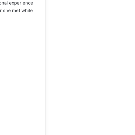
sonal experience
er she met while