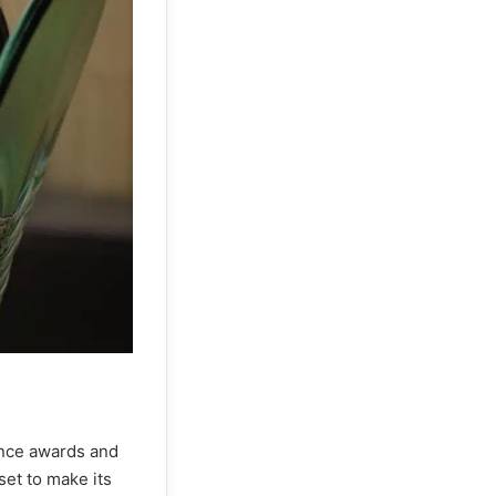
ience awards and
set to make its