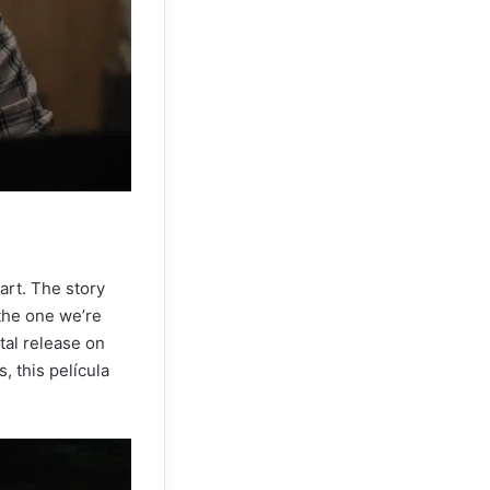
art. The story
the one we’re
ital release on
, this película