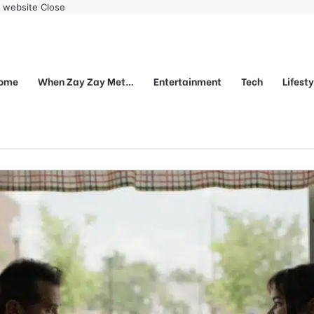
r website
Close
ome
When Zay Zay Met…
Entertainment
Tech
Lifest