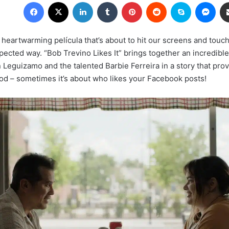
Facebook
X
LinkedIn
Tumblr
Pinterest
Reddit
Skype
Mes
 heartwarming película that’s about to hit our screens and touc
ected way. “Bob Trevino Likes It” brings together an incredible
Leguizamo and the talented Barbie Ferreira in a story that prove
od – sometimes it’s about who likes your Facebook posts!