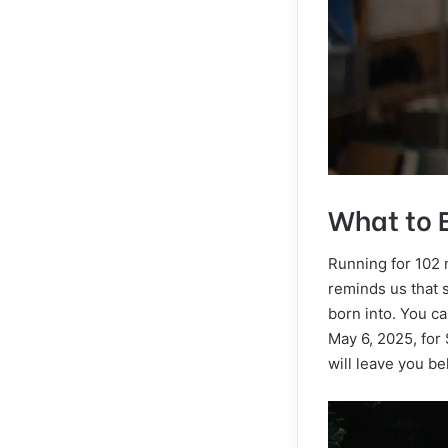
What to 
Running for 102 
reminds us that 
born into. You ca
May 6, 2025, for 
will leave you b