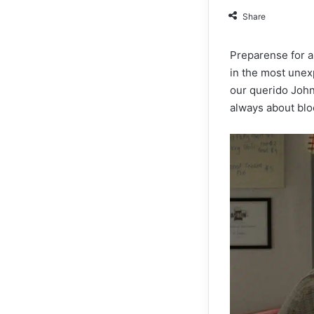
Share
Preparense for a
in the most unexp
our querido John 
always about blo