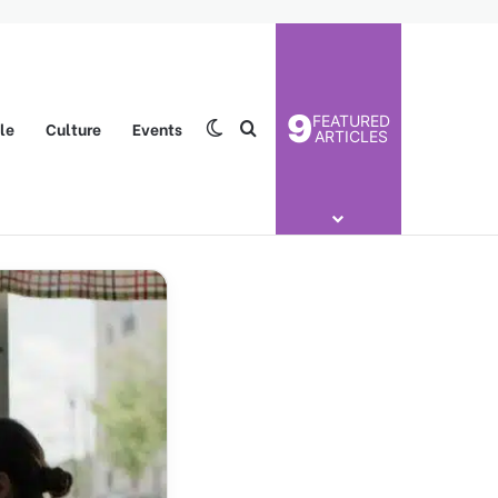
9
FEATURED
yle
Culture
Events
Switch skin
Search for
ARTICLES