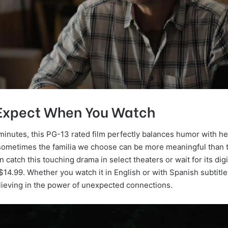
Expect When You Watch
minutes, this PG-13 rated film perfectly balances humor with he
sometimes the familia we choose can be more meaningful than 
n catch this touching drama in select theaters or wait for its dig
$14.99. Whether you watch it in English or with Spanish subtitles
elieving in the power of unexpected connections.