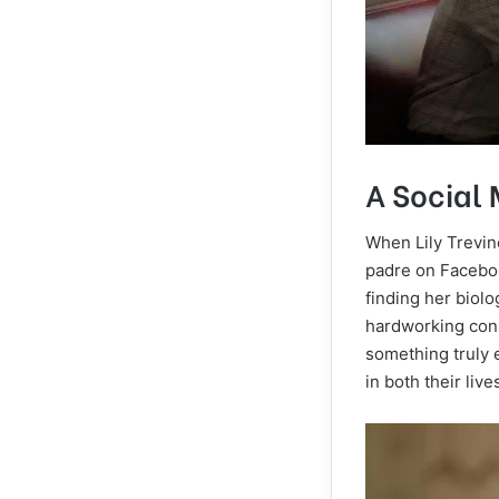
A Social
When Lily Trevino
padre on Faceboo
finding her biolo
hardworking cons
something truly 
in both their live