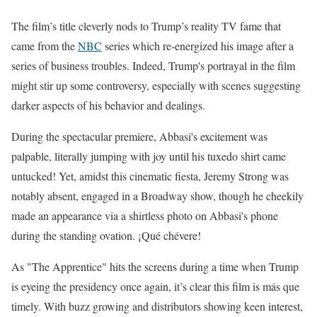
The film’s title cleverly nods to Trump’s reality TV fame that
came from the
NBC
series which re-energized his image after a
series of business troubles. Indeed, Trump's portrayal in the film
might stir up some controversy, especially with scenes suggesting
darker aspects of his behavior and dealings.
During the spectacular premiere, Abbasi's excitement was
palpable, literally jumping with joy until his tuxedo shirt came
untucked! Yet, amidst this cinematic fiesta, Jeremy Strong was
notably absent, engaged in a Broadway show, though he cheekily
made an appearance via a shirtless photo on Abbasi's phone
during the standing ovation. ¡Qué chévere!
As "The Apprentice" hits the screens during a time when Trump
is eyeing the presidency once again, it’s clear this film is más que
timely. With buzz growing and distributors showing keen interest,