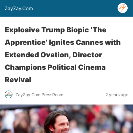
ZayZay.Com
Explosive Trump Biopic ‘The
Apprentice’ Ignites Cannes with
Extended Ovation, Director
Champions Political Cinema
Revival
ZayZay.Com PressRoom
2 years ago