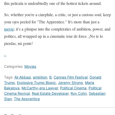
this película is undoubtedly one of the hottest tickets around.
So, whether you’re a cinephile, a critic, or just a curious soul, keep
your ojos peeled for "The Apprentice." It's more than just a
movie
; it’s a glimpse into the complexities of ambition, power, and
politics, all wrapped up in a cinematic tour de force. ¡No te lo
pierdas, mi gente!
–
Categories:
Movies
Tags:
Ali Abbasi
,
ambition
,
B
,
Cannes Film Festival
,
Donald
Trump
,
Explosive Trump Biopic
,
Jeremy Strong
,
Maria
Bakalova
,
McCarthy-era Lawyer
,
Political Cinema
,
Political
Cinema Revival
,
Real Estate Developer
,
Roy Cohn
,
Sebastian
Stan
,
The Apprentice