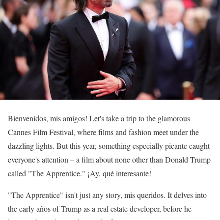
Bienvenidos, mis amigos! Let's take a trip to the glamorous
Cannes Film Festival, where films and fashion meet under the
dazzling lights. But this year, something especially picante caught
everyone's attention – a film about none other than Donald Trump
called "The Apprentice." ¡Ay, qué interesante!
"The Apprentice" isn't just any story, mis queridos. It delves into
the early años of Trump as a real estate developer, before he