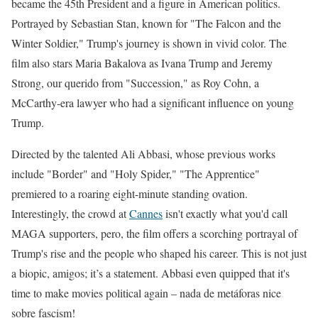
became the 45th President and a figure in American politics.
Portrayed by Sebastian Stan, known for "The Falcon and the
Winter Soldier," Trump's journey is shown in vivid color. The
film also stars Maria Bakalova as Ivana Trump and Jeremy
Strong, our querido from "Succession," as Roy Cohn, a
McCarthy-era lawyer who had a significant influence on young
Trump.
Directed by the talented Ali Abbasi, whose previous works
include "Border" and "Holy Spider," "The Apprentice"
premiered to a roaring eight-minute standing ovation.
Interestingly, the crowd at
Cannes
isn't exactly what you'd call
MAGA supporters, pero, the film offers a scorching portrayal of
Trump's rise and the people who shaped his career. This is not just
a biopic, amigos; it’s a statement. Abbasi even quipped that it's
time to make movies political again – nada de metáforas nice
sobre fascism!