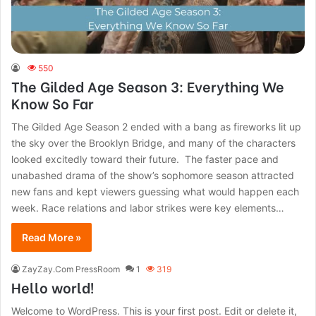
550
The Gilded Age Season 3: Everything We
Know So Far
The Gilded Age Season 2 ended with a bang as fireworks lit up
the sky over the Brooklyn Bridge, and many of the characters
looked excitedly toward their future. The faster pace and
unabashed drama of the show’s sophomore season attracted
new fans and kept viewers guessing what would happen each
week. Race relations and labor strikes were key elements…
Read More »
ZayZay.Com PressRoom
1
319
Hello world!
Welcome to WordPress. This is your first post. Edit or delete it,