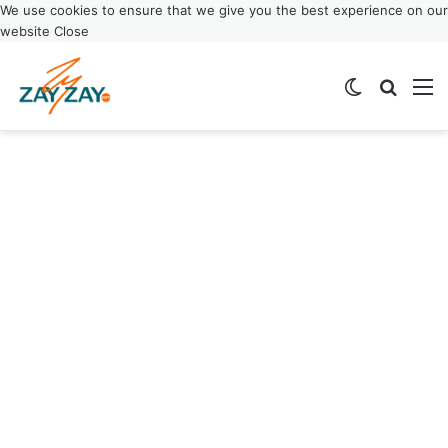
We use cookies to ensure that we give you the best experience on our
website
Close
Switch ski
Search
M