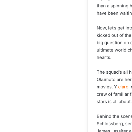
than a spinning 
have been waitin
Now, let’s get in
kicked out of the
big question on 
ultimate world ch
hearts.
The squad's all 
Okumoto are here 
movies. Y
claro
,
crew of familiar
stars is all about.
Behind the scene
Schlossberg, ser
James Lassiter a