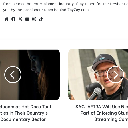
from across the entertainment industry. Stay tuned for the freshest 
you by the passionate team behind ZayZay.com.
We
Fa
X
Yo
Ins
Tik
bsi
ce
uT
tag
To
te
bo
ub
ra
k
ok
e
m
S
A
G
-
A
F
T
R
A
ducers at Hot Docs Tout
SAG-AFTRA Will Use Nie
W
ies in Their Country’s
Part of Enforcing Stu
i
 Documentary Sector
l
Streaming Con
l