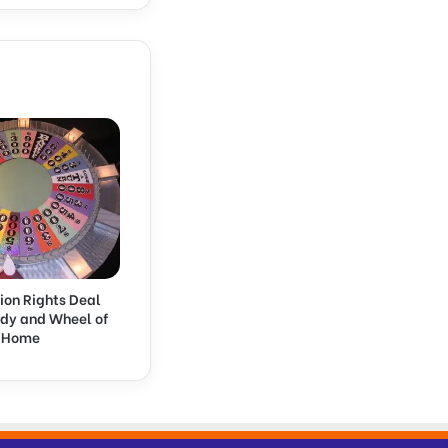
ion Rights Deal
rdy and Wheel of
k Home