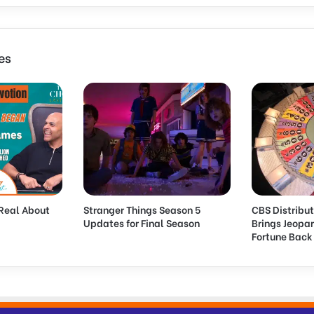
U
s
e
N
es
i
e
l
s
e
n
D
a
t
a
Real About
Stranger Things Season 5
CBS Distribut
a
Updates for Final Season
Brings Jeopa
s
Fortune Bac
P
a
r
t
o
f