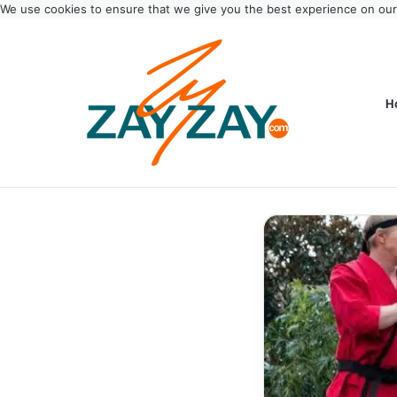
We use cookies to ensure that we give you the best experience on ou
H