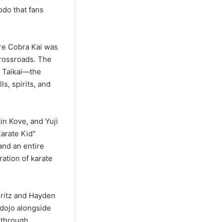
odo that fans
ere Cobra Kai was
 crossroads. The
i Taikai—the
ls, spirits, and
in Kove, and Yuji
Karate Kid"
and an entire
ation of karate
uritz and Hayden
 dojo alongside
 through