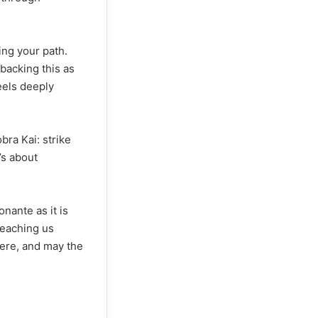
ding your path.
 backing this as
eels deeply
bra Kai: strike
t’s about
nante as it is
teaching us
there, and may the