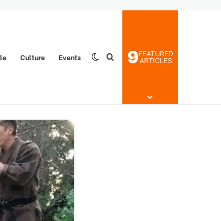
9
FEATURED
yle
Culture
Events
Switch skin
Search for
ARTICLES