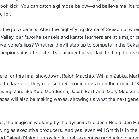
hook kick. You can catch a glimpse below—and believe me, it's t
g for.
to the juicy details. After the high-flying drama of Season 5, wh
 Valley, our favorite senseis and karate learners are at a major
everyone's lips? Whether they'll step up to compete in the Seka
ampionships of karate. It’s a moment of verdad, testing their skil
here for this final showdown. Ralph Macchio, William Zabka, Mart
to dazzle as they reprise their iconic roles from the original "
 rising stars like Xolo Maridueña, Jacob Bertrand, Mary Mouser, 
 faces will also be making waves, showing us what the next gener
s, the magic is wielding by the dynamic trio Josh Heald, Jon H
ving as executive producers. And yes, even Will Smith is in the
nd Caleeb Pinkett, throwing in their executive producing chops