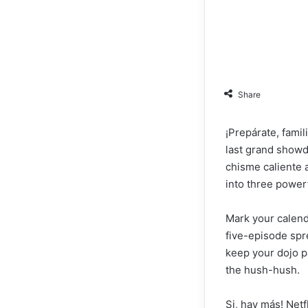
Share
¡Prepárate, famil
last grand showd
chisme caliente a
into three power
Mark your calenda
five-episode spr
keep your dojo pa
the hush-hush.
Si, hay más! Netf