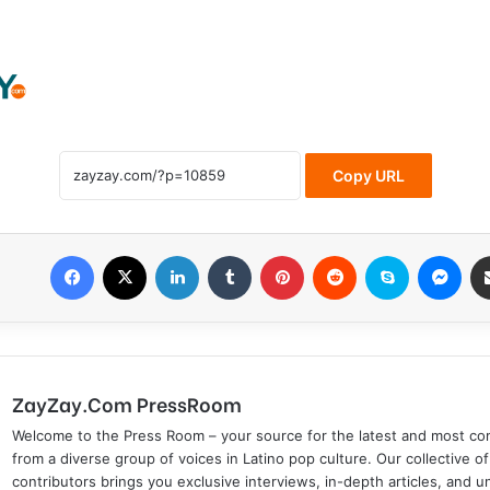
Copy URL
Facebook
X
LinkedIn
Tumblr
Pinterest
Reddit
Skype
Messenger
ZayZay.Com PressRoom
Welcome to the Press Room – your source for the latest and most com
from a diverse group of voices in Latino pop culture. Our collective of
contributors brings you exclusive interviews, in-depth articles, and 