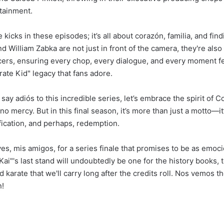
tainment.
te kicks in these episodes; it’s all about corazón, familia, and fin
 William Zabka are not just in front of the camera, they're also
ers, ensuring every chop, every dialogue, and every moment f
rate Kid" legacy that fans adore.
say adiós to this incredible series, let’s embrace the spirit of Co
, no mercy. But in this final season, it’s more than just a motto—i
fication, and perhaps, redemption.
s, mis amigos, for a series finale that promises to be as emocio
ai"'s last stand will undoubtedly be one for the history books, 
nd karate that we'll carry long after the credits roll. Nos vemos 
n!