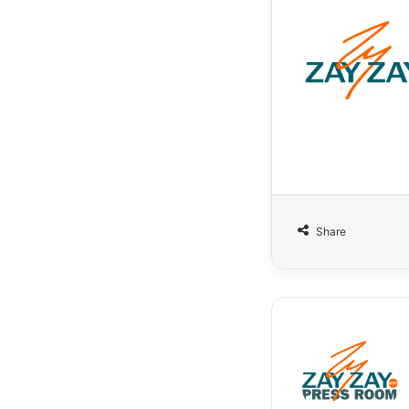
Share