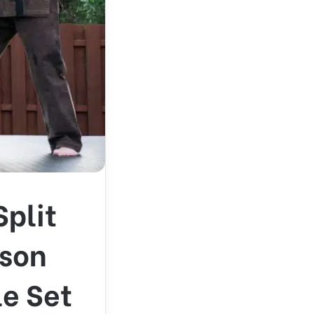
Split
ason
le Set