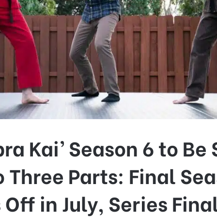
ra Kai’ Season 6 to Be 
o Three Parts: Final Se
 Off in July, Series Fina