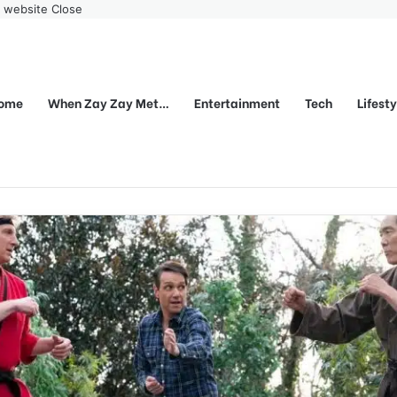
r website
Close
ome
When Zay Zay Met…
Entertainment
Tech
Lifest