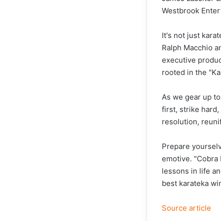
Westbrook Enter
It's not just kara
Ralph Macchio and
executive produc
rooted in the "Ka
As we gear up to 
first, strike hard
resolution, reuni
Prepare yourselve
emotive. "Cobra K
lessons in life a
best karateka wi
Source article