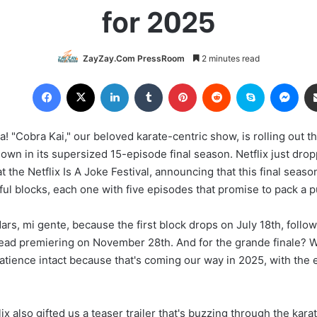
for 2025
ZayZay.Com PressRoom
2 minutes read
Facebook
X
LinkedIn
Tumblr
Pinterest
Reddit
Skype
Messenger
ia! "Cobra Kai," our beloved karate-centric show, is rolling out t
own in its supersized 15-episode final season. Netflix just dr
t the Netflix Is A Joke Festival, announcing that this final seaso
ful blocks, each one with five episodes that promise to pack a 
rs, mi gente, because the first block drops on July 18th, follo
ead premiering on November 28th. And for the grande finale? Wel
tience intact because that's coming our way in 2025, with the ex
lix also gifted us a teaser trailer that's buzzing through the kara