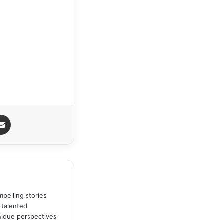
Share via Email
pelling stories
 talented
unique perspectives