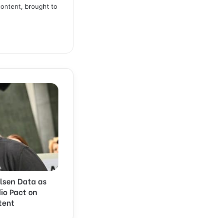
content, brought to
lsen Data as
dio Pact on
tent