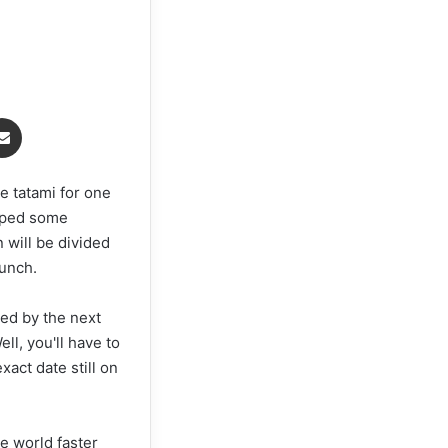
Share via Email
he tatami for one
opped some
n will be divided
punch.
wed by the next
l, you'll have to
act date still on
te world faster