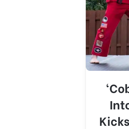
‘Cob
Int
Kicks