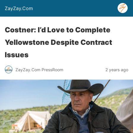
ZayZay.Com
Costner: I’d Love to Complete
Yellowstone Despite Contract
Issues
ZayZay.Com PressRoom
2 years ago