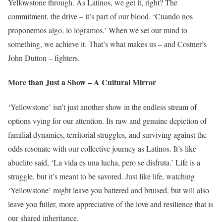
Yellowstone through. As Latinos, we get it, right? The
commitment, the drive – it’s part of our blood. ‘Cuando nos
proponemos algo, lo logramos.’ When we set our mind to
something, we achieve it. That’s what makes us – and Costner’s
John Dutton – fighters.
More than Just a Show – A Cultural Mirror
‘Yellowstone’ isn’t just another show in the endless stream of
options vying for our attention. Its raw and genuine depiction of
familial dynamics, territorial struggles, and surviving against the
odds resonate with our collective journey as Latinos. It’s like
abuelito said, ‘La vida es una lucha, pero se disfruta.’ Life is a
struggle, but it’s meant to be savored. Just like life, watching
‘Yellowstone’ might leave you battered and bruised, but will also
leave you fuller, more appreciative of the love and resilience that is
our shared inheritance.