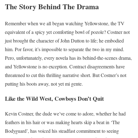
The Story Behind The Drama
Remember when we all began watching Yellowstone, the TV
equivalent of a spicy yet comforting bowl of pozole? Costner not
just brought the character of John Dutton to life; he embodied
him. Por favor, it’s impossible to separate the two in my mind.
Pero, unfortunately, every novela has its behind-the-scenes drama,
and Yellowstone is no exception. Contract disagreements have
threatened to cut this thrilling narrative short. But Costner’s not
putting his boots away, not yet mi gente.
Like the Wild West, Cowboys Don’t Quit
Kevin Costner, the dude we’ve come to adore, whether he had
feathers in his hair or was making hearts skip a beat in ‘The
Bodyguard’, has voiced his steadfast commitment to seeing