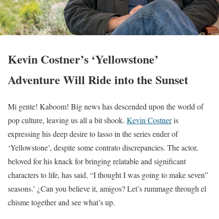
Kevin Costner’s ‘Yellowstone’
Adventure Will Ride into the Sunset
Mi gente! Kaboom! Big news has descended upon the world of
pop culture, leaving us all a bit shook.
Kevin Costner
is
expressing his deep desire to lasso in the series ender of
‘Yellowstone’, despite some contrato discrepancies. The actor,
beloved for his knack for bringing relatable and significant
characters to life, has said, “I thought I was going to make seven”
seasons.’ ¿Can you believe it, amigos? Let’s rummage through el
chisme together and see what’s up.