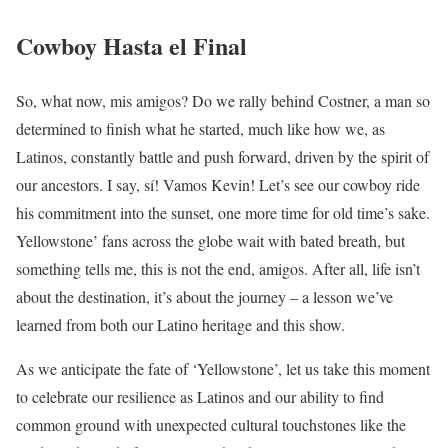
Cowboy Hasta el Final
So, what now, mis amigos? Do we rally behind Costner, a man so
determined to finish what he started, much like how we, as
Latinos, constantly battle and push forward, driven by the spirit of
our ancestors. I say, sí! Vamos Kevin! Let’s see our cowboy ride
his commitment into the sunset, one more time for old time’s sake.
Yellowstone’ fans across the globe wait with bated breath, but
something tells me, this is not the end, amigos. After all, life isn’t
about the destination, it’s about the journey – a lesson we’ve
learned from both our Latino heritage and this show.
As we anticipate the fate of ‘Yellowstone’, let us take this moment
to celebrate our resilience as Latinos and our ability to find
common ground with unexpected cultural touchstones like the