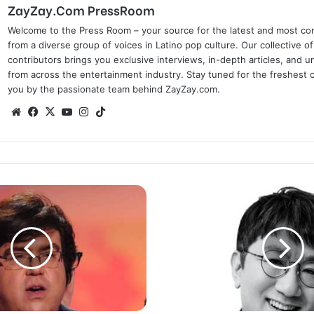
ZayZay.Com PressRoom
Welcome to the Press Room – your source for the latest and most com
from a diverse group of voices in Latino pop culture. Our collective of
contributors brings you exclusive interviews, in-depth articles, and 
from across the entertainment industry. Stay tuned for the freshest 
you by the passionate team behind ZayZay.com.
We
Fa
X
Yo
Ins
Tik
bsi
ce
uT
tag
To
te
bo
ub
ra
k
ok
e
m
‘
H
i
t
m
a
n
’
B