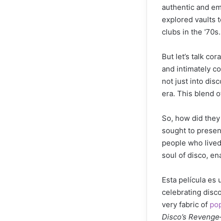
authentic and em
explored vaults t
clubs in the '70s.
But let’s talk c
and intimately co
not just into dis
era. This blend o
So, how did they
sought to present
people who lived 
soul of disco, en
Esta película es 
celebrating disc
very fabric of
pop
Disco’s Revenge