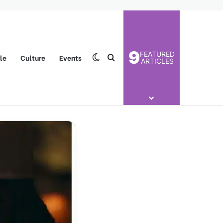
9
FEATURED
yle
Culture
Events
Switch skin
Search for
ARTICLES