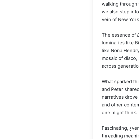
walking through 
we also step into
vein of New York
The essence of
luminaries like B
like Nona Hendry
mosaic of disco, 
across generatio
What sparked this
and Peter shared
narratives drove
and other conte
one might think.
Fascinating, ¿ve
threading meaning