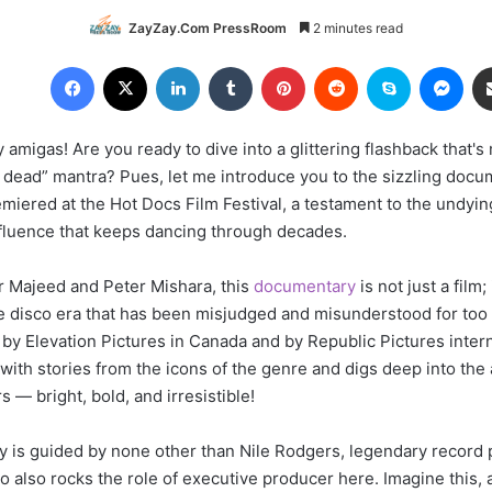
ZayZay.Com PressRoom
2 minutes read
Facebook
X
LinkedIn
Tumblr
Pinterest
Reddit
Skype
Messenger
 amigas! Are you ready to dive into a glittering flashback that
n't dead” mantra? Pues, let me introduce you to the sizzling doc
miered at the Hot Docs Film Festival, a testament to the undyin
influence that keeps dancing through decades.
 Majeed and Peter Mishara, this
documentary
is not just a film; 
he disco era that has been misjudged and misunderstood for too 
 by Elevation Pictures in Canada and by Republic Pictures intern
with stories from the icons of the genre and digs deep into the
s — bright, bold, and irresistible!
y is guided by none other than Nile Rodgers, legendary record
o also rocks the role of executive producer here. Imagine this