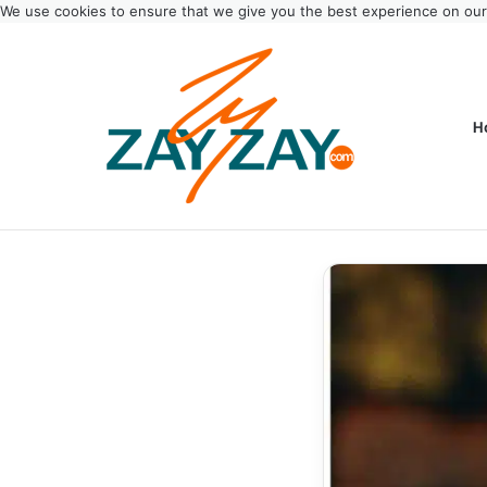
We use cookies to ensure that we give you the best experience on ou
H