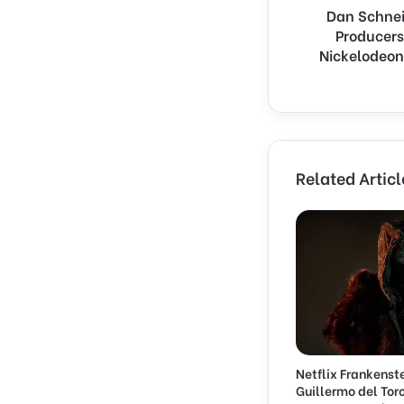
Dan Schnei
d
Producers
e
r
Nickelodeon
S
u
e
s
‘
Q
Related Articl
u
i
e
t
o
n
S
e
t
’
Netflix Frankenst
P
Guillermo del Toro
r