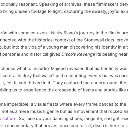
otionally resonant. Speaking of archives, these filmmakers delv
o bring unseen footage to light, capturing the sweaty, joyful ex
orazón with some corazón—Nicky Siano's journey in the film is pr
nnected with the historical context of the Stonewall riots, prov
co, but into the vida of a young man discovering his identity in a
f personal and historical gives
Disco's Revenge
its beating hear
 choose what to include? Majeed revealed that authenticity was
 an oral history that wasn’t just recounting events but was narr
it, felt it, and thrived in it. They captured the underground, the
abling us to experience the crescendo of beats and stories like
una imperdible, a visual fiesta where every frame dances to the 
o not as a mere musical genre but as a movement that rocked and
 culture
. So, lace up your dancing shoes, mi gente, and get rea
—a documentary that proves, once and for all, disco is here to 