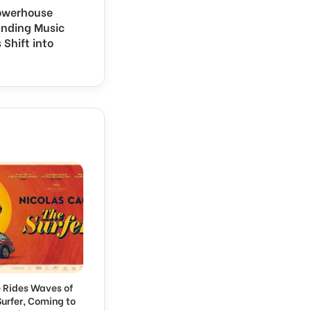
Powerhouse
anding Music
 Shift into
 Rides Waves of
 Surfer, Coming to