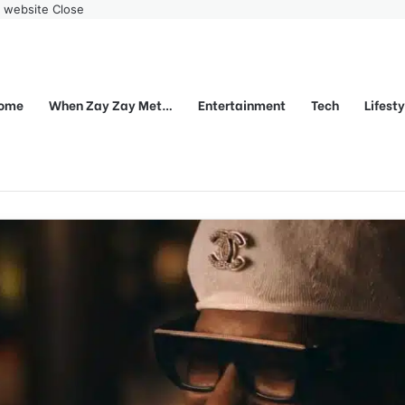
r website
Close
ome
When Zay Zay Met…
Entertainment
Tech
Lifest