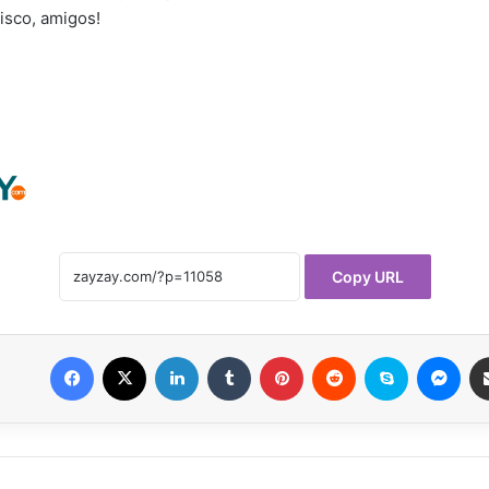
disco, amigos!
Copy URL
Facebook
X
LinkedIn
Tumblr
Pinterest
Reddit
Skype
Messenger