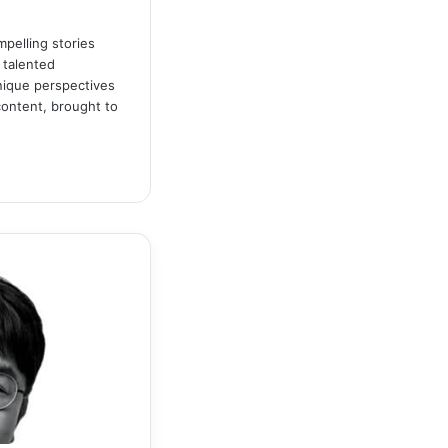
pelling stories
 talented
unique perspectives
content, brought to