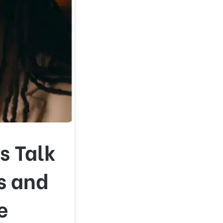
s Talk
s and
e