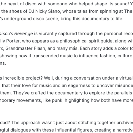
the heart of disco with someone who helped shape its sound! Y
 the shoes of DJ Nicky Siano, whose tales from spinning at The G
’s underground disco scene, bring this documentary to life.
Disco’s Revenge
is vibrantly captured through the personal reco
illy Porter, who appears as a philosophical spirit guide, along w
x, Grandmaster Flash, and many más. Each story adds a color to
showing how it transcended music to influence fashion, culture,
ns.
 incredible project? Well, during a conversation under a virtual
 that their love for music and an eagerness to uncover misund
 them. They've crafted the documentary to explore the parallel
mporary movements, like punk, highlighting how both have mor
rdad? The approach wasn't just about stitching together archives
ful dialogues with these influential figures, creating a narrativ