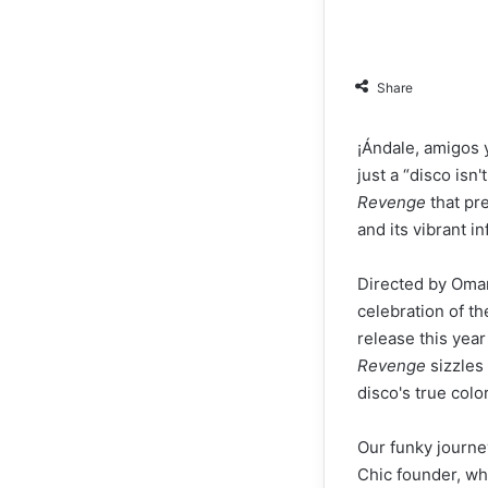
Share
¡Ándale, amigos y
just a “disco is
Revenge
that pre
and its vibrant 
Directed by Omar
celebration of t
release this year
Revenge
sizzles 
disco's true color
Our funky journe
Chic founder, wh