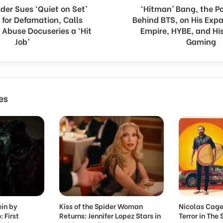
der Sues ‘Quiet on Set’
‘Hitman’ Bang, the 
a
 for Defamation, Calls
Behind BTS, on His Exp
n
 Abuse Docuseries a ‘Hit
g
Empire, HYBE, and His
,
Job’
Gaming
t
h
e
P
o
es
w
e
r
h
o
u
s
e
B
e
ein by
Kiss of the Spider Woman
Nicolas Cage
h
: First
Returns: Jennifer Lopez Stars in
Terror in The
i