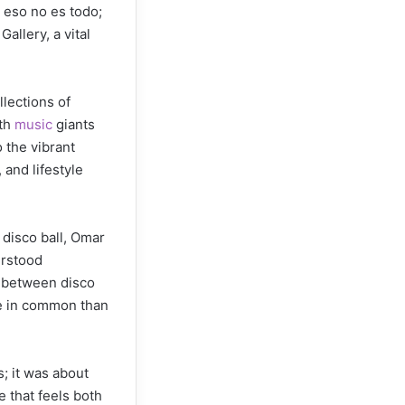
 eso no es todo;
allery, a vital
llections of
ith
music
giants
 the vibrant
 and lifestyle
 disco ball, Omar
erstood
s between disco
e in common than
; it was about
e that feels both