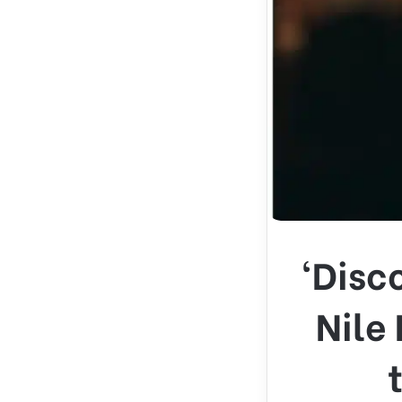
‘Disc
Nile