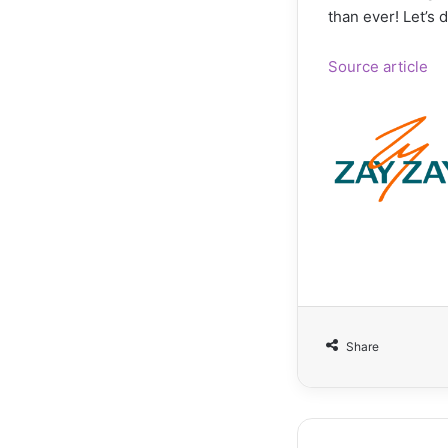
than ever! Let’s 
Source article
Share