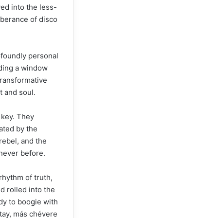
ed into the less-
uberance of disco
ofoundly personal
iding a window
 transformative
t and soul.
 key. They
ated by the
 rebel, and the
 never before.
rhythm of truth,
 rolled into the
dy to boogie with
stay, más chévere