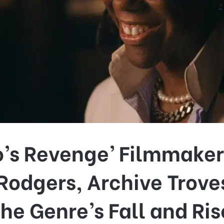
o’s Revenge’ Filmmaker
 Rodgers, Archive Trove
the Genre’s Fall and Ris