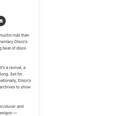
Share via Email
's mucho más than
umentary
Disco's
g beat of disco
it's a revival, a
long. Set for
ationally,
Disco's
 archives to show
 producer and
, amigos —