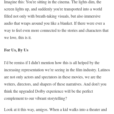
Imagine this: You’re sitting in the cinema. The lights dim, the
screen lights up, and suddenly you’re transported into a world
filled not only with breath-taking visuals, but also immersive
audio that wraps around you like a blanket. If there were ever a
way to feel even more connected to the stories and characters that
we love, this is it.
For Us, By Us
I’d be remiss if I didn’t mention how this is all helped by the
increasing representation we’re seeing in the film industry. Latinos
are not only actors and spectators in these movies, we are the
writers, directors, and shapers of these narratives. And don’t you
think the upgraded Dolby experience will be the perfect
complement to our vibrant storytelling?
Look at it this way, amigos. When a kid walks into a theater and