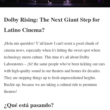
Dolby Rising: The Next Giant Step for
Latino Cinema?
¡Hola mis queridos! Y’all know I can’t resist a good chunk of
cinema news, especially when it’s hitting the sweet spot where
technology meets culture. This time it’s all about Dolby
Laboratories – ¡Sí! the same people who’ve been tickling our ears
with high-quality sound in our theaters and homes for decades.
They are stepping things up to fresh unprecedented heights.
Buckle up, because we are taking a cultural ride to premium
theaters!
¿Qué está pasando?