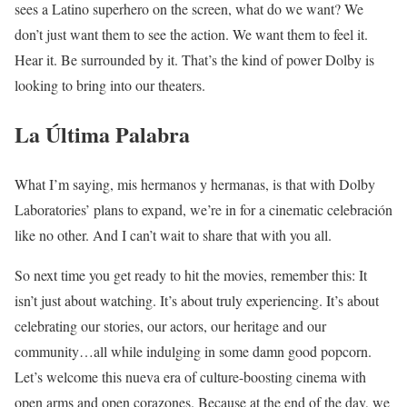
sees a Latino superhero on the screen, what do we want? We
don’t just want them to see the action. We want them to feel it.
Hear it. Be surrounded by it. That’s the kind of power Dolby is
looking to bring into our theaters.
La Última Palabra
What I’m saying, mis hermanos y hermanas, is that with Dolby
Laboratories’ plans to expand, we’re in for a cinematic celebración
like no other. And I can’t wait to share that with you all.
So next time you get ready to hit the movies, remember this: It
isn’t just about watching. It’s about truly experiencing. It’s about
celebrating our stories, our actors, our heritage and our
community…all while indulging in some damn good popcorn.
Let’s welcome this nueva era of culture-boosting cinema with
open arms and open corazones. Because at the end of the day, we