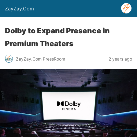
ZayZay.Com
Dolby to Expand Presence in
Premium Theaters
ZayZay.Com PressRoom
2 years ago