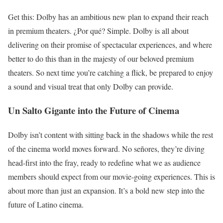
Get this: Dolby has an ambitious new plan to expand their reach
in premium theaters. ¿Por qué? Simple. Dolby is all about
delivering on their promise of spectacular experiences, and where
better to do this than in the majesty of our beloved premium
theaters. So next time you’re catching a flick, be prepared to enjoy
a sound and visual treat that only Dolby can provide.
Un Salto Gigante into the Future of Cinema
Dolby isn’t content with sitting back in the shadows while the rest
of the cinema world moves forward. No señores, they’re diving
head-first into the fray, ready to redefine what we as audience
members should expect from our movie-going experiences. This is
about more than just an expansion. It’s a bold new step into the
future of Latino cinema.