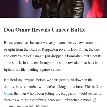
Don Omar Reveals Cancer Battle
Brace yourselves because we’ve got some heavy news coming
straight from the heart of Reggaetón royalty. Don Omar, the one
and only “King of Kings,” just dropped a bombshell that’s got us
all in shock. In a recent Instagram post, he revealed that he’s in the
fight of his life, battling against cancer.
But hold up, amigos, before we start getting all down in the
dumps, let’s remember who we’re talking about here. This is
Don
Omar
, the man who’s been setting the Reggaetón world on fire for
decades with his electrifying beats and unforgettable lyrics.
If
anyone can beat this, it’s him!