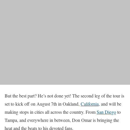
But the best part? He’s not done yet! The second leg of the tour is
set to kick off on August 7th in Oakland,
California
, and will be
making stops in cities all across the country. From
San Diego
to
Tampa, and everywhere in between, Don Omar is bringing the
heat and the beats to his devoted fans.