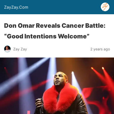
ZayZay.Com
Don Omar Reveals Cancer Battle:
“Good Intentions Welcome”
Zay Zay
2 years ago