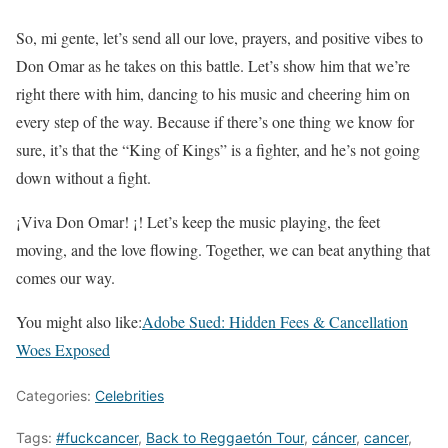
So, mi gente, let’s send all our love, prayers, and positive vibes to
Don Omar as he takes on this battle. Let’s show him that we’re
right there with him, dancing to his music and cheering him on
every step of the way. Because if there’s one thing we know for
sure, it’s that the “King of Kings” is a fighter, and he’s not going
down without a fight.
¡Viva Don Omar! ¡! Let’s keep the music playing, the feet
moving, and the love flowing. Together, we can beat anything that
comes our way.
You might also like:
Adobe Sued: Hidden Fees & Cancellation
Woes Exposed
Categories:
Celebrities
Tags:
#fuckcancer
,
Back to Reggaetón Tour
,
cáncer
,
cancer
,