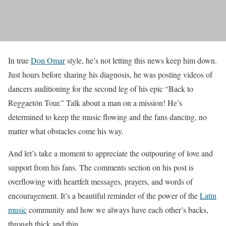
In true
Don Omar
style, he’s not letting this news keep him down.
Just hours before sharing his diagnosis, he was posting videos of
dancers auditioning for the second leg of his epic “Back to
Reggaetón Tour.” Talk about a man on a mission! He’s
determined to keep the music flowing and the fans dancing, no
matter what obstacles come his way.
And let’s take a moment to appreciate the outpouring of love and
support from his fans. The comments section on his post is
overflowing with heartfelt messages, prayers, and words of
encouragement. It’s a beautiful reminder of the power of the
Latin
music
community and how we always have each other’s backs,
through thick and thin.