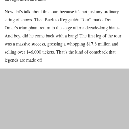
Now, let’s talk about this tour, because it’s not just any ordinary
string of shows. The “Back to Reggaetón Tour” marks Don
Omar’s triumphant return to the stage after a decade-long hiatus.
And boy, did he come back with a bang! The first leg of the tour
was a massive success, grossing a whopping $17.8 million and
selling over 146,000 tickets. That’s the kind of comeback that
legends are made of!