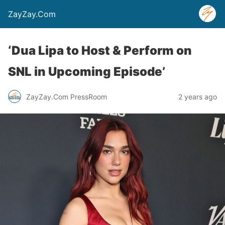
ZayZay.Com
‘Dua Lipa to Host & Perform on
SNL in Upcoming Episode’
ZayZay.Com PressRoom
2 years ago