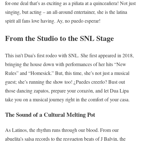
for-one deal that’s as exciting as a piñata at a quinceañera! Not just
singing, but acting – an all-around entertainer, she is the latina
spirit all fans love having. Ay, no puedo esperar!
From the Studio to the SNL Stage
This isn’t Dua’s first rodeo with SNL. She first appeared in 2018,
bringing the house down with performances of her hits “New
Rules” and “Homesick.” But, this time, she’s not just a musical
guest; she’s running the show too! ¿Puedes creerlo? Bust out
those dancing zapatos, prepare your corazón, and let Dua Lipa
take you on a musical journey right in the comfort of your casa.
The Sound of a Cultural Melting Pot
As Latinos, the rhythm runs through our blood. From our
abuelita’s salsa records to the reggaeton beats of J Balvin, the