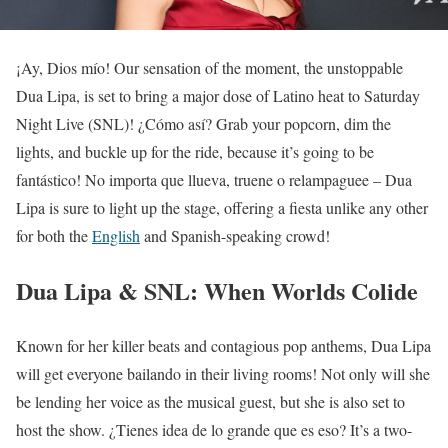
¡Ay, Dios mío! Our sensation of the moment, the unstoppable
Dua Lipa, is set to bring a major dose of Latino heat to Saturday
Night Live (SNL)! ¿Cómo así? Grab your popcorn, dim the
lights, and buckle up for the ride, because it’s going to be
fantástico! No importa que llueva, truene o relampaguee – Dua
Lipa is sure to light up the stage, offering a fiesta unlike any other
for both the
English
and Spanish-speaking crowd!
Dua Lipa & SNL: When Worlds Colide
Known for her killer beats and contagious pop anthems, Dua Lipa
will get everyone bailando in their living rooms! Not only will she
be lending her voice as the musical guest, but she is also set to
host the show. ¿Tienes idea de lo grande que es eso? It’s a two-