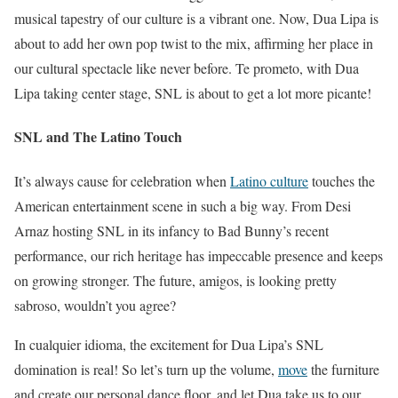
musical tapestry of our culture is a vibrant one. Now, Dua Lipa is
about to add her own pop twist to the mix, affirming her place in
our cultural spectacle like never before. Te prometo, with Dua
Lipa taking center stage, SNL is about to get a lot more picante!
SNL and The Latino Touch
It’s always cause for celebration when
Latino culture
touches the
American entertainment scene in such a big way. From Desi
Arnaz hosting SNL in its infancy to Bad Bunny’s recent
performance, our rich heritage has impeccable presence and keeps
on growing stronger. The future, amigos, is looking pretty
sabroso, wouldn’t you agree?
In cualquier idioma, the excitement for Dua Lipa’s SNL
domination is real! So let’s turn up the volume,
move
the furniture
and create our personal dance floor, and let Dua take us to our