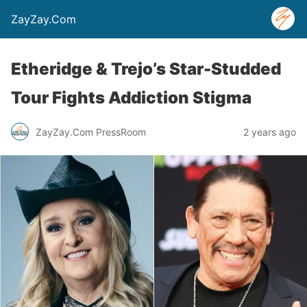
ZayZay.Com
Etheridge & Trejo’s Star-Studded
Tour Fights Addiction Stigma
ZayZay.Com PressRoom
2 years ago