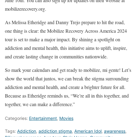
June 10th. You can also sign up for updates on their website at
mobilizerecovery.org.
As Melissa Etheridge and Danny Trejo prepare to hit the road,
one thing is clear: the Mobilize Recovery Across America 2024
tour is set to make a major impact. By shining a spotlight on
addiction and mental health, this initiative aims to uplift, inspire,
and create lasting change in communities nationwide.
So mark your calendars and get ready to mobilize, mi gente! Let’s
show the world that juntos, we can break the stigma surrounding
addiction and mental health, and create a brighter future for all.
Because as Etheridge reminds us, “We’re all in this together, and
together, we can make a difference.”
Categories:
Entertainment
,
Movies
Tags:
Addiction
,
addiction stigma
,
American Idol
,
awareness
,