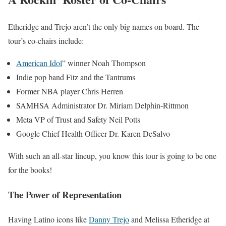
Etheridge and Trejo aren’t the only big names on board. The
tour’s co-chairs include:
American Idol
” winner Noah Thompson
Indie pop band Fitz and the Tantrums
Former NBA player Chris Herren
SAMHSA Administrator Dr. Miriam Delphin-Rittmon
Meta VP of Trust and Safety Neil Potts
Google Chief Health Officer Dr. Karen DeSalvo
With such an all-star lineup, you know this tour is going to be one
for the books!
The Power of Representation
Having Latino icons like
Danny Trejo
and Melissa Etheridge at