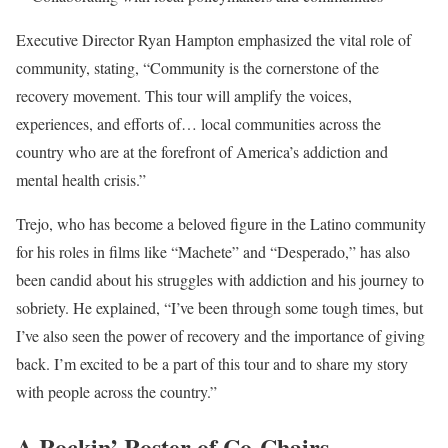
Executive Director Ryan Hampton emphasized the vital role of
community, stating, “Community is the cornerstone of the
recovery movement. This tour will amplify the voices,
experiences, and efforts of… local communities across the
country who are at the forefront of America’s addiction and
mental health crisis.”
Trejo, who has become a beloved figure in the Latino community
for his roles in films like “Machete” and “Desperado,” has also
been candid about his struggles with addiction and his journey to
sobriety. He explained, “I’ve been through some tough times, but
I’ve also seen the power of recovery and the importance of giving
back. I’m excited to be a part of this tour and to share my story
with people across the country.”
A Rockin’ Roster of Co-Chairs