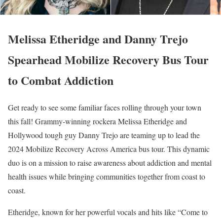
Melissa Etheridge and Danny Trejo
Spearhead Mobilize Recovery Bus Tour
to Combat Addiction
Get ready to see some familiar faces rolling through your town
this fall! Grammy-winning rockera Melissa Etheridge and
Hollywood tough guy Danny Trejo are teaming up to lead the
2024 Mobilize Recovery Across America bus tour. This dynamic
duo is on a mission to raise awareness about addiction and mental
health issues while bringing communities together from coast to
coast.
Etheridge, known for her powerful vocals and hits like “Come to