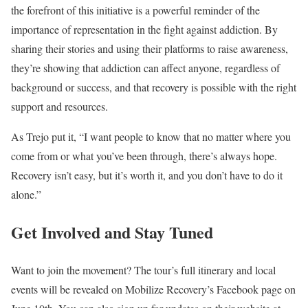
the forefront of this initiative is a powerful reminder of the
importance of representation in the fight against addiction. By
sharing their stories and using their platforms to raise awareness,
they’re showing that addiction can affect anyone, regardless of
background or success, and that recovery is possible with the right
support and resources.
As Trejo put it, “I want people to know that no matter where you
come from or what you’ve been through, there’s always hope.
Recovery isn’t easy, but it’s worth it, and you don’t have to do it
alone.”
Get Involved and Stay Tuned
Want to join the movement? The tour’s full itinerary and local
events will be revealed on Mobilize Recovery’s Facebook page on