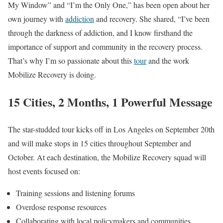
My Window” and “I’m the Only One,” has been open about her
own journey with
addiction
and recovery. She shared, “I’ve been
through the darkness of addiction, and I know firsthand the
importance of support and community in the recovery process.
That’s why I’m so passionate about this
tour
and the work
Mobilize Recovery is doing.
15 Cities, 2 Months, 1 Powerful Message
The star-studded tour kicks off in Los Angeles on September 20th
and will make stops in 15 cities throughout September and
October. At each destination, the Mobilize Recovery squad will
host events focused on:
Training sessions and listening forums
Overdose response resources
Collaborating with local policymakers and communities