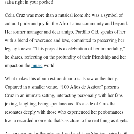
salsa right in your pocket!
Celia Cruz was more than a musical icon; she was a symbol of
cultural pride and joy for the Afro-Latina community and beyond.
Her former manager and dear amigo, Pardillo Cid, speaks of her
with a blend of reverence and love, committed to preserving her
legacy forever. “This project is a celebration of her immortality,”
he shares, reflecting on the profundity of their friendship and her
impact on the
music
world.
What makes this album extraordinario is its raw authenticity.
Captured in a smaller venue, “100 Años de Azúcar” presents
Cruz in an intimate setting, interacting personally with her fans—
joking, laughing, being spontaneous. It’s a side of Cruz that
resonates deeply with those who experienced her performances
live, a recorded momento that’s as close to the real thing as it gets.
As we gear up for the release, Loud and Live Studios, paired with