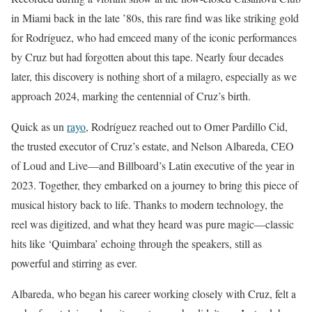
in Miami back in the late ’80s, this rare find was like striking gold
for Rodríguez, who had emceed many of the iconic performances
by Cruz but had forgotten about this tape. Nearly four decades
later, this discovery is nothing short of a milagro, especially as we
approach 2024, marking the centennial of Cruz’s birth.
Quick as un
rayo
, Rodríguez reached out to Omer Pardillo Cid,
the trusted executor of Cruz’s estate, and Nelson Albareda, CEO
of Loud and Live—and Billboard’s Latin executive of the year in
2023. Together, they embarked on a journey to bring this piece of
musical history back to life. Thanks to modern technology, the
reel was digitized, and what they heard was pure magic—classic
hits like ‘Quimbara’ echoing through the speakers, still as
powerful and stirring as ever.
Albareda, who began his career working closely with Cruz, felt a