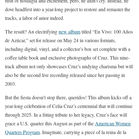
rush of nostalgia and excitement, pero, he didn’t cry. Instead, he
dove headfirst into a year-long project to restore and remaster the
tracks, a labor of amor indeed.
The result? An electrifying
new album
titled “En Vivo: 100 Años
de Azúcar,” set for release on May 24 in various formats,
including digital, vinyl, and a collector’s box set complete with a
coffee table book and exclusive photographs of Cruz. This nine-
track album not only showcases Cruz’s undying charisma but will
also be the second live recording released since her passing in
2003.
But the fiesta doesn’t stop there, queridos! This album kicks off a
year-long celebration of Celia Cruz’s centennial that will continue
through 2025. In a fitting tribute to her legacy, Cruz’s face will
grace a U.S. quarter this August as part of the
American Women
Quarters Program
. Imagínate, carrying a piece of la reina de la