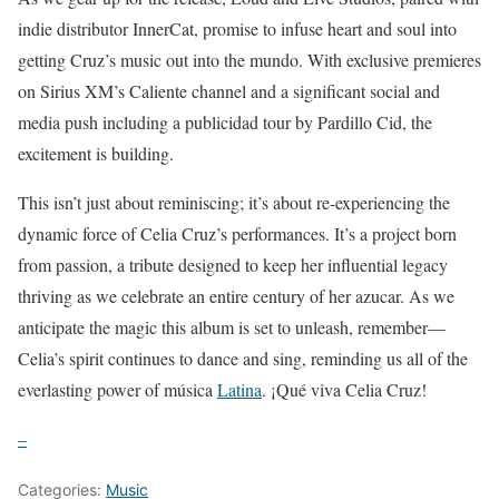
indie distributor InnerCat, promise to infuse heart and soul into
getting Cruz’s music out into the mundo. With exclusive premieres
on Sirius XM’s Caliente channel and a significant social and
media push including a publicidad tour by Pardillo Cid, the
excitement is building.
This isn’t just about reminiscing; it’s about re-experiencing the
dynamic force of Celia Cruz’s performances. It’s a project born
from passion, a tribute designed to keep her influential legacy
thriving as we celebrate an entire century of her azucar. As we
anticipate the magic this album is set to unleash, remember—
Celia’s spirit continues to dance and sing, reminding us all of the
everlasting power of música
Latina
. ¡Qué viva Celia Cruz!
–
Categories:
Music