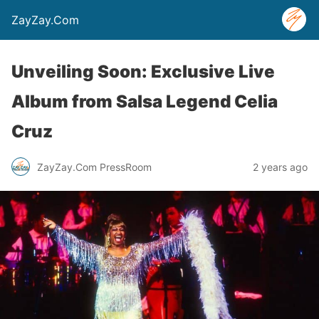
ZayZay.Com
Unveiling Soon: Exclusive Live
Album from Salsa Legend Celia
Cruz
ZayZay.Com PressRoom
2 years ago