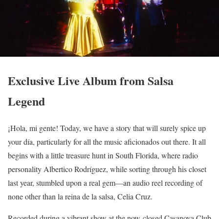
Exclusive Live Album from Salsa
Legend
¡Hola, mi gente! Today, we have a story that will surely spice up
your día, particularly for all the music aficionados out there. It all
begins with a little treasure hunt in South Florida, where radio
personality Albertico Rodríguez, while sorting through his closet
last year, stumbled upon a real gem—an audio reel recording of
none other than la reina de la salsa, Celia Cruz.
Recorded during a vibrant show at the now-closed Casanova Club