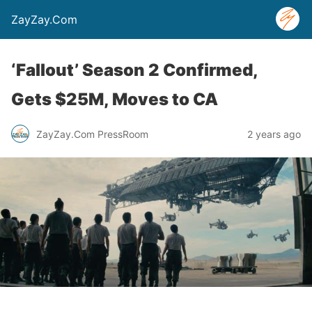
ZayZay.Com
‘Fallout’ Season 2 Confirmed,
Gets $25M, Moves to CA
ZayZay.Com PressRoom
2 years ago