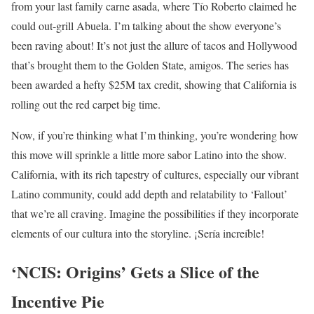
from your last family carne asada, where Tío Roberto claimed he
could out-grill Abuela. I’m talking about the show everyone’s
been raving about! It’s not just the allure of tacos and Hollywood
that’s brought them to the Golden State, amigos. The series has
been awarded a hefty $25M tax credit, showing that California is
rolling out the red carpet big time.
Now, if you’re thinking what I’m thinking, you’re wondering how
this move will sprinkle a little more sabor Latino into the show.
California, with its rich tapestry of cultures, especially our vibrant
Latino community, could add depth and relatability to ‘Fallout’
that we’re all craving. Imagine the possibilities if they incorporate
elements of our cultura into the storyline. ¡Sería increíble!
‘NCIS: Origins’ Gets a Slice of the
Incentive Pie