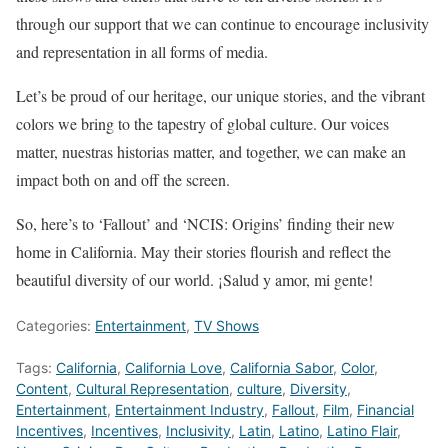
through our support that we can continue to encourage inclusivity
and representation in all forms of media.
Let’s be proud of our heritage, our unique stories, and the vibrant
colors we bring to the tapestry of global culture. Our voices
matter, nuestras historias matter, and together, we can make an
impact both on and off the screen.
So, here’s to ‘Fallout’ and ‘NCIS: Origins’ finding their new
home in California. May their stories flourish and reflect the
beautiful diversity of our world. ¡Salud y amor, mi gente!
Categories:
Entertainment
,
TV Shows
Tags:
California
,
California Love
,
California Sabor
,
Color
,
Content
,
Cultural Representation
,
culture
,
Diversity
,
Entertainment
,
Entertainment Industry
,
Fallout
,
Film
,
Financial
Incentives
,
Incentives
,
Inclusivity
,
Latin
,
Latino
,
Latino Flair
,