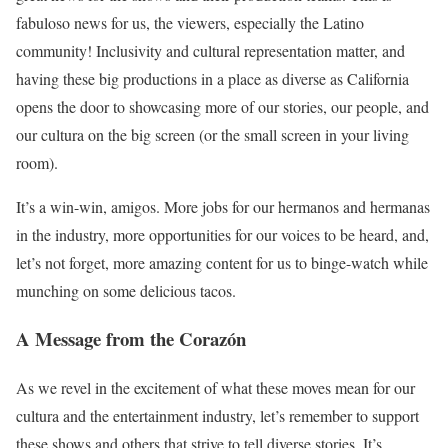
fabuloso news for us, the viewers, especially the Latino
community! Inclusivity and cultural representation matter, and
having these big productions in a place as diverse as California
opens the door to showcasing more of our stories, our people, and
our cultura on the big screen (or the small screen in your living
room).
It’s a win-win, amigos. More jobs for our hermanos and hermanas
in the industry, more opportunities for our voices to be heard, and,
let’s not forget, more amazing content for us to binge-watch while
munching on some delicious tacos.
A Message from the Corazón
As we revel in the excitement of what these moves mean for our
cultura and the entertainment industry, let’s remember to support
these shows and others that strive to tell diverse stories. It’s