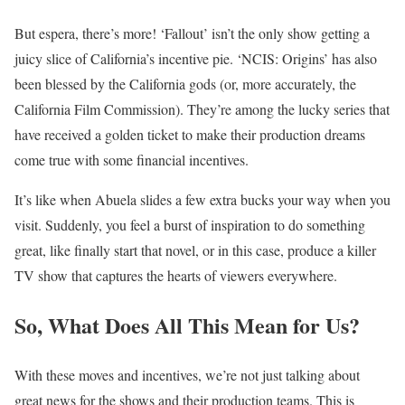
But espera, there’s more! ‘Fallout’ isn’t the only show getting a
juicy slice of California’s incentive pie. ‘NCIS: Origins’ has also
been blessed by the California gods (or, more accurately, the
California Film Commission). They’re among the lucky series that
have received a golden ticket to make their production dreams
come true with some financial incentives.
It’s like when Abuela slides a few extra bucks your way when you
visit. Suddenly, you feel a burst of inspiration to do something
great, like finally start that novel, or in this case, produce a killer
TV show that captures the hearts of viewers everywhere.
So, What Does All This Mean for Us?
With these moves and incentives, we’re not just talking about
great news for the shows and their production teams. This is