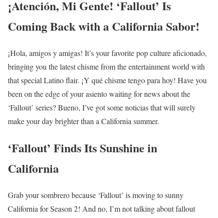
¡Atención, Mi Gente! ‘Fallout’ Is
Coming Back with a California Sabor!
¡Hola, amigos y amigas! It’s your favorite pop culture aficionado,
bringing you the latest chisme from the entertainment world with
that special Latino flair. ¡Y qué chisme tengo para hoy! Have you
been on the edge of your asiento waiting for news about the
‘Fallout’ series? Bueno, I’ve got some noticias that will surely
make your day brighter than a California summer.
‘Fallout’ Finds Its Sunshine in
California
Grab your sombrero because ‘Fallout’ is moving to sunny
California for Season 2! And no, I’m not talking about fallout