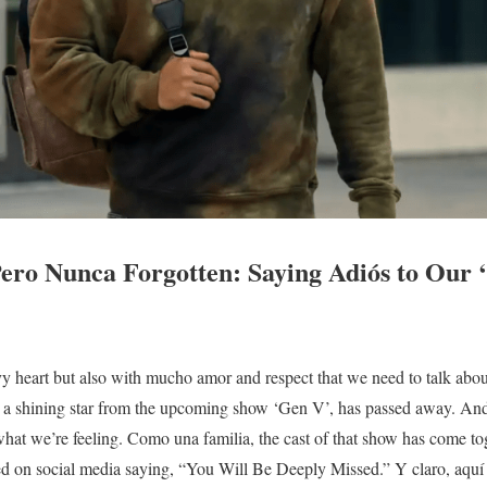
ero Nunca Forgotten: Saying Adiós to Our 
vy heart but also with mucho amor and respect that we need to talk about
 a shining star from the upcoming show ‘Gen V’, has passed away. And
what we’re feeling. Como una familia, the cast of that show has come to
red on social media saying, “You Will Be Deeply Missed.” Y claro, aquí