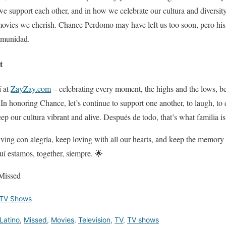
e support each other, and in how we celebrate our cultura and diversity 
ovies we cherish. Chance Perdomo may have left us too soon, pero his s
comunidad.
t
í at
ZayZay.com
– celebrating every moment, the highs and the lows, beca
. In honoring Chance, let’s continue to support one another, to laugh, t
eep our cultura vibrant and alive. Después de todo, that’s what familia is
 living con alegría, keep loving with all our hearts, and keep the memory
í estamos, together, siempre. 🌟
Missed
TV Shows
Latino
,
Missed
,
Movies
,
Television
,
TV
,
TV shows