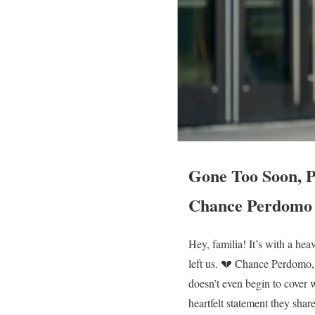
Gone Too Soon, P
Chance Perdomo
Hey, familia! It’s with a hea
left us. 💔 Chance Perdomo,
doesn’t even begin to cover 
heartfelt statement they sha