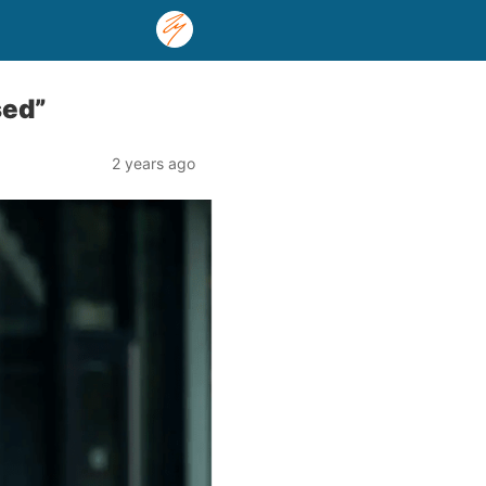
sed”
2 years ago