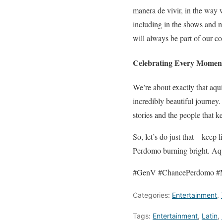
manera de vivir, in the way w
including in the shows and m
will always be part of our 
Celebrating Every Momen
We’re about exactly that aqu
incredibly beautiful journey
stories and the people that k
So, let’s do just that – keep
Perdomo burning bright. Aqu
#GenV #ChancePerdomo #
Categories:
Entertainment
,
Tags:
Entertainment
,
Latin
,