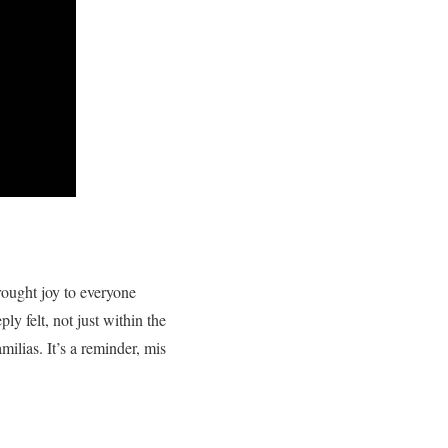
rought joy to everyone
ly felt, not just within the
milias. It’s a reminder, mis