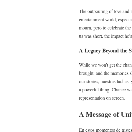
The outpouring of love and 
entertainment world, especial
mourn, pero to celebrate th
us was short, the impact he’s 
A Legacy Beyond the S
While we won’t get the chanc
brought, and the memories sh
our stories, nuestras luchas,
a powerful thing. Chance was
representation on screen.
A Message of Uni
En estos momentos de tristeza