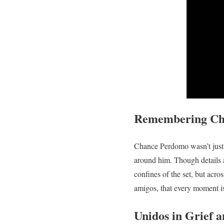
Remembering Cha
Chance Perdomo wasn’t just a
around him. Though details ar
confines of the set, but acro
amigos, that every moment i
Unidos in Grief