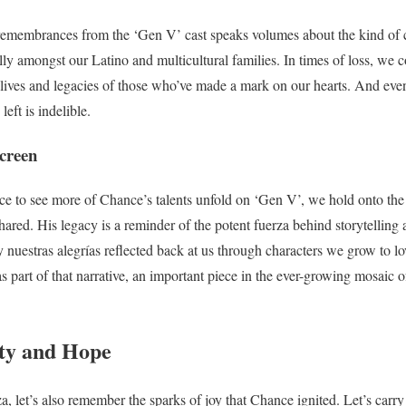
remembrances from the ‘Gen V’ cast speaks volumes about the kind of
ly amongst our Latino and multicultural families. In times of loss, we c
e lives and legacies of those who’ve made a mark on our hearts. And ev
left is indelible.
creen
e to see more of Chance’s talents unfold on ‘Gen V’, we hold onto the 
ared. His legacy is a reminder of the potent fuerza behind storytelling 
 y nuestras alegrías reflected back at us through characters we grow to 
 part of that narrative, an important piece in the ever-growing mosaic o
ty and Hope
, let’s also remember the sparks of joy that Chance ignited. Let’s carry