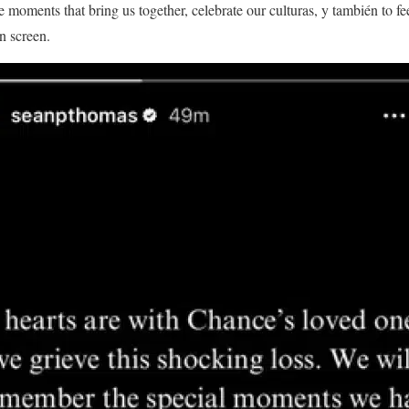
se moments that bring us together, celebrate our culturas, y también to f
n screen.