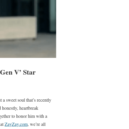
‘Gen V’ Star
 a sweet soul that’s recently
 honestly, heartbreak
gether to honor him with a
 at
ZayZay.com
, we’re all