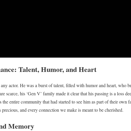
nce: Talent, Humor, and Heart
ny actor. He was a burst of talent, filled with humor and heart, who b
e scarce, his ‘Gen V’ family made it clear that his passing is a loss deep
ss the entire community that had started to see him as part of their own fa
s precious, and every connection we make is meant to be cherished.
 and Memory