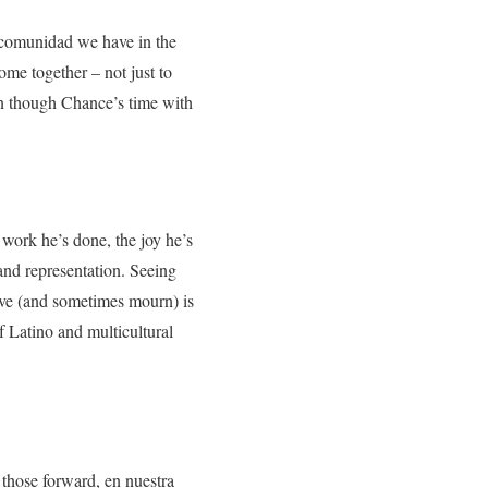
 comunidad we have in the
ome together – not just to
en though Chance’s time with
work he’s done, the joy he’s
and representation. Seeing
love (and sometimes mourn) is
f Latino and multicultural
 those forward, en nuestra