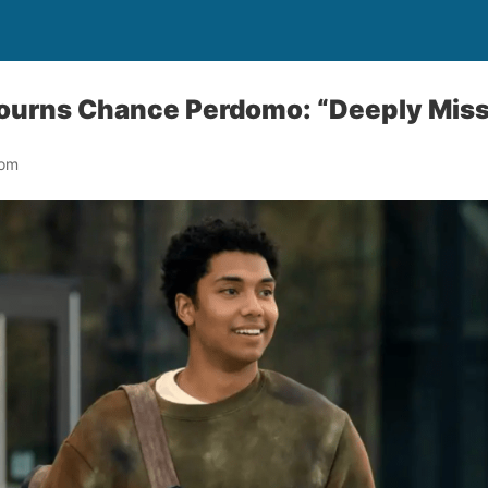
Mourns Chance Perdomo: “Deeply Mis
oom