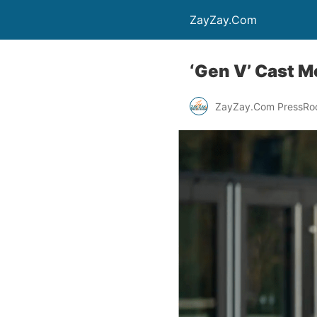
ZayZay.Com
‘Gen V’ Cast 
ZayZay.Com PressR