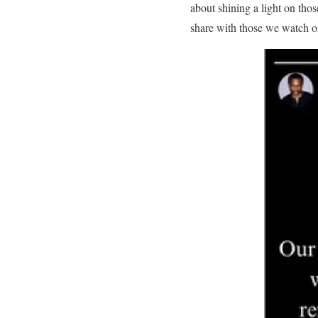
about shining a light on tho
share with those we watch o