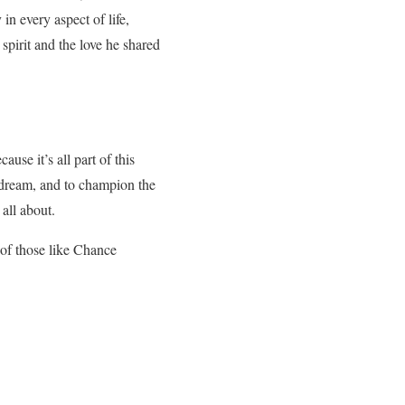
in every aspect of life,
pirit and the love he shared
use it’s all part of this
o dream, and to champion the
 all about.
 of those like Chance