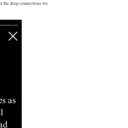
eel the deep connections we