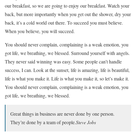
our breakfast, so we are going to enjoy our breakfast. Watch your
back, but more importantly when you get out the shower, dry your
back, it’s a cold world out there. To succeed you must believe.
When you believe, you will succeed.
You should never complain, complaining is a weak emotion, you
got life, we breathing, we blessed. Surround yourself with angels.
They never said winning was easy. Some people can’t handle
success, I can. Look at the sunset, life is amazing, life is beautiful,
life is what you make it. Life is what you make it, so let’s make it.
You should never complain, complaining is a weak emotion, you
got life, we breathing, we blessed.
Great things in business are never done by one person.
They’re done by a team of people.
Steve Jobs