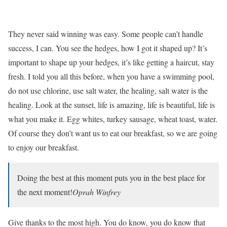
They never said winning was easy. Some people can’t handle
success, I can. You see the hedges, how I got it shaped up? It’s
important to shape up your hedges, it’s like getting a haircut, stay
fresh. I told you all this before, when you have a swimming pool,
do not use chlorine, use salt water, the healing, salt water is the
healing. Look at the sunset, life is amazing, life is beautiful, life is
what you make it. Egg whites, turkey sausage, wheat toast, water.
Of course they don’t want us to eat our breakfast, so we are going
to enjoy our breakfast.
Doing the best at this moment puts you in the best place for
the next moment!
Oprah Winfrey
Give thanks to the most high. You do know, you do know that