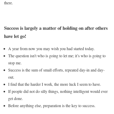
there.
Success is largely a matter of holding on after others
have let go!
A year from now you may wish you had started today.
The question isn’t who is going to let me; it’s who is going to
stop me.
Success is the sum of small efforts, repeated day-in and day-
out.
I find that the harder I work, the more luck I seem to have.
If people did not do silly things, nothing intelligent would ever
get done.
Before anything else, preparation is the key to success.