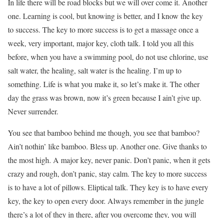
In life there will be road blocks but we will over come it. Another
one. Learning is cool, but knowing is better, and I know the key
to success. The key to more success is to get a massage once a
week, very important, major key, cloth talk. I told you all this
before, when you have a swimming pool, do not use chlorine, use
salt water, the healing, salt water is the healing. I’m up to
something. Life is what you make it, so let’s make it. The other
day the grass was brown, now it’s green because I ain’t give up.
Never surrender.
You see that bamboo behind me though, you see that bamboo?
Ain’t nothin’ like bamboo. Bless up. Another one. Give thanks to
the most high. A major key, never panic. Don’t panic, when it gets
crazy and rough, don’t panic, stay calm. The key to more success
is to have a lot of pillows. Eliptical talk. They key is to have every
key, the key to open every door. Always remember in the jungle
there’s a lot of they in there, after you overcome they, you will