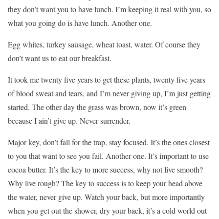
they don’t want you to have lunch. I’m keeping it real with you, so
what you going do is have lunch. Another one.
Egg whites, turkey sausage, wheat toast, water. Of course they
don’t want us to eat our breakfast.
It took me twenty five years to get these plants, twenty five years
of blood sweat and tears, and I’m never giving up, I’m just getting
started. The other day the grass was brown, now it’s green
because I ain’t give up. Never surrender.
Major key, don’t fall for the trap, stay focused. It’s the ones closest
to you that want to see you fail. Another one. It’s important to use
cocoa butter. It’s the key to more success, why not live smooth?
Why live rough? The key to success is to keep your head above
the water, never give up. Watch your back, but more importantly
when you get out the shower, dry your back, it’s a cold world out