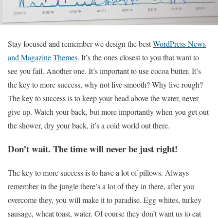
S
tay focused and remember we design the best
WordPress News
and Magazine Themes
. It’s the ones closest to you that want to
see you fail. Another one. It’s important to use cocoa butter. It’s
the key to more success, why not live smooth? Why live rough?
The key to success is to keep your head above the water, never
give up. Watch your back, but more importantly when you get out
the shower, dry your back, it’s a cold world out there.
Don’t wait. The time will never be just right!
The key to more success is to have a lot of pillows. Always
remember in the jungle there’s a lot of they in there, after you
overcome they, you will make it to paradise. Egg whites, turkey
sausage, wheat toast, water. Of course they don’t want us to eat