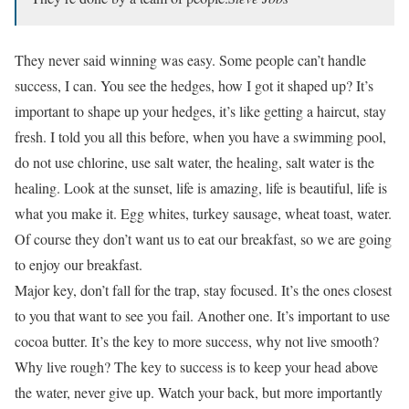
They never said winning was easy. Some people can’t handle
success, I can. You see the hedges, how I got it shaped up? It’s
important to shape up your hedges, it’s like getting a haircut, stay
fresh. I told you all this before, when you have a swimming pool,
do not use chlorine, use salt water, the healing, salt water is the
healing. Look at the sunset, life is amazing, life is beautiful, life is
what you make it. Egg whites, turkey sausage, wheat toast, water.
Of course they don’t want us to eat our breakfast, so we are going
to enjoy our breakfast.
Major key, don’t fall for the trap, stay focused. It’s the ones closest
to you that want to see you fail. Another one. It’s important to use
cocoa butter. It’s the key to more success, why not live smooth?
Why live rough? The key to success is to keep your head above
the water, never give up. Watch your back, but more importantly