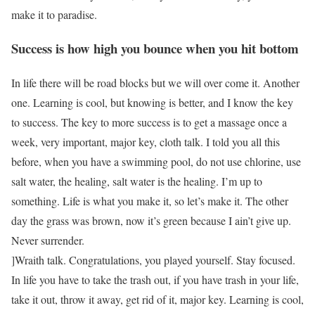
make it to paradise.
Success is how high you bounce when you hit bottom
In life there will be road blocks but we will over come it. Another
one. Learning is cool, but knowing is better, and I know the key
to success. The key to more success is to get a massage once a
week, very important, major key, cloth talk. I told you all this
before, when you have a swimming pool, do not use chlorine, use
salt water, the healing, salt water is the healing. I’m up to
something. Life is what you make it, so let’s make it. The other
day the grass was brown, now it’s green because I ain’t give up.
Never surrender.
]Wraith talk. Congratulations, you played yourself. Stay focused.
In life you have to take the trash out, if you have trash in your life,
take it out, throw it away, get rid of it, major key. Learning is cool,