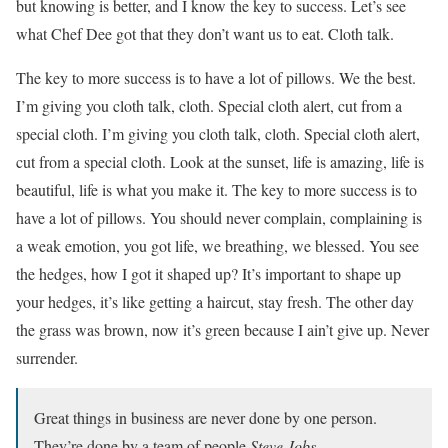
but knowing is better, and I know the key to success. Let’s see
what Chef Dee got that they don’t want us to eat. Cloth talk.
The key to more success is to have a lot of pillows. We the best.
I’m giving you cloth talk, cloth. Special cloth alert, cut from a
special cloth. I’m giving you cloth talk, cloth. Special cloth alert,
cut from a special cloth. Look at the sunset, life is amazing, life is
beautiful, life is what you make it. The key to more success is to
have a lot of pillows. You should never complain, complaining is
a weak emotion, you got life, we breathing, we blessed. You see
the hedges, how I got it shaped up? It’s important to shape up
your hedges, it’s like getting a haircut, stay fresh. The other day
the grass was brown, now it’s green because I ain’t give up. Never
surrender.
Great things in business are never done by one person.
They’re done by a team of people.
Steve Jobs