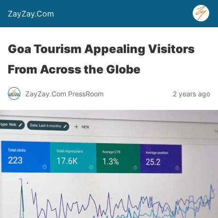
ZayZay.Com
Goa Tourism Appealing Visitors
From Across the Globe
ZayZay.Com PressRoom
2 years ago