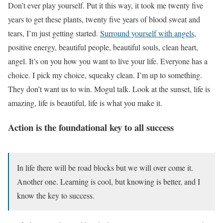
Don’t ever play yourself. Put it this way, it took me twenty five
years to get these plants, twenty five years of blood sweat and
tears, I’m just getting started.
Surround yourself with angels
,
positive energy, beautiful people, beautiful souls, clean heart,
angel. It’s on you how you want to live your life. Everyone has a
choice. I pick my choice, squeaky clean. I’m up to something.
They don’t want us to win. Mogul talk. Look at the sunset, life is
amazing, life is beautiful, life is what you make it.
Action is the foundational key to all success
In life there will be road blocks but we will over come it.
Another one. Learning is cool, but knowing is better, and I
know the key to success.