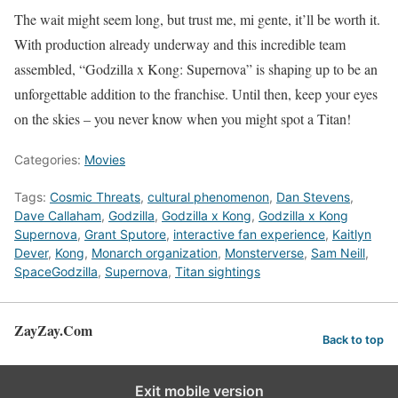
The wait might seem long, but trust me, mi gente, it’ll be worth it.
With production already underway and this incredible team
assembled, “Godzilla x Kong: Supernova” is shaping up to be an
unforgettable addition to the franchise. Until then, keep your eyes
on the skies – you never know when you might spot a Titan!
Categories:
Movies
Tags:
Cosmic Threats
,
cultural phenomenon
,
Dan Stevens
,
Dave Callaham
,
Godzilla
,
Godzilla x Kong
,
Godzilla x Kong
Supernova
,
Grant Sputore
,
interactive fan experience
,
Kaitlyn
Dever
,
Kong
,
Monarch organization
,
Monsterverse
,
Sam Neill
,
SpaceGodzilla
,
Supernova
,
Titan sightings
ZayZay.Com
Back to top
Exit mobile version