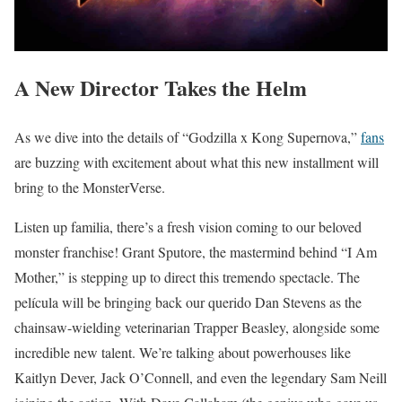
A New Director Takes the Helm
As we dive into the details of “Godzilla x Kong Supernova,”
fans
are buzzing with excitement about what this new installment will
bring to the MonsterVerse.
Listen up familia, there’s a fresh vision coming to our beloved
monster franchise! Grant Sputore, the mastermind behind “I Am
Mother,” is stepping up to direct this tremendo spectacle. The
película will be bringing back our querido Dan Stevens as the
chainsaw-wielding veterinarian Trapper Beasley, alongside some
incredible new talent. We’re talking about powerhouses like
Kaitlyn Dever, Jack O’Connell, and even the legendary Sam Neill