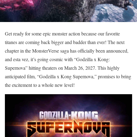
Get ready for some epic monster action because our favorite
titanes are coming back bigger and badder than ever! The next
chapter in the MonsterVerse saga has officially been announced,
and esta vez, it’s going cosmic with “Godzilla x Kong:
Supernova” hitting theaters on March 26, 2027. This highly
anticipated film, “Godzilla x Kong Supernova,” promises to bring
the excitement to a whole new level!