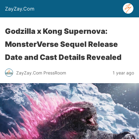
ZayZay.Com
Godzilla x Kong Supernova:
MonsterVerse Sequel Release
Date and Cast Details Revealed
ZayZay.Com PressRoom
1 year ago