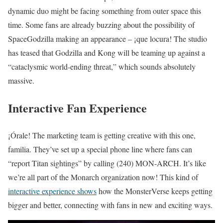
dynamic duo might be facing something from outer space this
time. Some fans are already buzzing about the possibility of
SpaceGodzilla making an appearance – ¡que locura! The studio
has teased that Godzilla and Kong will be teaming up against a
“cataclysmic world-ending threat,” which sounds absolutely
massive.
Interactive Fan Experience
¡Órale! The marketing team is getting creative with this one,
familia. They’ve set up a special phone line where fans can
“report Titan sightings” by calling (240) MON-ARCH. It’s like
we’re all part of the Monarch organization now! This kind of
interactive experience shows
how the MonsterVerse keeps getting
bigger and better, connecting with fans in new and exciting ways.