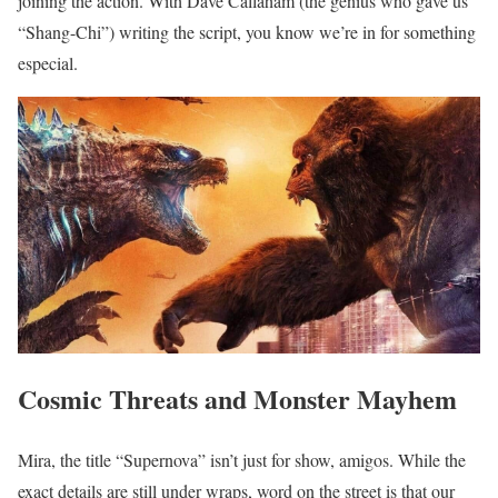
joining the action. With Dave Callaham (the genius who gave us
“Shang-Chi”) writing the script, you know we’re in for something
especial.
Cosmic Threats and Monster Mayhem
Mira, the title “Supernova” isn’t just for show, amigos. While the
exact details are still under wraps, word on the street is that our