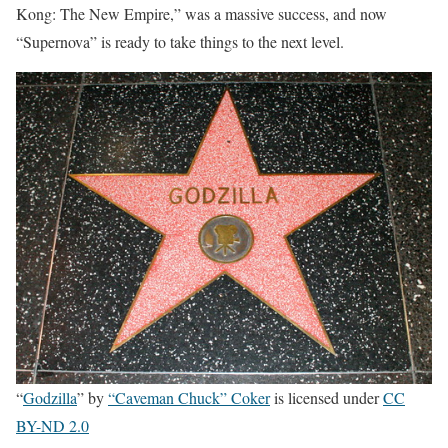
Kong: The New Empire,” was a massive success, and now
“Supernova” is ready to take things to the next level.
“
Godzilla
” by
“Caveman Chuck” Coker
is licensed under
CC
BY-ND 2.0