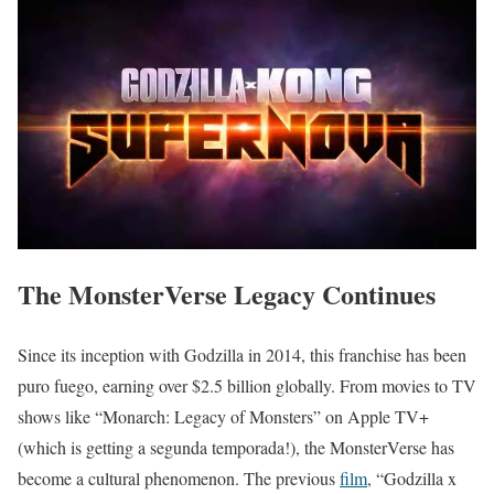
The MonsterVerse Legacy Continues
Since its inception with Godzilla in 2014, this franchise has been
puro fuego, earning over $2.5 billion globally. From movies to TV
shows like “Monarch: Legacy of Monsters” on Apple TV+
(which is getting a segunda temporada!), the MonsterVerse has
become a cultural phenomenon. The previous
film
, “Godzilla x