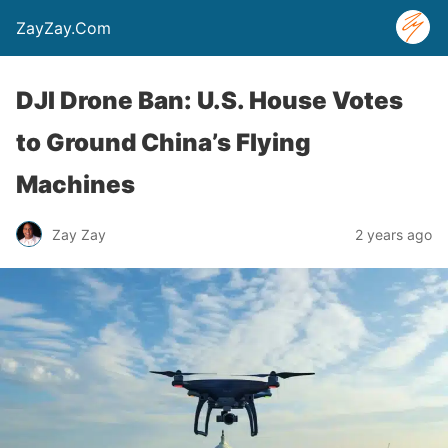
ZayZay.Com
DJI Drone Ban: U.S. House Votes
to Ground China’s Flying
Machines
Zay Zay
2 years ago