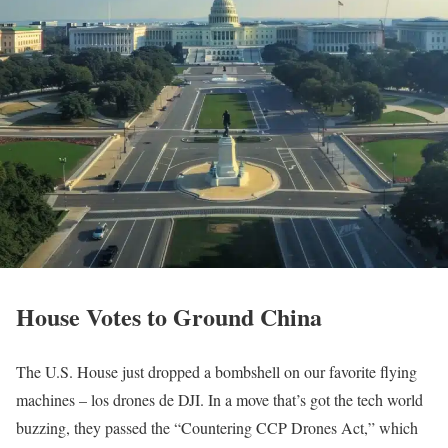
House Votes to Ground China
The U.S. House just dropped a bombshell on our favorite flying
machines – los drones de DJI. In a move that’s got the tech world
buzzing, they passed the “Countering CCP Drones Act,” which