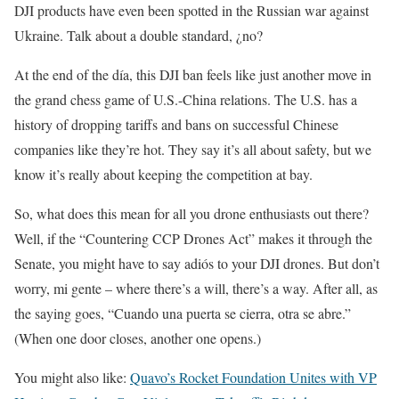
DJI products have even been spotted in the Russian war against
Ukraine. Talk about a double standard, ¿no?
At the end of the día, this DJI ban feels like just another move in
the grand chess game of U.S.-China relations. The U.S. has a
history of dropping tariffs and bans on successful Chinese
companies like they’re hot. They say it’s all about safety, but we
know it’s really about keeping the competition at bay.
So, what does this mean for all you drone enthusiasts out there?
Well, if the “Countering CCP Drones Act” makes it through the
Senate, you might have to say adiós to your DJI drones. But don’t
worry, mi gente – where there’s a will, there’s a way. After all, as
the saying goes, “Cuando una puerta se cierra, otra se abre.”
(When one door closes, another one opens.)
You might also like:
Quavo’s Rocket Foundation Unites with VP