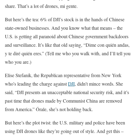
share. That’s a lot of drones, mi gente.
But here’s the tea: 6% of DJI’s stock is in the hands of Chinese
state-owned businesses. And you know what that means – the
U.S. is getting all paranoid about Chinese government backdoors
and surveillance. It’s like that old saying, “Dime con quién andas,
y te diré quién eres.” (Tell me who you walk with, and I’ll tell you
who you are.)
Elise Stefanik, the Republican representative from New York
who’s leading the charge against
DJI
, didn’t mince words. She
said, “DJI presents an unacceptable national security risk, and it’s
past time that drones made by Communist China are removed
from America.” Órale, she’s not holding back.
But here’s the plot twist: the U.S. military and police have been
using DJI drones like they’re going out of style. And get this –