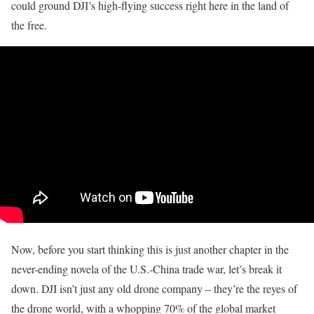
could ground DJI’s high-flying success right here in the land of
the free.
Now, before you start thinking this is just another chapter in the
never-ending novela of the U.S.-China trade war, let’s break it
down. DJI isn’t just any old drone company – they’re the reyes of
the drone world, with a whopping 70% of the global market