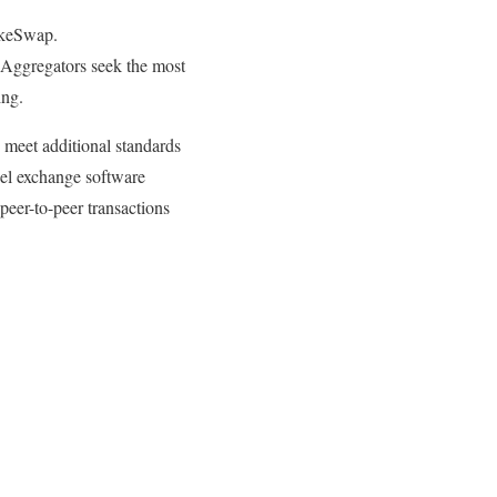
akeSwap.
Aggregators seek the most
ing.
 meet additional standards
bel exchange software
peer-to-peer transactions