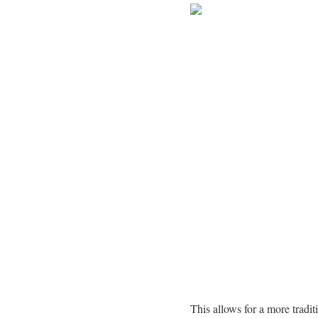
This allows for a more tradit