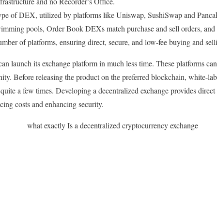
frastructure and no Recorder’s Office.
 type of DEX, utilized by platforms like Uniswap, SushiSwap and Panc
wimming pools, Order Book DEXs match purchase and sell orders, and 
number of platforms, ensuring direct, secure, and low-fee buying and sell
 can launch its exchange platform in much less time. These platforms can
ty. Before releasing the product on the preferred blockchain, white-la
quite a few times. Developing a decentralized exchange provides direct 
ucing costs and enhancing security.