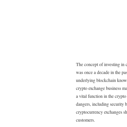
The concept of investing in 
was once a decade in the pas
underlying blockchain know-
crypto exchange business ma
a vital function in the cryp
dangers, including security b
cryptocurrency exchanges sho
customers.