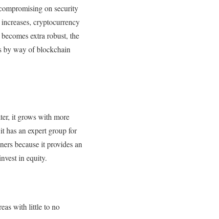
t compromising on security
increases, cryptocurrency
 becomes extra robust, the
ets by way of blockchain
ater, it grows with more
it has an expert group for
ners because it provides an
nvest in equity.
as with little to no