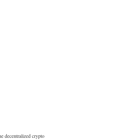
the decentralized crypto