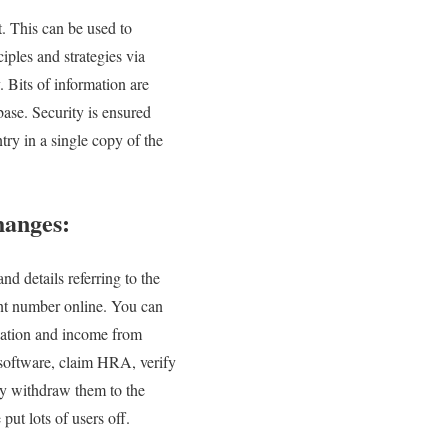
t. This can be used to
iples and strategies via
 Bits of information are
ase. Security is ensured
ntry in a single copy of the
hanges:
d details referring to the
ent number online. You can
upation and income from
 software, claim HRA, verify
ly withdraw them to the
ut lots of users off.