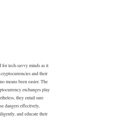
 for tech-savvy minds as it
cryptocurrencies and their
 no means been easier. The
yptocurrency exchanges play
theless, they entail sure
se dangers effectively,
ligently, and educate their