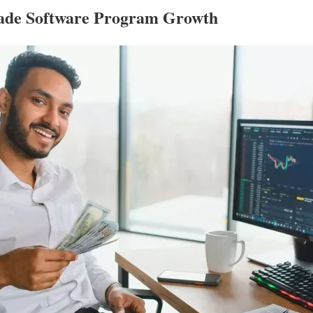
rade Software Program Growth