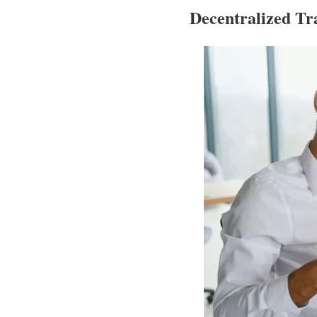
Decentralized T