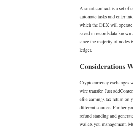
A smart contract is a set of 
automate tasks and enter int
which the DEX will operate. 
saved in recordsdata known a
since the majority of nodes is
ledger.
Considerations 
Cryptocurrency exchanges work
wire transfer. Just addCont
efile earnings tax return on
different sources. Further y
refund standing and generate
wallets you management. Mult