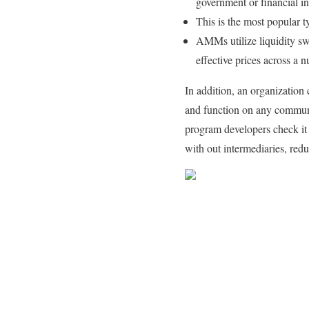
government or financial in
This is the most popular
AMMs utilize liquidity s
effective prices across a 
In addition, an organization
and function on any communi
program developers check it 
with out intermediaries, red