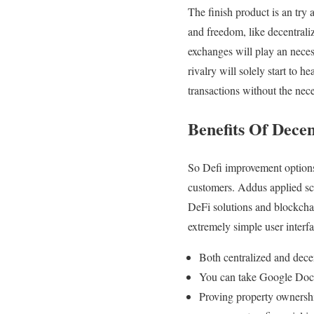
The finish product is an try
and freedom, like decentral
exchanges will play an neces
rivalry will solely start to
transactions without the nec
Benefits Of Dece
So Defi improvement options g
customers. Addus applied sci
DeFi solutions and blockchai
extremely simple user interfa
Both centralized and dece
You can take Google Doc 
Proving property ownership