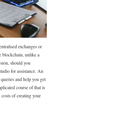
entralised exchanges or
 blockchain, unlike a
usion, should you
tudio for assistance. An
d queries and help you get
licated course of that is
costs of creating your