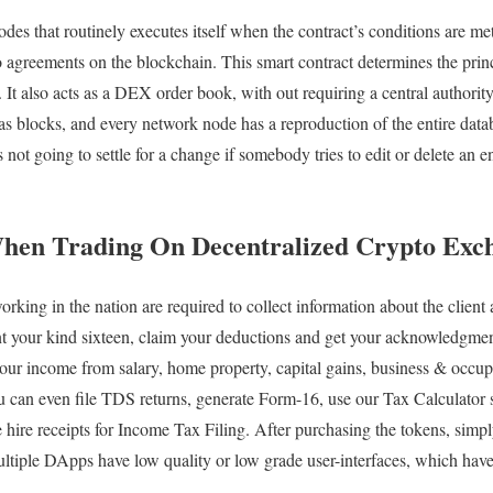
codes that routinely executes itself when the contract’s conditions are me
o agreements on the blockchain. This smart contract determines the princ
It also acts as a DEX order book, with out requiring a central authority.
s blocks, and every network node has a reproduction of the entire datab
 not going to settle for a change if somebody tries to edit or delete an e
When Trading On Decentralized Crypto Exc
ing in the nation are required to collect information about the client an
ent your kind sixteen, claim your deductions and get your acknowledgm
 your income from salary, home property, capital gains, business & occ
ou can even file TDS returns, generate Form-16, use our Tax Calculator
 hire receipts for Income Tax Filing. After purchasing the tokens, simp
iple DApps have low quality or low grade user-interfaces, which have p