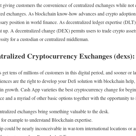
 at giving customers the convenience of centralized exchanges while no
ized exchanges. As blockchain know-how advances and crypto adoption 
sary position in world finance. As decentralized ledger expertise (DLT)
 heat up. A decentralized change (DEX) permits users to trade crypto ass
essity for a custodian or centralized middleman.
ntralized Cryptocurrency Exchanges (dexs):
et tens of millions of customers in this digital period, and sooner or l
ences are the right to develop your Defi solution with blockchain help, 
n growth. Cash App varieties the best cryptocurrency change for begin
ce and a myriad of other basic options together with the opportunity to i
ntralized exchanges bring something valuable to the desk.
for example to understand Blockchain expertise.
 could be nearly inconceivable in war-torn international locations or are