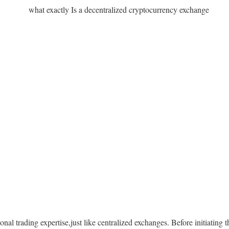
ional trading expertise,just like centralized exchanges. Before initiating 