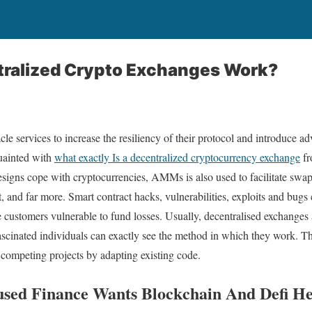
ralized Crypto Exchanges Work?
e services to increase the resiliency of their protocol and introduce ad
uainted with
what exactly Is a decentralized cryptocurrency exchange
fr
gns cope with cryptocurrencies, AMMs is also used to facilitate swap
t, and far more. Smart contract hacks, vulnerabilities, exploits and bu
 customers vulnerable to fund losses. Usually, decentralised exchanges
ascinated individuals can exactly see the method in which they work. Thi
competing projects by adapting existing code.
used Finance Wants Blockchain And Defi H