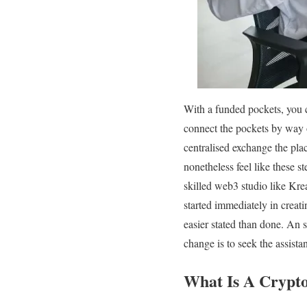
With a funded pockets, you c
connect the pockets by way 
centralised exchange the plac
nonetheless feel like these 
skilled web3 studio like Kre
started immediately in creat
easier stated than done. An 
change is to seek the assista
What Is A Crypt