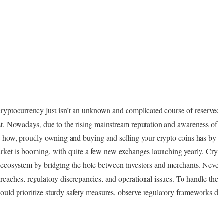
cryptocurrency just isn’t an unknown and complicated course of reserved
t. Nowadays, due to the rising mainstream reputation and awareness of 
how, proudly owning and buying and selling your crypto coins has by
rket is booming, with quite a few new exchanges launching yearly. Cr
to ecosystem by bridging the hole between investors and merchants. Never
reaches, regulatory discrepancies, and operational issues. To handle the
uld prioritize sturdy safety measures, observe regulatory frameworks di