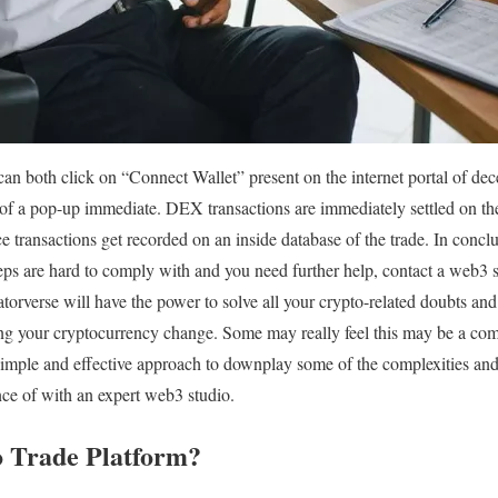
an both click on “Connect Wallet” present on the internet portal of dec
of a pop-up immediate. DEX transactions are immediately settled on the
e transactions get recorded on an inside database of the trade. In concl
steps are hard to comply with and you need further help, contact a web3 s
atorverse will have the power to solve all your crypto-related doubts an
ing your cryptocurrency change. Some may really feel this may be a comp
simple and effective approach to downplay some of the complexities and 
nce of with an expert web3 studio.
o Trade Platform?