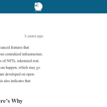
3 years ago
vanced features that
om centralized infrastructure.
s of NFTs, tokenized real-
gs can happen, which may go
 are developed on open-
s also indicates that
ere’s Why