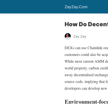
ZayZay.Com
How Do Decent
Zay Zay
DEXs can use Chainlink oracl
customers could also be acq
While most current AMM desi
world property, carbon credi
away decentralised exchange
source code, implying that f
developers can develop new 
Environment-foc