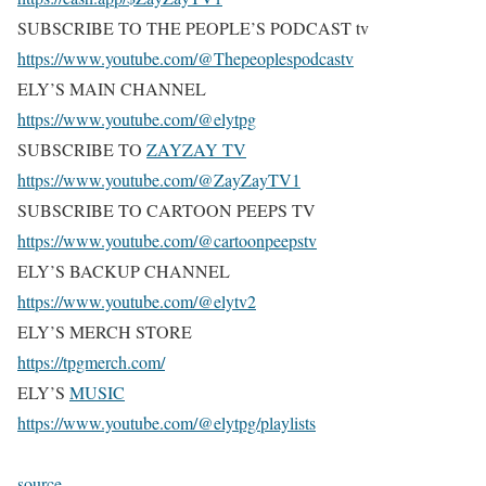
SUBSCRIBE TO THE PEOPLE’S PODCAST tv
https://www.youtube.com/@Thepeoplespodcastv
ELY’S MAIN CHANNEL
https://www.youtube.com/@elytpg
SUBSCRIBE TO
ZAYZAY TV
https://www.youtube.com/@ZayZayTV1
SUBSCRIBE TO CARTOON PEEPS TV
https://www.youtube.com/@cartoonpeepstv
ELY’S BACKUP CHANNEL
https://www.youtube.com/@elytv2
ELY’S MERCH STORE
https://tpgmerch.com/
ELY’S
MUSIC
https://www.youtube.com/@elytpg/playlists
source