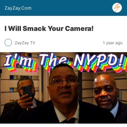
ZayZay.Com
I Will Smack Your Camera!
ZayZay TV
1 year ago