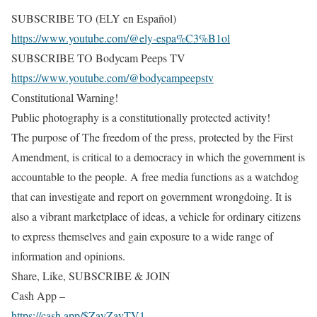
SUBSCRIBE TO (ELY en Español)
https://www.youtube.com/@ely-espa%C3%B1ol
SUBSCRIBE TO Bodycam Peeps TV
https://www.youtube.com/@bodycampeepstv
Constitutional Warning!
Public photography is a constitutionally protected activity!
The purpose of The freedom of the press, protected by the First
Amendment, is critical to a democracy in which the government is
accountable to the people. A free media functions as a watchdog
that can investigate and report on government wrongdoing. It is
also a vibrant marketplace of ideas, a vehicle for ordinary citizens
to express themselves and gain exposure to a wide range of
information and opinions.
Share, Like, SUBSCRIBE & JOIN
Cash App –
https://cash.app/$ZayZayTV1