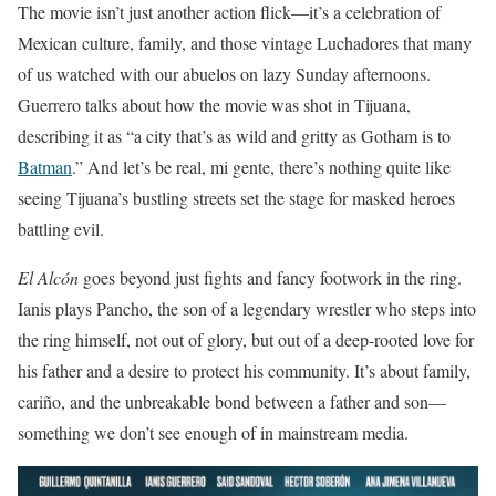
The movie isn’t just another action flick—it’s a celebration of
Mexican culture, family, and those vintage Luchadores that many
of us watched with our abuelos on lazy Sunday afternoons.
Guerrero talks about how the movie was shot in Tijuana,
describing it as “a city that’s as wild and gritty as Gotham is to
Batman
.” And let’s be real, mi gente, there’s nothing quite like
seeing Tijuana’s bustling streets set the stage for masked heroes
battling evil.
El Alcón
goes beyond just fights and fancy footwork in the ring.
Ianis plays Pancho, the son of a legendary wrestler who steps into
the ring himself, not out of glory, but out of a deep-rooted love for
his father and a desire to protect his community. It’s about family,
cariño, and the unbreakable bond between a father and son—
something we don’t see enough of in mainstream media.