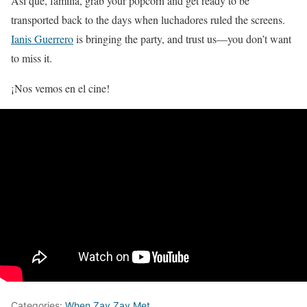
Así que, familia, grab your popcorn and get ready to be
transported back to the days when luchadores ruled the screens.
Ianis Guerrero
is bringing the party, and trust us—you don’t want
to miss it.
¡Nos vemos en el cine!
Categories:
When Zay Zay Met...