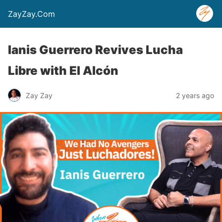
ZayZay.Com
Ianis Guerrero Revives Lucha
Libre with El Alcón
Zay Zay
2 years ago