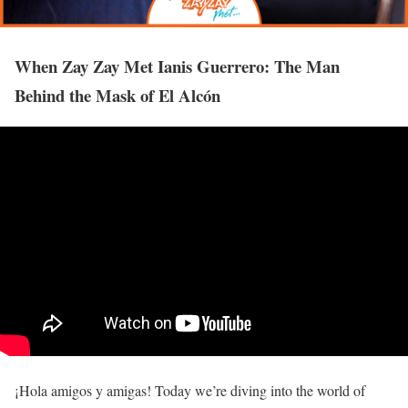
When Zay Zay Met Ianis Guerrero: The Man
Behind the Mask of El Alcón
¡Hola amigos y amigas! Today we’re diving into the world of