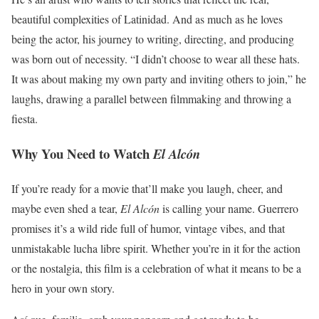
beautiful complexities of Latinidad. And as much as he loves
being the actor, his journey to writing, directing, and producing
was born out of necessity. “I didn’t choose to wear all these hats.
It was about making my own party and inviting others to join,” he
laughs, drawing a parallel between filmmaking and throwing a
fiesta.
Why You Need to Watch
El Alcón
If you’re ready for a movie that’ll make you laugh, cheer, and
maybe even shed a tear,
El Alcón
is calling your name. Guerrero
promises it’s a wild ride full of humor, vintage vibes, and that
unmistakable lucha libre spirit. Whether you’re in it for the action
or the nostalgia, this film is a celebration of what it means to be a
hero in your own story.