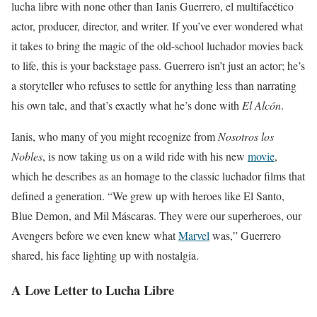
lucha libre with none other than Ianis Guerrero, el multifacético
actor, producer, director, and writer. If you’ve ever wondered what
it takes to bring the magic of the old-school luchador movies back
to life, this is your backstage pass. Guerrero isn’t just an actor; he’s
a storyteller who refuses to settle for anything less than narrating
his own tale, and that’s exactly what he’s done with
El Alcón
.
Ianis, who many of you might recognize from
Nosotros los
Nobles
, is now taking us on a wild ride with his new
movie
,
which he describes as an homage to the classic luchador films that
defined a generation. “We grew up with heroes like El Santo,
Blue Demon, and Mil Máscaras. They were our superheroes, our
Avengers before we even knew what
Marvel
was,” Guerrero
shared, his face lighting up with nostalgia.
A Love Letter to Lucha Libre