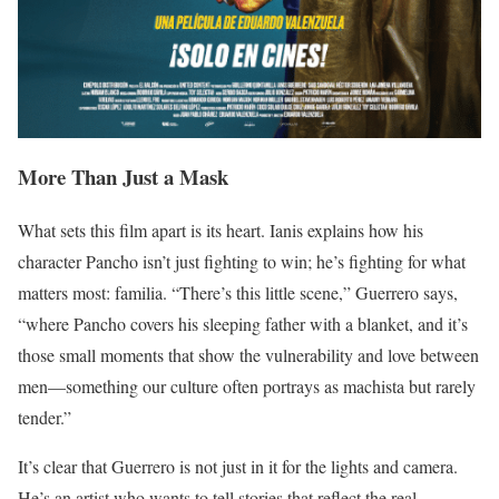
More Than Just a Mask
What sets this film apart is its heart. Ianis explains how his
character Pancho isn’t just fighting to win; he’s fighting for what
matters most: familia. “There’s this little scene,” Guerrero says,
“where Pancho covers his sleeping father with a blanket, and it’s
those small moments that show the vulnerability and love between
men—something our culture often portrays as machista but rarely
tender.”
It’s clear that Guerrero is not just in it for the lights and camera.
He’s an artist who wants to tell stories that reflect the real,