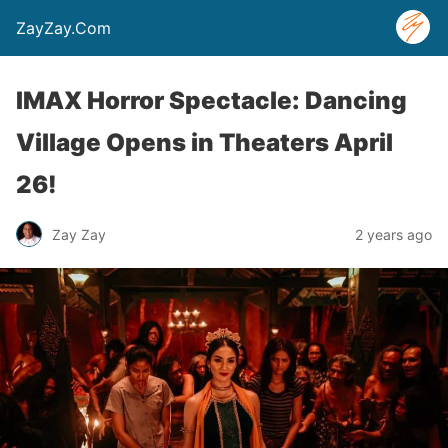
ZayZay.Com
IMAX Horror Spectacle: Dancing
Village Opens in Theaters April
26!
Zay Zay
2 years ago