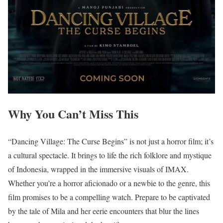
Why You Can’t Miss This
“Dancing Village: The Curse Begins” is not just a horror film; it’s
a cultural spectacle. It brings to life the rich folklore and mystique
of Indonesia, wrapped in the immersive visuals of IMAX.
Whether you’re a horror aficionado or a newbie to the genre, this
film promises to be a compelling watch. Prepare to be captivated
by the tale of Mila and her eerie encounters that blur the lines