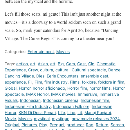
between the mystical and the horrific.
Let’s fill those seats, mi gente! This isn’t just another night at the
movies—it’s a doorway to a world seldom seen on such a grand
scale. So, mark your calendars for April 26, because “Dancing
Village: The Curse Begins” is coming to a theater near you!
Categories:
Entertainment
,
Movies
Tags:
action
,
art
,
Asian
,
att
,
Big
,
Cam
,
Cast
,
Cin
,
Cinematic
Experience
,
Crew
,
cultura
,
cultural
,
Cultural spectacle
,
Dance
,
Dancing Village
,
Dies
,
Eerie Encounters
,
ensemble cast
,
experience
,
Fil
,
Film
,
film industry
,
Films
,
folklore
,
folklore in film
,
Global
,
Horror
,
horror aficionado
,
Horror film
,
horror films
,
Horror
Spectacle
,
IMAX Horror
,
IMAX movies
,
Immersive
,
Immersive
Visuals
,
Indonesian
,
Indonesian cinema
,
Indonesian film
,
Indonesian Film Industry
,
Indonesian Folklore
,
Indonesian
Horror
,
KKN Di Desa Penari
,
Life
,
Line
,
Lit
,
Manoj Punjabi
,
Movie
,
Movies
,
mystical
,
mystique
,
new movie releases 2024
,
Original
,
Pictures
,
Play
,
Prequel
,
producer
,
Rap
,
Return
,
Screen
,