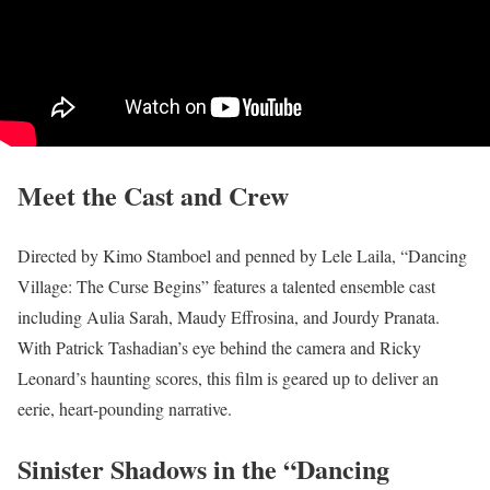
Meet the Cast and Crew
Directed by Kimo Stamboel and penned by Lele Laila, “Dancing
Village: The Curse Begins” features a talented ensemble cast
including Aulia Sarah, Maudy Effrosina, and Jourdy Pranata.
With Patrick Tashadian’s eye behind the camera and Ricky
Leonard’s haunting scores, this film is geared up to deliver an
eerie, heart-pounding narrative.
Sinister Shadows in the “Dancing