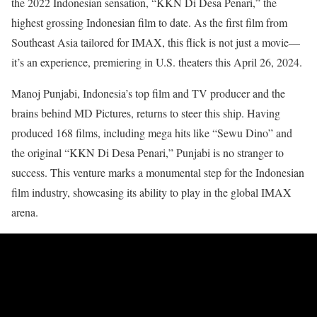
the 2022 Indonesian sensation, “KKN Di Desa Penari,” the
highest grossing Indonesian film to date. As the first film from
Southeast Asia tailored for IMAX, this flick is not just a movie—
it’s an experience, premiering in U.S. theaters this April 26, 2024.
Manoj Punjabi, Indonesia’s top film and TV producer and the
brains behind MD Pictures, returns to steer this ship. Having
produced 168 films, including mega hits like “Sewu Dino” and
the original “KKN Di Desa Penari,” Punjabi is no stranger to
success. This venture marks a monumental step for the Indonesian
film industry, showcasing its ability to play in the global IMAX
arena.