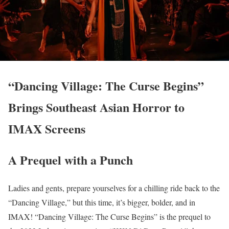
“Dancing Village: The Curse Begins”
Brings Southeast Asian Horror to
IMAX Screens
A Prequel with a Punch
Ladies and gents, prepare yourselves for a chilling ride back to the
“Dancing Village,” but this time, it’s bigger, bolder, and in
IMAX! “Dancing Village: The Curse Begins” is the prequel to