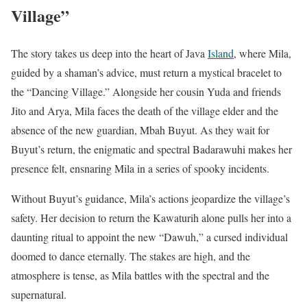
Village”
The story takes us deep into the heart of Java
Island
, where Mila,
guided by a shaman’s advice, must return a mystical bracelet to
the “Dancing Village.” Alongside her cousin Yuda and friends
Jito and Arya, Mila faces the death of the village elder and the
absence of the new guardian, Mbah Buyut. As they wait for
Buyut’s return, the enigmatic and spectral Badarawuhi makes her
presence felt, ensnaring Mila in a series of spooky incidents.
Without Buyut’s guidance, Mila’s actions jeopardize the village’s
safety. Her decision to return the Kawaturih alone pulls her into a
daunting ritual to appoint the new “Dawuh,” a cursed individual
doomed to dance eternally. The stakes are high, and the
atmosphere is tense, as Mila battles with the spectral and the
supernatural.