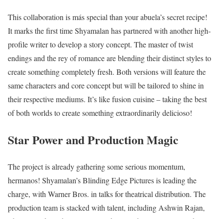
This collaboration is más special than your abuela’s secret recipe!
It marks the first time Shyamalan has partnered with another high-
profile writer to develop a story concept. The master of twist
endings and the rey of romance are blending their distinct styles to
create something completely fresh. Both versions will feature the
same characters and core concept but will be tailored to shine in
their respective mediums. It’s like fusion cuisine – taking the best
of both worlds to create something extraordinarily delicioso!
Star Power and Production Magic
The project is already gathering some serious momentum,
hermanos! Shyamalan’s Blinding Edge Pictures is leading the
charge, with Warner Bros. in talks for theatrical distribution. The
production team is stacked with talent, including Ashwin Rajan,