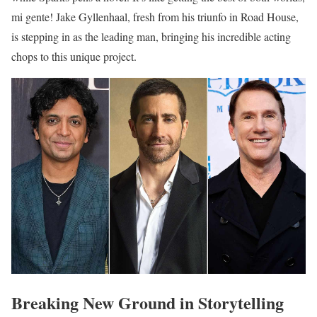
mi gente! Jake Gyllenhaal, fresh from his triunfo in Road House,
is stepping in as the leading man, bringing his incredible acting
chops to this unique project.
Breaking New Ground in Storytelling