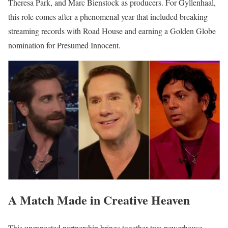
Theresa Park, and Marc Bienstock as producers. For Gyllenhaal,
this role comes after a phenomenal year that included breaking
streaming records with Road House and earning a Golden Globe
nomination for Presumed Innocent.
A Match Made in Creative Heaven
This unexpected partnership brings together two powerhouse