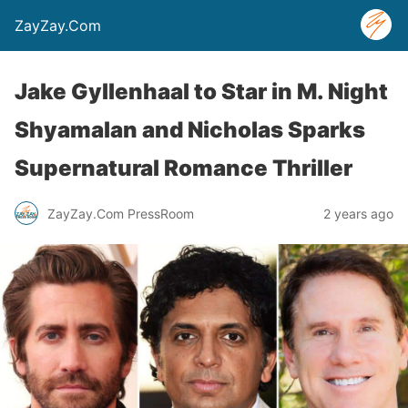
ZayZay.Com
Jake Gyllenhaal to Star in M. Night
Shyamalan and Nicholas Sparks
Supernatural Romance Thriller
ZayZay.Com PressRoom
2 years ago