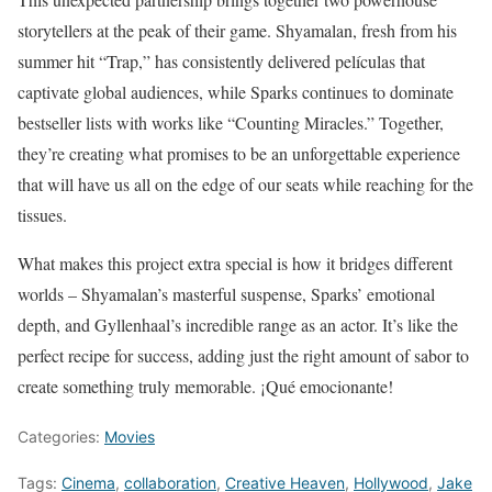
storytellers at the peak of their game. Shyamalan, fresh from his
summer hit “Trap,” has consistently delivered películas that
captivate global audiences, while Sparks continues to dominate
bestseller lists with works like “Counting Miracles.” Together,
they’re creating what promises to be an unforgettable experience
that will have us all on the edge of our seats while reaching for the
tissues.
What makes this project extra special is how it bridges different
worlds – Shyamalan’s masterful suspense, Sparks’ emotional
depth, and Gyllenhaal’s incredible range as an actor. It’s like the
perfect recipe for success, adding just the right amount of sabor to
create something truly memorable. ¡Qué emocionante!
Categories:
Movies
Tags:
Cinema
,
collaboration
,
Creative Heaven
,
Hollywood
,
Jake