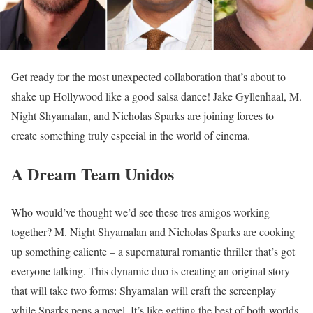
Get ready for the most unexpected collaboration that’s about to
shake up Hollywood like a good salsa dance! Jake Gyllenhaal, M.
Night Shyamalan, and Nicholas Sparks are joining forces to
create something truly especial in the world of cinema.
A Dream Team Unidos
Who would’ve thought we’d see these tres amigos working
together? M. Night Shyamalan and Nicholas Sparks are cooking
up something caliente – a supernatural romantic thriller that’s got
everyone talking. This dynamic duo is creating an original story
that will take two forms: Shyamalan will craft the screenplay
while Sparks pens a novel. It’s like getting the best of both worlds,