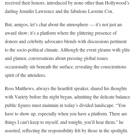
received their honors, introduced by none other than Hollywood’s
darling Jennifer Lawrence and the fabulous Laverne Cox.
But, amigos, let’s chat about the atmosphere — it’s not just an
award show; it’s a platform where the glittering presence of
donors and celebrity advocates blends with discussions pertinent
to the socio-political climate. Although the event gleams with glitz
and glamor, conversations about pressing global issues
occasionally stir beneath the surface, revealing the conscientious
spirit of the attendees.
Ross Matthews, always the heartfelt speaker, shared his thoughts
with Variety before the night began, admitting the delicate balance
public figures must maintain in today’s divided landscape. “You
have to show up, especially when you have a platform. There are
things I can’t keep to myself, and tonight, you’ll hear them,” he
asserted, reflecting the responsibility felt by those in the spotlight.