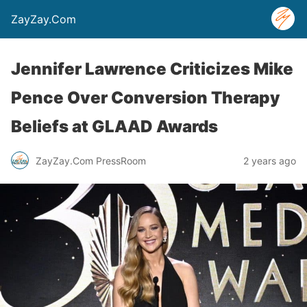
ZayZay.Com
Jennifer Lawrence Criticizes Mike
Pence Over Conversion Therapy
Beliefs at GLAAD Awards
ZayZay.Com PressRoom
2 years ago