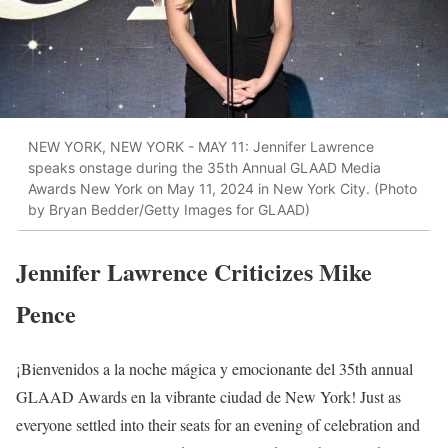
NEW YORK, NEW YORK - MAY 11: Jennifer Lawrence
speaks onstage during the 35th Annual GLAAD Media
Awards New York on May 11, 2024 in New York City. (Photo
by Bryan Bedder/Getty Images for GLAAD)
Jennifer Lawrence Criticizes Mike
Pence
¡Bienvenidos a la noche mágica y emocionante del 35th annual
GLAAD Awards en la vibrante ciudad de New York! Just as
everyone settled into their seats for an evening of celebration and