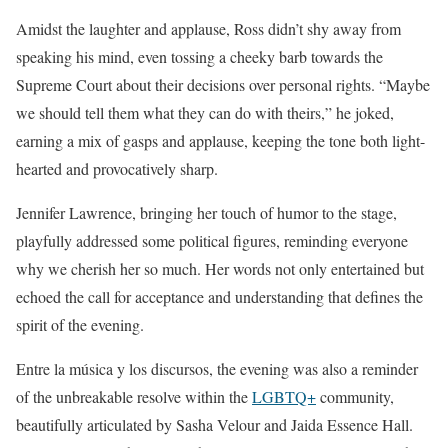
Amidst the laughter and applause, Ross didn’t shy away from
speaking his mind, even tossing a cheeky barb towards the
Supreme Court about their decisions over personal rights. “Maybe
we should tell them what they can do with theirs,” he joked,
earning a mix of gasps and applause, keeping the tone both light-
hearted and provocatively sharp.
Jennifer Lawrence, bringing her touch of humor to the stage,
playfully addressed some political figures, reminding everyone
why we cherish her so much. Her words not only entertained but
echoed the call for acceptance and understanding that defines the
spirit of the evening.
Entre la música y los discursos, the evening was also a reminder
of the unbreakable resolve within the
LGBTQ+
community,
beautifully articulated by Sasha Velour and Jaida Essence Hall.