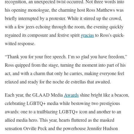
recognition, an unexpected twist occurred. Not three words into
his opening monologue, the charming host Ross Matthews was
briefly interrupted by a protester. While it stirred up the crowd,
with a few jeers echoing through the room, the evening quickly
regained its composure and festive spirit
gracias
to Ross’s quick-
witted response.
“Thank you for your free speech. I’m so glad you have freedom,”
Ross quipped from the stage, turning the moment into part of his
act, and with a charm that only he carries, making everyone feel
relaxed and ready for the noche de estrellas that awaited.
Each year, the GLAAD Media
Awards
shine bright like a beacon,
celebrating LGBTQ+ media while bestowing two prestigious
awards: one to a trailblazing LGBTQ+ icon and another to an
allied media hero. This year, hearts fluttered as the masked
sensation Orville Peck and the powerhouse Jennifer Hudson