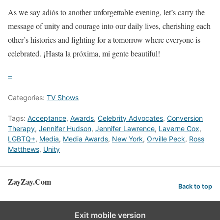
As we say adiós to another unforgettable evening, let’s carry the
message of unity and courage into our daily lives, cherishing each
other’s histories and fighting for a tomorrow where everyone is
celebrated. ¡Hasta la próxima, mi gente beautiful!
–
Categories:
TV Shows
Tags:
Acceptance
,
Awards
,
Celebrity Advocates
,
Conversion
Therapy
,
Jennifer Hudson
,
Jennifer Lawrence
,
Laverne Cox
,
LGBTQ+
,
Media
,
Media Awards
,
New York
,
Orville Peck
,
Ross
Matthews
,
Unity
ZayZay.Com
Back to top
Exit mobile version