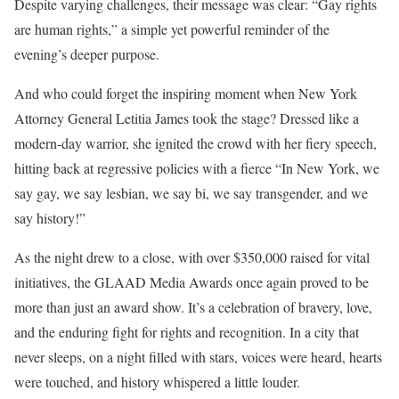
Despite varying challenges, their message was clear: “Gay rights
are human rights,” a simple yet powerful reminder of the
evening’s deeper purpose.
And who could forget the inspiring moment when New York
Attorney General Letitia James took the stage? Dressed like a
modern-day warrior, she ignited the crowd with her fiery speech,
hitting back at regressive policies with a fierce “In New York, we
say gay, we say lesbian, we say bi, we say transgender, and we
say history!”
As the night drew to a close, with over $350,000 raised for vital
initiatives, the GLAAD Media Awards once again proved to be
more than just an award show. It’s a celebration of bravery, love,
and the enduring fight for rights and recognition. In a city that
never sleeps, on a night filled with stars, voices were heard, hearts
were touched, and history whispered a little louder.