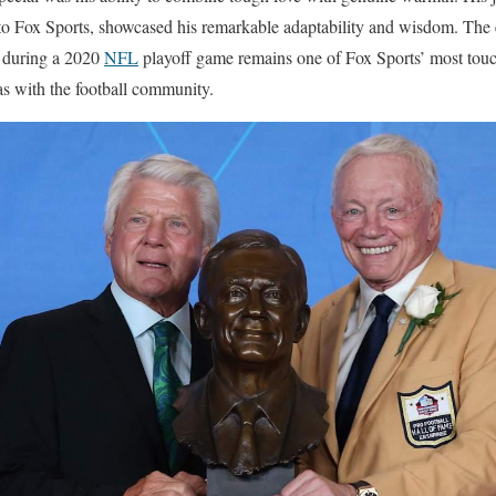
 to Fox Sports, showcased his remarkable adaptability and wisdom. The
 during a 2020
NFL
playoff game remains one of Fox Sports’ most to
 with the football community.