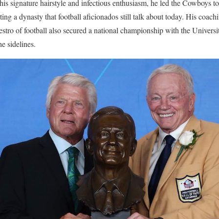
 his signature hairstyle and infectious enthusiasm, he led the Cowboys 
ting a dynasty that football aficionados still talk about today. His coach
estro of football also secured a national championship with the Univers
he sidelines.