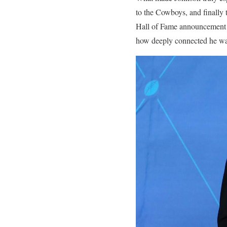
to the Cowboys, and finally
Hall of Fame announcement
how deeply connected he was