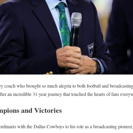
y coach who brought so much alegría to both football and broadcastin
fter an incredible 31-year journey that touched the hearts of fans every
pions and Victories
aordinario with the Dallas Cowboys to his role as a broadcasting pione