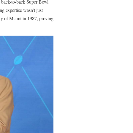
to back-to-back Super Bowl
ing expertise wasn’t just
ity of Miami in 1987, proving