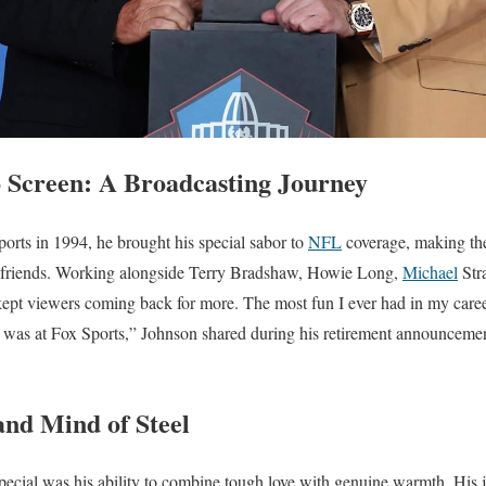
o Screen: A Broadcasting Journey
rts in 1994, he brought his special sabor to
NFL
coverage, making the
 friends. Working alongside Terry Bradshaw, Howie Long,
Michael
Str
kept viewers coming back for more. The most fun I ever had in my care
 was at Fox Sports,” Johnson shared during his retirement announcem
and Mind of Steel
ecial was his ability to combine tough love with genuine warmth. His