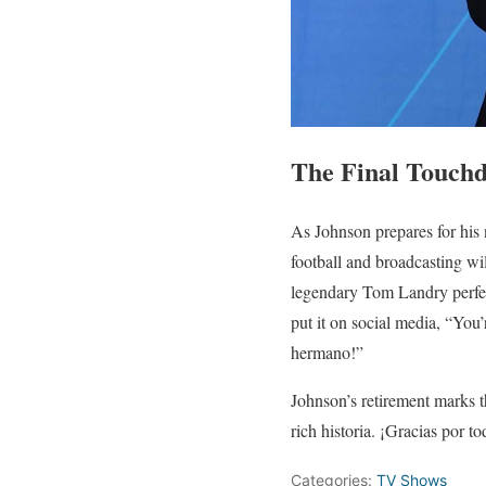
The Final Touch
As Johnson prepares for his
football and broadcasting wi
legendary Tom Landry perfect
put it on social media, “You
hermano!”
Johnson’s retirement marks t
rich historia. ¡Gracias por 
Categories:
TV Shows