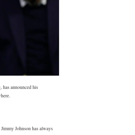
g, has announced his
where.
er, Jimmy Johnson has always