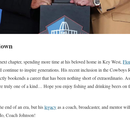
down
 next chapter, spending more time at his beloved home in Key West,
Flo
ll continue to inspire generations. His recent inclusion in the Cowboys
ly bookends a career that has been nothing short of extraordinario. As
’re truly one of a kind… Hope you enjoy fishing and drinking beers on t
he end of an era, but his
legacy
as a coach, broadcaster, and mentor will 
todo, Coach Johnson!