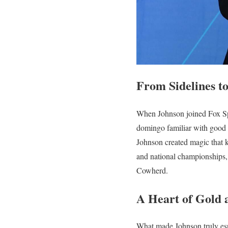
From Sidelines t
When Johnson joined Fox Spo
domingo familiar with good
Johnson created magic that 
and national championships,
Cowherd.
A Heart of Gold 
What made Johnson truly esp