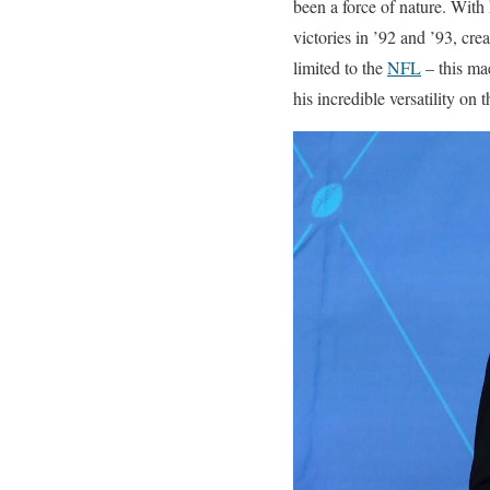
been a force of nature. With
victories in ’92 and ’93, crea
limited to the
NFL
– this ma
his incredible versatility on t