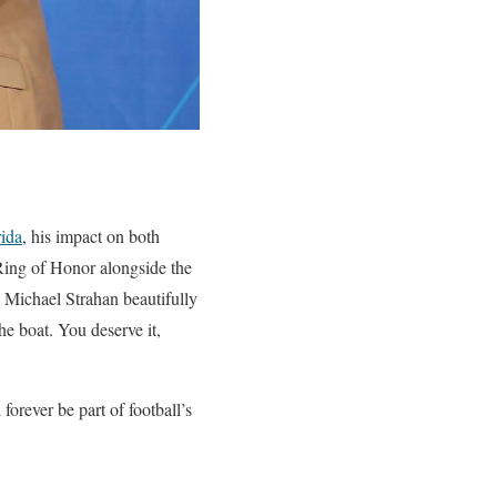
rida
, his impact on both
 Ring of Honor alongside the
 Michael Strahan beautifully
he boat. You deserve it,
forever be part of football’s