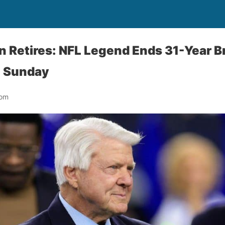
 Retires: NFL Legend Ends 31-Year B
L Sunday
oom