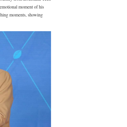
 emotional moment of his
uching moments, showing