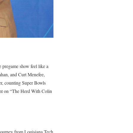
 pregame show feel like a
ahan, and Curt Menefee,
er, counting Super Bowls
ent on “The Herd With Colin
 journey from Louisiana Tech