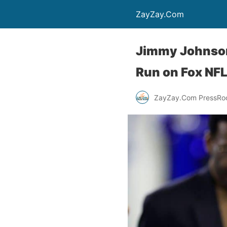
ZayZay.Com
Jimmy Johnson
Run on Fox NF
ZayZay.Com PressR