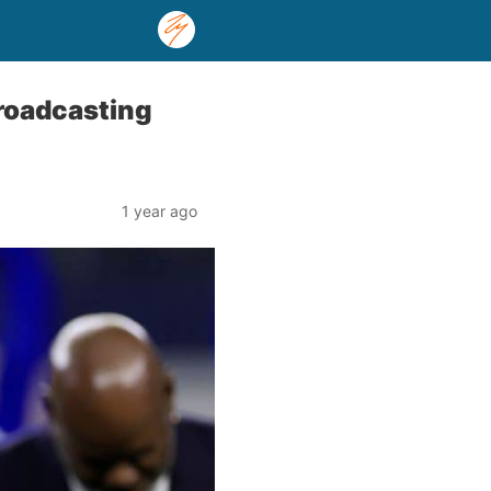
roadcasting
1 year ago