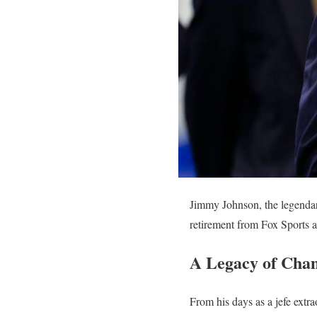
Jimmy Johnson, the legendar
retirement from Fox Sports a
A Legacy of Cham
From his days as a jefe extr