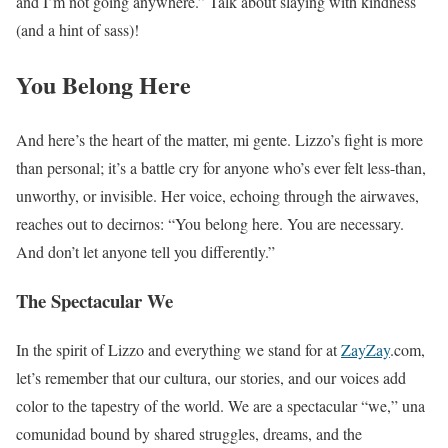
and I’m not going anywhere.” Talk about slaying with kindness
(and a hint of sass)!
You Belong Here
And here’s the heart of the matter, mi gente. Lizzo’s fight is more
than personal; it’s a battle cry for anyone who’s ever felt less-than,
unworthy, or invisible. Her voice, echoing through the airwaves,
reaches out to decirnos: “You belong here. You are necessary.
And don’t let anyone tell you differently.”
The Spectacular We
In the spirit of Lizzo and everything we stand for at
ZayZay
.com,
let’s remember that our cultura, our stories, and our voices add
color to the tapestry of the world. We are a spectacular “we,” una
comunidad bound by shared struggles, dreams, and the