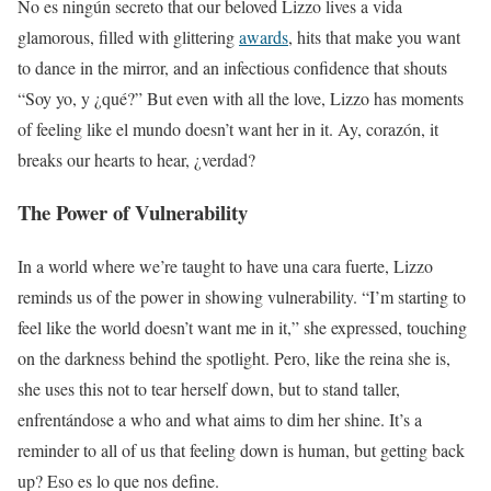
No es ningún secreto that our beloved Lizzo lives a vida
glamorous, filled with glittering
awards
, hits that make you want
to dance in the mirror, and an infectious confidence that shouts
“Soy yo, y ¿qué?” But even with all the love, Lizzo has moments
of feeling like el mundo doesn’t want her in it. Ay, corazón, it
breaks our hearts to hear, ¿verdad?
The Power of Vulnerability
In a world where we’re taught to have una cara fuerte, Lizzo
reminds us of the power in showing vulnerability. “I’m starting to
feel like the world doesn’t want me in it,” she expressed, touching
on the darkness behind the spotlight. Pero, like the reina she is,
she uses this not to tear herself down, but to stand taller,
enfrentándose a who and what aims to dim her shine. It’s a
reminder to all of us that feeling down is human, but getting back
up? Eso es lo que nos define.