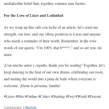
unshakeable belief that, together, estamos más fuertes.
For the Love of Lizzo and Latinidad
As we wrap up this café con leche of an article, let’s send our
strength, our love, and our vibras positivas to Lizzo and anyone
who needs a reminder of their worth. Remember, in the wise
words of our queen, “I’m 100% that b****,” and so are you, mi
amor.
¡Con mucho amor y orgullo, thank you for reading! Together, let’s
keep dancing to the beat of our own drums, celebrating our roots,
and turning the world into a pista de baile where everyone is
welcome. ¡Hasta la próxima, familia!
#Lizzo #Hits #Online #Critics #Starting #Feel #World #Doesnt
Categories:
Lifestyle