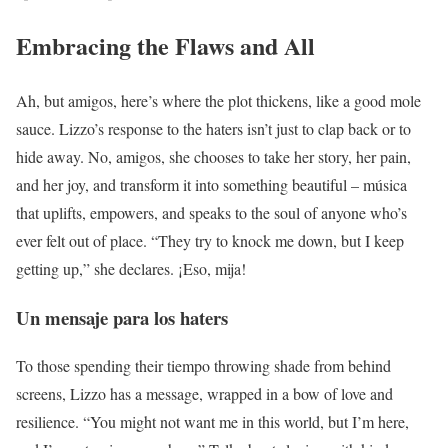
Embracing the Flaws and All
Ah, but amigos, here’s where the plot thickens, like a good mole
sauce. Lizzo’s response to the haters isn’t just to clap back or to
hide away. No, amigos, she chooses to take her story, her pain,
and her joy, and transform it into something beautiful – música
that uplifts, empowers, and speaks to the soul of anyone who’s
ever felt out of place. “They try to knock me down, but I keep
getting up,” she declares. ¡Eso, mija!
Un mensaje para los haters
To those spending their tiempo throwing shade from behind
screens, Lizzo has a message, wrapped in a bow of love and
resilience. “You might not want me in this world, but I’m here,