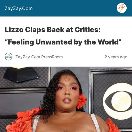
ZayZay.Com
Lizzo Claps Back at Critics:
“Feeling Unwanted by the World”
ZayZay.Com PressRoom
2 years ago