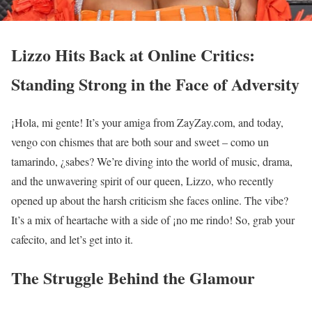
Lizzo Hits Back at Online Critics:
Standing Strong in the Face of Adversity
¡Hola, mi gente! It’s your amiga from ZayZay.com, and today,
vengo con chismes that are both sour and sweet – como un
tamarindo, ¿sabes? We’re diving into the world of music, drama,
and the unwavering spirit of our queen, Lizzo, who recently
opened up about the harsh criticism she faces online. The vibe?
It’s a mix of heartache with a side of ¡no me rindo! So, grab your
cafecito, and let’s get into it.
The Struggle Behind the Glamour