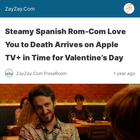
ZayZay.Com
Steamy Spanish Rom-Com Love
You to Death Arrives on Apple
TV+ in Time for Valentine’s Day
ZayZay.Com PressRoom
1 year ago