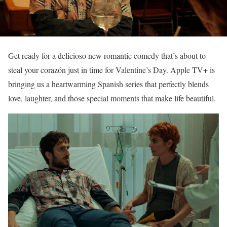
Get ready for a delicioso new romantic comedy that’s about to
steal your corazón just in time for Valentine’s Day. Apple TV+ is
bringing us a heartwarming Spanish series that perfectly blends
love, laughter, and those special moments that make life beautiful.