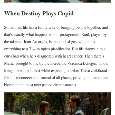
When Destiny Plays Cupid
Sometimes life has a funny way of bringing people together, and
that’s exactly what happens to our protagonists. Raúl, played by
the talented Joan Amargós, is the kind of guy who plans
everything to a T – un típico planificador. But life throws him a
curveball when he’s diagnosed with heart cancer. Then there’s
Marta, brought to life by the incredible Verónica Echegui, who’s
living life to the fullest while expecting a bebé. These childhood
friends reconnect at a funeral of all places, proving that amor can
bloom in the most unexpected circumstances.