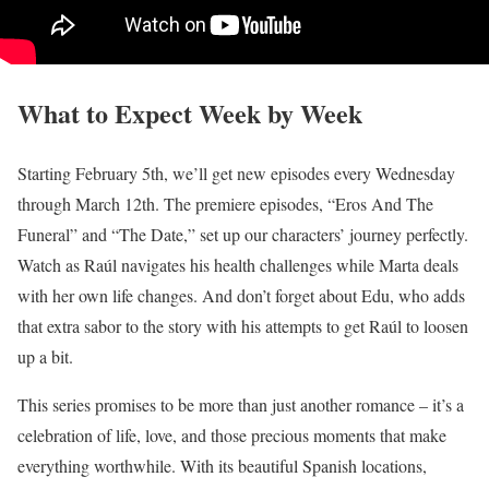
What to Expect Week by Week
Starting February 5th, we’ll get new episodes every Wednesday
through March 12th. The premiere episodes, “Eros And The
Funeral” and “The Date,” set up our characters’ journey perfectly.
Watch as Raúl navigates his health challenges while Marta deals
with her own life changes. And don’t forget about Edu, who adds
that extra sabor to the story with his attempts to get Raúl to loosen
up a bit.
This series promises to be more than just another romance – it’s a
celebration of life, love, and those precious moments that make
everything worthwhile. With its beautiful Spanish locations,