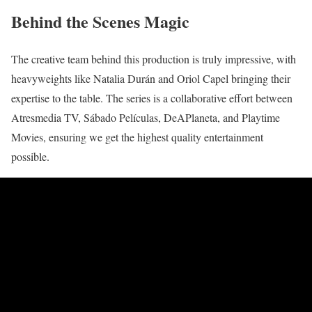
Behind the Scenes Magic
The creative team behind this production is truly impressive, with
heavyweights like Natalia Durán and Oriol Capel bringing their
expertise to the table. The series is a collaborative effort between
Atresmedia TV, Sábado Películas, DeAPlaneta, and Playtime
Movies, ensuring we get the highest quality entertainment
possible.