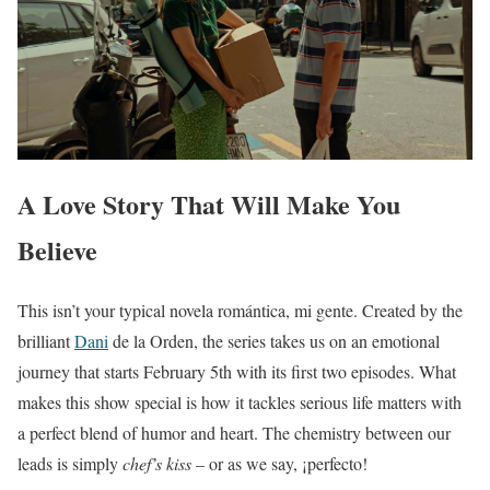
A Love Story That Will Make You
Believe
This isn’t your typical novela romántica, mi gente. Created by the
brilliant
Dani
de la Orden, the series takes us on an emotional
journey that starts February 5th with its first two episodes. What
makes this show special is how it tackles serious life matters with
a perfect blend of humor and heart. The chemistry between our
leads is simply
chef’s kiss
– or as we say, ¡perfecto!