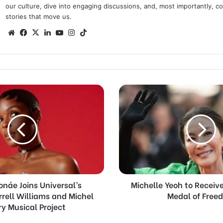
our culture, dive into engaging discussions, and, most importantly, 
stories that move us.
Website
Facebook
X
LinkedIn
YouTube
Instagram
TikTok
Michelle
Yeoh
to
Receive
Presidential
Medal
of
Freedom
onáe Joins Universal’s
Michelle Yeoh to Receive
rrell Williams and Michel
Medal of Free
y Musical Project