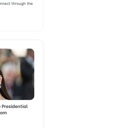
connect through the
 Presidential
dom