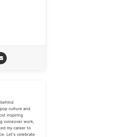
senger
Share via Email
 behind
 pop culture and
st inspiring
ng voiceover work,
ated my career to
ce. Let's celebrate