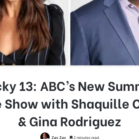
cky 13: ABC’s New Sum
Show with Shaquille 
& Gina Rodriguez
Zay Zay
2 minutes read