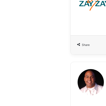
Share