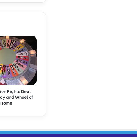
ion Rights Deal
rdy and Wheel of
k Home