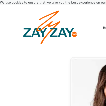
We use cookies to ensure that we give you the best experience on ou
H