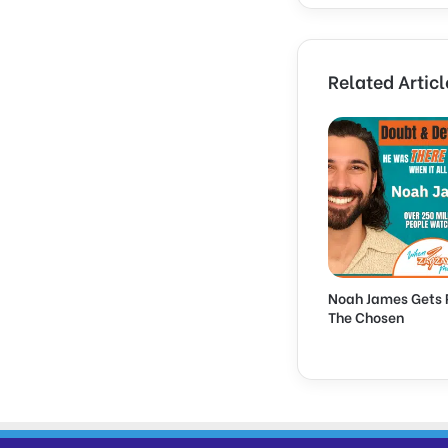
Related Articl
Noah James Gets 
The Chosen