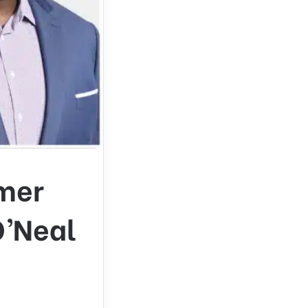
mer
O’Neal