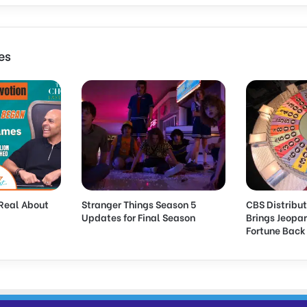
es
Real About
Stranger Things Season 5
CBS Distribut
Updates for Final Season
Brings Jeopa
Fortune Bac