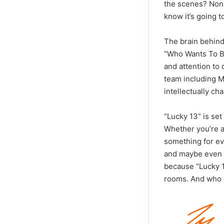
the scenes? None
know it’s going 
The brain behind
“Who Wants To Be
and attention to 
team including M
intellectually ch
“Lucky 13” is se
Whether you’re a 
something for ev
and maybe even pi
because “Lucky 13
rooms. And who k