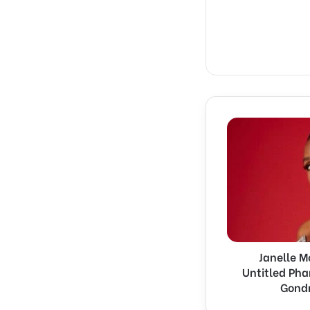
Janelle
Monáe
Joins
Universal’s
Untitled
Pharrell
Williams
and
Michel
Janelle M
Gondry
Musical
Untitled Pha
Project
Gondr