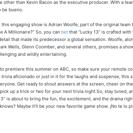
 other than Kevin Bacon as the executive producer. With a team 
to be bueno.
 this engaging show is Adrian Woolfe, part of the original team 
 A Millionaire?” So, you can
bet
that “Lucky 13” is crafted wit
detail that made its predecessor a global sensation. Woolfe, alo
ark Wells, Glenn Coomber, and several others, promises a show
allenging and wildly entertaining.
t to premiere this summer on ABC, so make sure your remote con
trivia aficionado or just in it for the laughs and suspense, this
eryone. Get ready to shout answers at the screen, cheer on the
ck up a trick or two for your next trivia night.So, stay tuned, 
” is about to bring the fun, the excitement, and the drama right
nows? Maybe it’ll be your new favorite game show. ¡No te lo pi