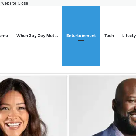
r website
Close
ome
When Zay Zay Met…
Entertainment
Tech
Lifest