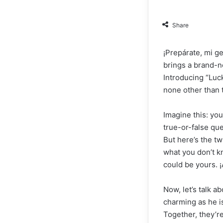
Share
¡Prepárate, mi g
brings a brand-n
Introducing “Luck
none other than 
Imagine this: you
true-or-false qu
But here’s the tw
what you don’t 
could be yours. ¡
Now, let’s talk a
charming as he is
Together, they’r