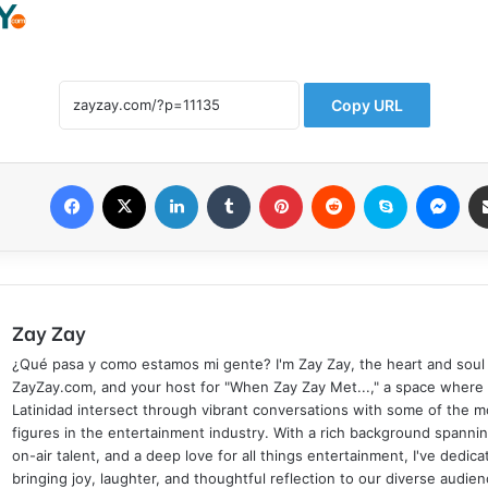
Copy URL
Facebook
X
LinkedIn
Tumblr
Pinterest
Reddit
Skype
Mes
Zay Zay
¿Qué pasa y como estamos mi gente? I'm Zay Zay, the heart and soul
ZayZay.com, and your host for "When Zay Zay Met...," a space where
Latinidad intersect through vibrant conversations with some of the mo
figures in the entertainment industry. With a rich background spanni
on-air talent, and a deep love for all things entertainment, I've dedic
bringing joy, laughter, and thoughtful reflection to our diverse audien