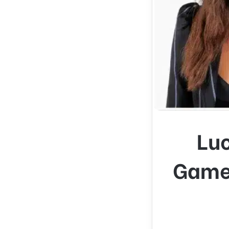
Lu
Game 