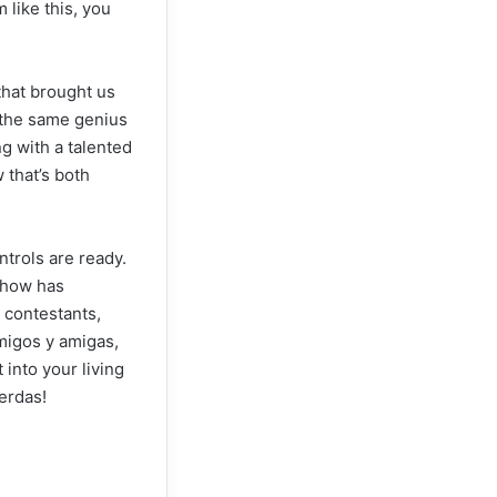
like this, you
that brought us
h the same genius
ng with a talented
 that’s both
trols are ready.
 show has
 contestants,
amigos y amigas,
 into your living
erdas!