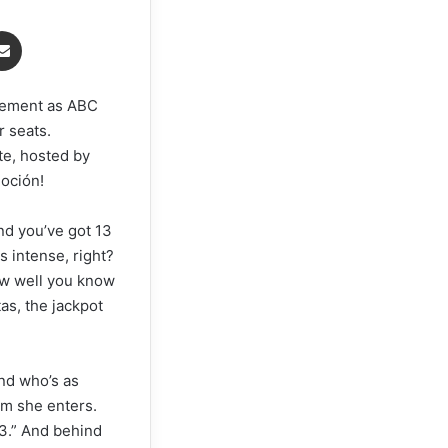
senger
Share via Email
itement as ABC
r seats.
te, hosted by
oción!
and you’ve got 13
 intense, right?
how well you know
s, the jackpot
end who’s as
om she enters.
13.” And behind