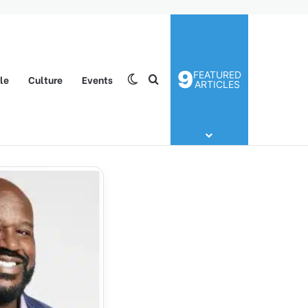
9
FEATURED
yle
Culture
Events
Switch skin
Search for
ARTICLES