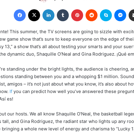
Facebook
X
LinkedIn
Tumblr
Pinterest
Reddit
Skype
Mes
ente! This summer, the TV screens are going to sizzle with exc
ew game show that’s sure to keep everyone on the edge of thei
y 13,” a show that’s all about testing your smarts and your suer
the dynamic duo, Shaquille O’Neal and Gina Rodriguez. ¡Qué em
’re standing under the bright lights, the audience is cheering, 
estions standing between you and a whopping $1 million. Sounds
ist, amigos – it’s not just about what you know, it’s also about 
know.
If
you can predict how well you’ve answered these pregunta
Así es!
bout our hosts. We all know Shaquille O’Neal, the basketball leg
 tall, and Gina Rodriguez, the radiant star who lights up any ro
e bringing a whole new level of energy and charisma to “Lucky 