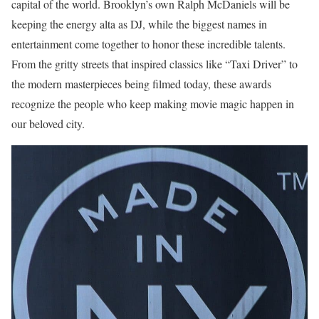
capital of the world. Brooklyn’s own Ralph McDaniels will be
keeping the energy alta as DJ, while the biggest names in
entertainment come together to honor these incredible talents.
From the gritty streets that inspired classics like “Taxi Driver” to
the modern masterpieces being filmed today, these awards
recognize the people who keep making movie magic happen in
our beloved city.