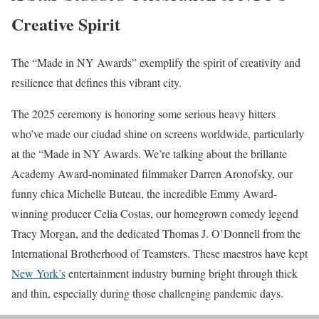
Creative Spirit
The “Made in NY Awards” exemplify the spirit of creativity and
resilience that defines this vibrant city.
The 2025 ceremony is honoring some serious heavy hitters
who’ve made our ciudad shine on screens worldwide, particularly
at the “Made in NY Awards. We’re talking about the brillante
Academy Award-nominated filmmaker Darren Aronofsky, our
funny chica Michelle Buteau, the incredible Emmy Award-
winning producer Celia Costas, our homegrown comedy legend
Tracy Morgan, and the dedicated Thomas J. O’Donnell from the
International Brotherhood of Teamsters. These maestros have kept
New York’s
entertainment industry burning bright through thick
and thin, especially during those challenging pandemic days.