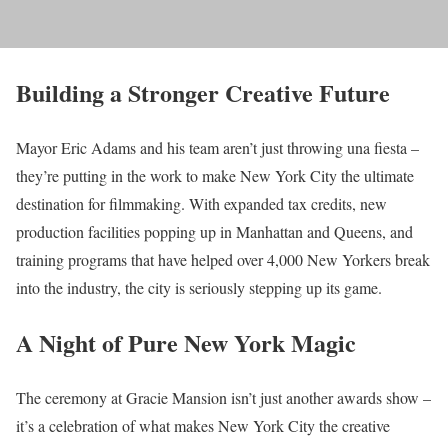
Building a Stronger Creative Future
Mayor Eric Adams and his team aren’t just throwing una fiesta –
they’re putting in the work to make New York City the ultimate
destination for filmmaking. With expanded tax credits, new
production facilities popping up in Manhattan and Queens, and
training programs that have helped over 4,000 New Yorkers break
into the industry, the city is seriously stepping up its game.
A Night of Pure New York Magic
The ceremony at Gracie Mansion isn’t just another awards show –
it’s a celebration of what makes New York City the creative