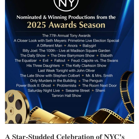
A Star-Studded Celebration of NYC’s