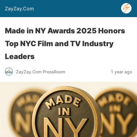
ZayZay.Com
Made in NY Awards 2025 Honors
Top NYC Film and TV Industry
Leaders
ZayZay.Com PressRoom
1 year ago