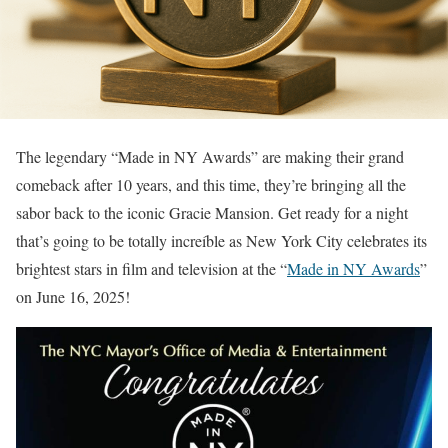
The legendary “Made in NY Awards” are making their grand
comeback after 10 years, and this time, they’re bringing all the
sabor back to the iconic Gracie Mansion. Get ready for a night
that’s going to be totally increíble as New York City celebrates its
brightest stars in film and television at the “
Made in NY Awards
”
on June 16, 2025!