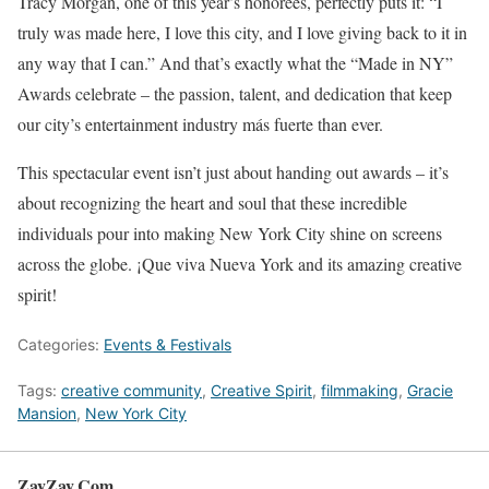
Tracy Morgan, one of this year’s honorees, perfectly puts it: “I
truly was made here, I love this city, and I love giving back to it in
any way that I can.” And that’s exactly what the “Made in NY”
Awards celebrate – the passion, talent, and dedication that keep
our city’s entertainment industry más fuerte than ever.
This spectacular event isn’t just about handing out awards – it’s
about recognizing the heart and soul that these incredible
individuals pour into making New York City shine on screens
across the globe. ¡Que viva Nueva York and its amazing creative
spirit!
Categories:
Events & Festivals
Tags:
creative community
,
Creative Spirit
,
filmmaking
,
Gracie
Mansion
,
New York City
ZayZay.Com