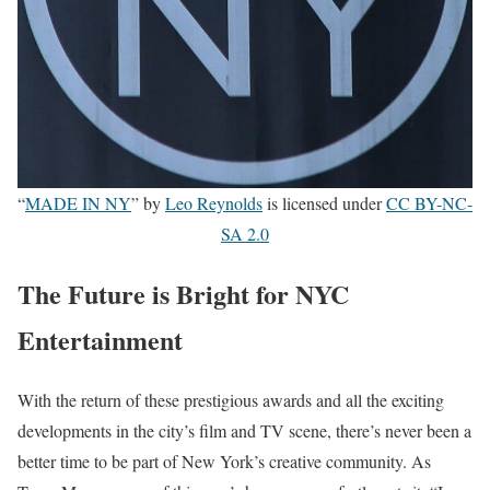
“
MADE IN NY
” by
Leo Reynolds
is licensed under
CC BY-NC-
SA 2.0
The Future is Bright for NYC
Entertainment
With the return of these prestigious awards and all the exciting
developments in the city’s film and TV scene, there’s never been a
better time to be part of New York’s creative community. As