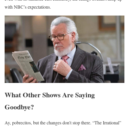
with NBC’s expectations.
What Other Shows Are Saying
Goodbye?
Ay, pobrecitos, but the changes don’t stop there. “The Irrational”