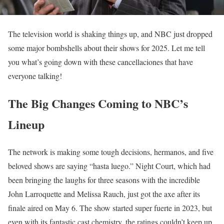
The television world is shaking things up, and NBC just dropped
some major bombshells about their shows for 2025. Let me tell
you what’s going down with these cancellaciones that have
everyone talking!
The Big Changes Coming to NBC’s
Lineup
The network is making some tough decisions, hermanos, and five
beloved shows are saying “hasta luego.” Night Court, which had
been bringing the laughs for three seasons with the incredible
John Larroquette and Melissa Rauch, just got the axe after its
finale aired on May 6. The show started super fuerte in 2023, but
even with its fantastic cast chemistry, the ratings couldn’t keep up