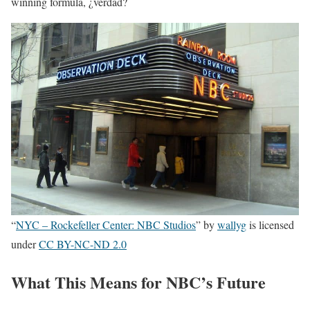
winning formula, ¿verdad?
“
NYC – Rockefeller Center: NBC Studios
” by
wallyg
is licensed
under
CC BY-NC-ND 2.0
What This Means for NBC’s Future