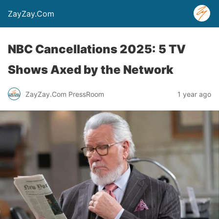
ZayZay.Com
NBC Cancellations 2025: 5 TV
Shows Axed by the Network
ZayZay.Com PressRoom
1 year ago