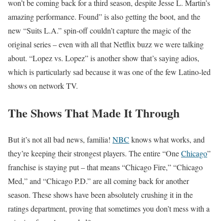
won’t be coming back for a third season, despite Jesse L. Martin’s
amazing performance. Found” is also getting the boot, and the
new “Suits L.A.” spin-off couldn’t capture the magic of the
original series – even with all that Netflix buzz we were talking
about. “Lopez vs. Lopez” is another show that’s saying adios,
which is particularly sad because it was one of the few Latino-led
shows on network TV.
The Shows That Made It Through
But it’s not all bad news, familia!
NBC
knows what works, and
they’re keeping their strongest players. The entire “One
Chicago
”
franchise is staying put – that means “Chicago Fire,” “Chicago
Med,” and “Chicago P.D.” are all coming back for another
season. These shows have been absolutely crushing it in the
ratings department, proving that sometimes you don’t mess with a