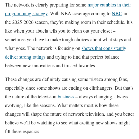
The network is clearly preparing for some
major cambios in their
programming strategy
. With NBA coverage coming to
NBC
in
the 2025-2026 season, they’re making room in their schedule. It’s
like when your abuela tells you to clean out your closet –
sometimes you have to make tough choices about what stays and
what goes. The network is focusing on
shows that consistently
deliver strong ratings
and trying to find that perfect balance
between new innovations and trusted favorites.
These changes are definitely causing some tristeza among fans,
especially since some shows are ending on cliffhangers. But that’s
the nature of the television
business
– always changing, always
evolving, like the seasons. What matters most is how these
changes will shape the future of network television, and you better
believe we’ll be watching to see what exciting new shows might
fill these espacios!