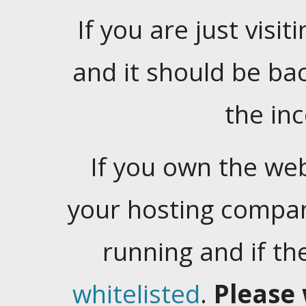
If you are just visiti
and it should be ba
the in
If you own the web
your hosting company
running and if t
whitelisted
.
Please