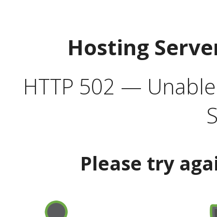
Hosting Serve
HTTP 502 — Unable t
S
Please try aga