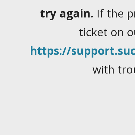
try again.
If the 
ticket on 
https://support.suc
with tro