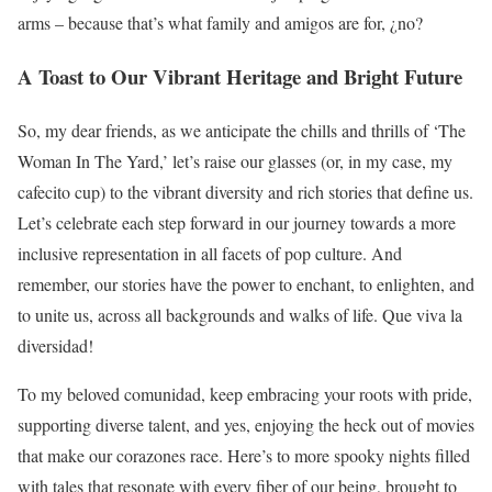
arms – because that’s what family and amigos are for, ¿no?
A Toast to Our Vibrant Heritage and Bright Future
So, my dear friends, as we anticipate the chills and thrills of ‘The
Woman In The Yard,’ let’s raise our glasses (or, in my case, my
cafecito cup) to the vibrant diversity and rich stories that define us.
Let’s celebrate each step forward in our journey towards a more
inclusive representation in all facets of pop culture. And
remember, our stories have the power to enchant, to enlighten, and
to unite us, across all backgrounds and walks of life. Que viva la
diversidad!
To my beloved comunidad, keep embracing your roots with pride,
supporting diverse talent, and yes, enjoying the heck out of movies
that make our corazones race. Here’s to more spooky nights filled
with tales that resonate with every fiber of our being, brought to