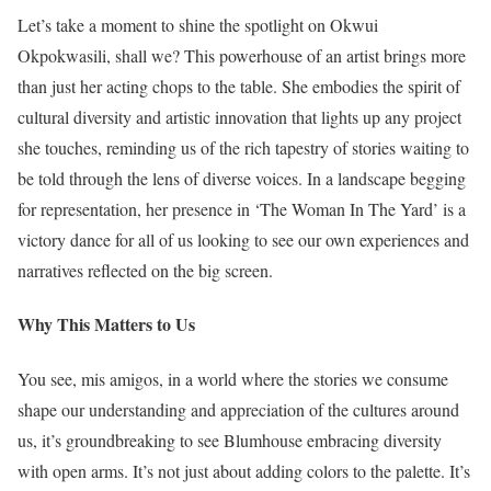
Let’s take a moment to shine the spotlight on Okwui
Okpokwasili, shall we? This powerhouse of an artist brings more
than just her acting chops to the table. She embodies the spirit of
cultural diversity and artistic innovation that lights up any project
she touches, reminding us of the rich tapestry of stories waiting to
be told through the lens of diverse voices. In a landscape begging
for representation, her presence in ‘The Woman In The Yard’ is a
victory dance for all of us looking to see our own experiences and
narratives reflected on the big screen.
Why This Matters to Us
You see, mis amigos, in a world where the stories we consume
shape our understanding and appreciation of the cultures around
us, it’s groundbreaking to see Blumhouse embracing diversity
with open arms. It’s not just about adding colors to the palette. It’s