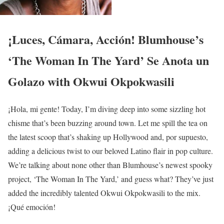
¡Luces, Cámara, Acción! Blumhouse’s
‘The Woman In The Yard’ Se Anota un
Golazo with Okwui Okpokwasili
¡Hola, mi gente! Today, I’m diving deep into some sizzling hot
chisme that’s been buzzing around town. Let me spill the tea on
the latest scoop that’s shaking up Hollywood and, por supuesto,
adding a delicious twist to our beloved Latino flair in pop culture.
We’re talking about none other than Blumhouse’s newest spooky
project, ‘The Woman In The Yard,’ and guess what? They’ve just
added the incredibly talented Okwui Okpokwasili to the mix.
¡Qué emoción!