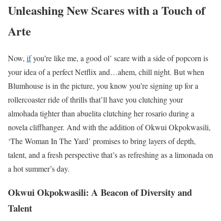
Unleashing New Scares with a Touch of
Arte
Now,
if
you’re like me, a good ol’ scare with a side of popcorn is
your idea of a perfect Netflix and…ahem, chill night. But when
Blumhouse is in the picture, you know you’re signing up for a
rollercoaster ride of thrills that’ll have you clutching your
almohada tighter than abuelita clutching her rosario during a
novela cliffhanger. And with the addition of Okwui Okpokwasili,
‘The Woman In The Yard’ promises to bring layers of depth,
talent, and a fresh perspective that’s as refreshing as a limonada on
a hot summer’s day.
Okwui Okpokwasili: A Beacon of Diversity and
Talent