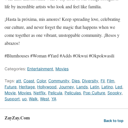
life by incredible artists who look and feel like familia.
¡Hasta la próxima, mis amores! Keep spreading love, celebrating
our culture, and never forget the magic that happens when we
come together as one vibrant, unstoppable community. ¡Besos y
abrazos!
#Blumhouses #Woman #Yard #Adds #Okwui #Okpokwasili
Categories:
Entertainment
,
Movies
Tags:
att
,
Coast
,
Color
,
Community
,
Dies
,
Diversity
,
Fil
,
Film
,
Future
,
Heritage
,
Hollywood
,
Journey
,
Lands
,
Latin
,
Latino
,
Led
,
Movie
,
Movies
,
Netflix
,
Pelicula
,
Peliculas
,
Pop Culture
,
Spooky
,
Support
,
uo
,
Walk
,
West
,
YA
ZayZay.Com
Back to top