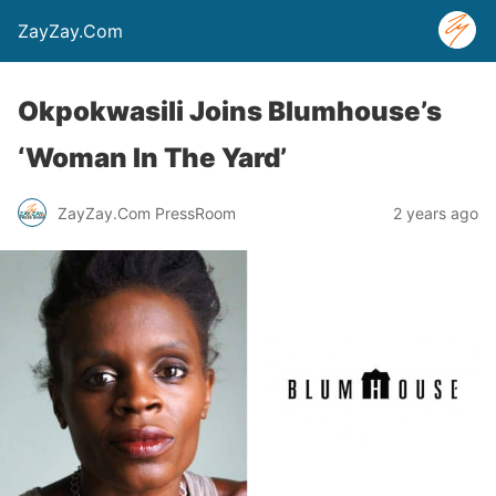
ZayZay.Com
Okpokwasili Joins Blumhouse’s
‘Woman In The Yard’
ZayZay.Com PressRoom
2 years ago