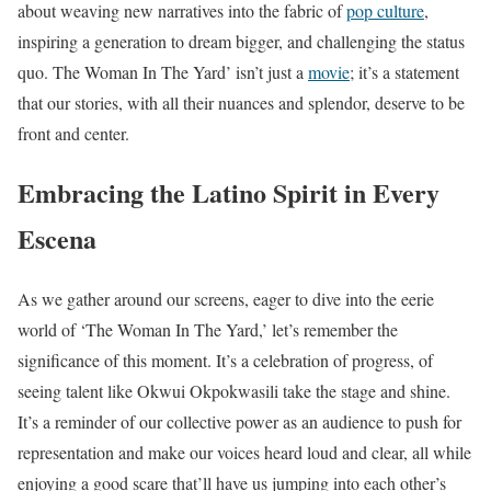
about weaving new narratives into the fabric of
pop culture
,
inspiring a generation to dream bigger, and challenging the status
quo. The Woman In The Yard’ isn’t just a
movie
; it’s a statement
that our stories, with all their nuances and splendor, deserve to be
front and center.
Embracing the Latino Spirit in Every
Escena
As we gather around our screens, eager to dive into the eerie
world of ‘The Woman In The Yard,’ let’s remember the
significance of this moment. It’s a celebration of progress, of
seeing talent like Okwui Okpokwasili take the stage and shine.
It’s a reminder of our collective power as an audience to push for
representation and make our voices heard loud and clear, all while
enjoying a good scare that’ll have us jumping into each other’s