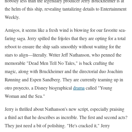
nobody less than the legendary producer Jerry Bruckheimer is at
the helm of this ship, revealing tantalizing details to Entertainment
Weekly.
Amigos, it seems like a fresh wind is blowing for our favorite sea-
faring saga. Jerry spilled the frijoles that they are opting for a total
reboot to ensure the ship sails smoothly without waiting for the
stars to align—literally. Writer Jeff Nathanson, who penned the
memorable "Dead Men Tell No Tales," is back crafting the
magic, along with Bruckheimer and the directorial duo Joachim
Rønning and Espen Sandberg. They are currently teaming up in
otro proyecto, a Disney biographical
drama
called "Young
Woman and the Sea."
Jerry is thrilled about Nathanson's new script, especially praising
a third act that he describes as increíble. The first and second acts?
They just need a bit of polishing. "He's cracked it," Jerry