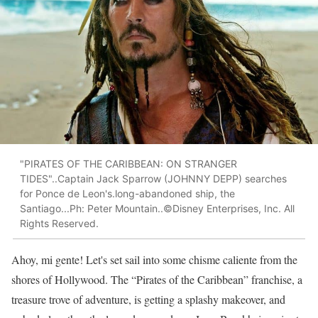
"PIRATES OF THE CARIBBEAN: ON STRANGER
TIDES"..Captain Jack Sparrow (JOHNNY DEPP) searches
for Ponce de Leon's.long-abandoned ship, the
Santiago...Ph: Peter Mountain..©Disney Enterprises, Inc. All
Rights Reserved.
Ahoy, mi gente! Let's set sail into some chisme caliente from the
shores of Hollywood. The “Pirates of the Caribbean” franchise, a
treasure trove of adventure, is getting a splashy makeover, and