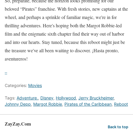
So, prepárate, because the horizon looks promising for our
beloved “Pirates” franchise. With fresh stories, new captains at the
wheel, and perhaps a sprinkle of familiar magic, we're in for
thrilling adventures. Here's hoping both the Margot Robbie-led
film and the enigmatic sixth chapter find their way out of harbor
and into our hearts. Stay tuned, because this reboot might just be
the treasure we've all been waiting to discover. ¡Hasta pronto,
aventureros!
–
Categories:
Movies
Tags:
Adventure.
,
Disney
,
Hollywood
,
Jerry Bruckheimer
,
Johnny Depp
,
Margot Robbie
,
Pirates of the Caribbean
,
Reboot
ZayZay.Com
Back to top