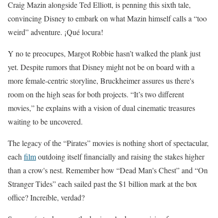
Craig Mazin alongside Ted Elliott, is penning this sixth tale,
convincing Disney to embark on what Mazin himself calls a “too
weird” adventure. ¡Qué locura!
Y no te preocupes, Margot Robbie hasn’t walked the plank just
yet. Despite rumors that Disney might not be on board with a
more female-centric storyline, Bruckheimer assures us there's
room on the high seas for both projects. “It’s two different
movies,” he explains with a vision of dual cinematic treasures
waiting to be uncovered.
The legacy of the “Pirates” movies is nothing short of spectacular,
each
film
outdoing itself financially and raising the stakes higher
than a crow's nest. Remember how “Dead Man's Chest” and “On
Stranger Tides” each sailed past the $1 billion mark at the box
office? Increíble, verdad?