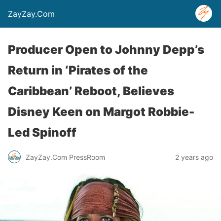
ZayZay.Com
Producer Open to Johnny Depp’s
Return in ‘Pirates of the
Caribbean’ Reboot, Believes
Disney Keen on Margot Robbie-
Led Spinoff
ZayZay.Com PressRoom
2 years ago