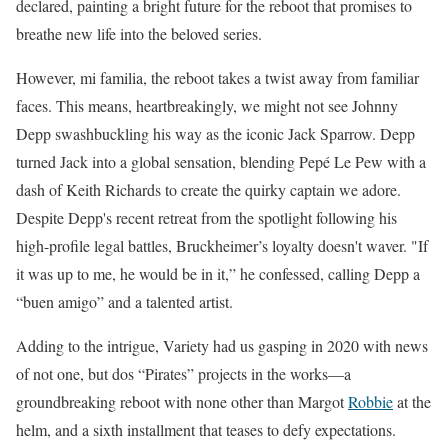
declared, painting a bright future for the reboot that promises to
breathe new life into the beloved series.
However, mi familia, the reboot takes a twist away from familiar
faces. This means, heartbreakingly, we might not see Johnny
Depp swashbuckling his way as the iconic Jack Sparrow. Depp
turned Jack into a global sensation, blending Pepé Le Pew with a
dash of Keith Richards to create the quirky captain we adore.
Despite Depp's recent retreat from the spotlight following his
high-profile legal battles, Bruckheimer’s loyalty doesn't waver. "If
it was up to me, he would be in it,” he confessed, calling Depp a
“buen amigo” and a talented artist.
Adding to the intrigue, Variety had us gasping in 2020 with news
of not one, but dos “Pirates” projects in the works—a
groundbreaking reboot with none other than Margot
Robbie
at the
helm, and a sixth installment that teases to defy expectations.