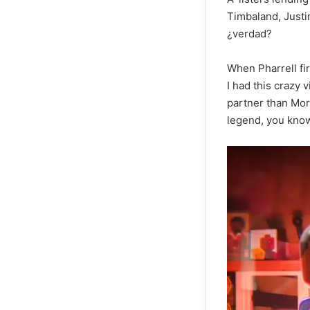
Timbaland, Just
¿verdad?
When Pharrell fi
I had this crazy 
partner than Morg
legend, you know 