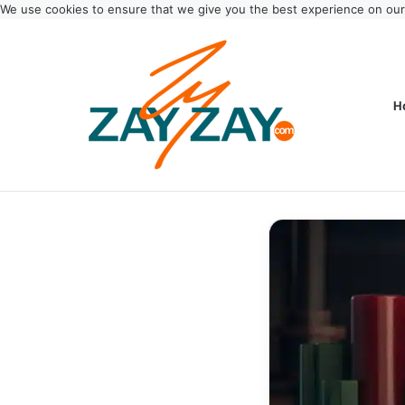
We use cookies to ensure that we give you the best experience on ou
H