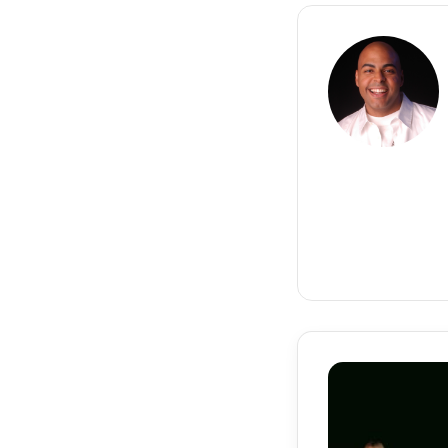
Cash
Money
Records
Signs