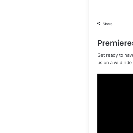
Share
Premiere
Get ready to hav
us on a wild ride