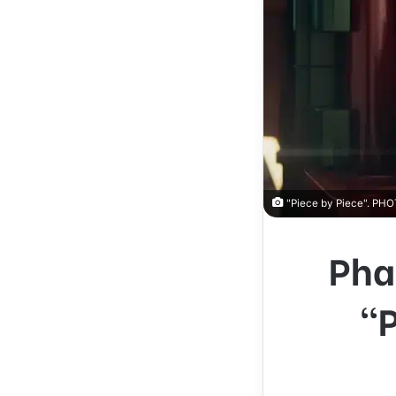
"Piece by Piece". P
Pha
“P