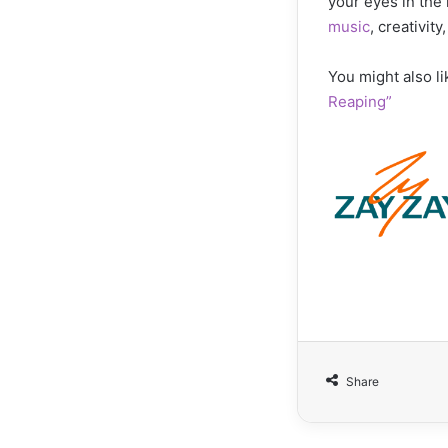
your eyes in the 
music
, creativit
You might also li
Reaping”
Share