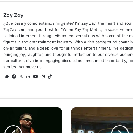
Zay Zay
¿Qué pasa y como estamos mi gente? I'm Zay Zay, the heart and soul
ZayZay.com, and your host for "When Zay Zay Met...," a space where
Latinidad intersect through vibrant conversations with some of the mo
figures in the entertainment industry. With a rich background spanni
on-air talent, and a deep love for all things entertainment, I've dedic
bringing joy, laughter, and thoughtful reflection to our diverse audien
our culture, dive into engaging discussions, and, most importantly, 
stories that move us.
Website
Facebook
X
LinkedIn
YouTube
Instagram
TikTok
Suzanne
Collins
Announces
New