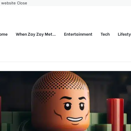
r website
Close
ome
When Zay Zay Met…
Entertainment
Tech
Lifest