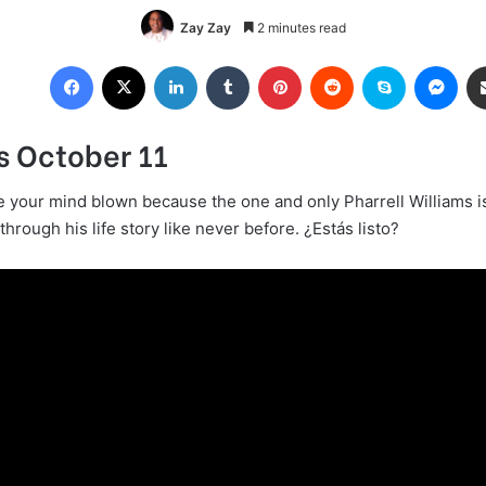
Zay Zay
2 minutes read
Facebook
X
LinkedIn
Tumblr
Pinterest
Reddit
Skype
Mes
s October 11
e your mind blown because the one and only Pharrell Williams is
 through his life story like never before. ¿Estás listo?