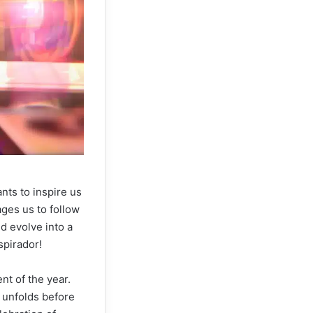
nts to inspire us
ages us to follow
d evolve into a
spirador!
nt of the year.
y unfolds before