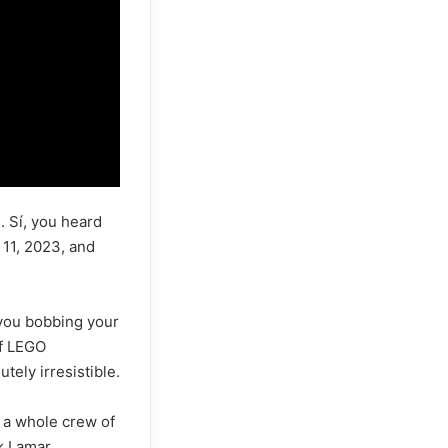
. Sí, you heard
 11, 2023, and
 you bobbing your
of LEGO
tely irresistible.
ot a whole crew of
k Lamar,