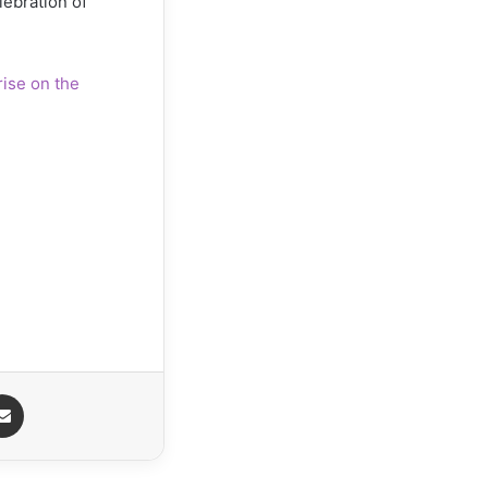
lebration of
ise on the
senger
Share via Email