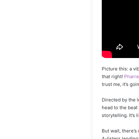
Picture this: a v
that right!
Pharre
trust me, it’s goi
Directed by the 
head to the beat
storytelling. It’
But wait, there’s 
A-listers lending