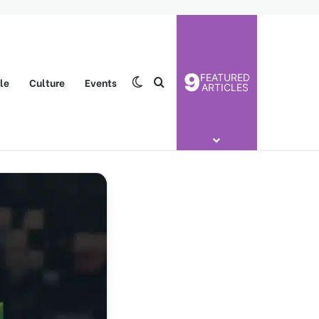
9
FEATURED
yle
Culture
Events
Switch skin
Search for
ARTICLES