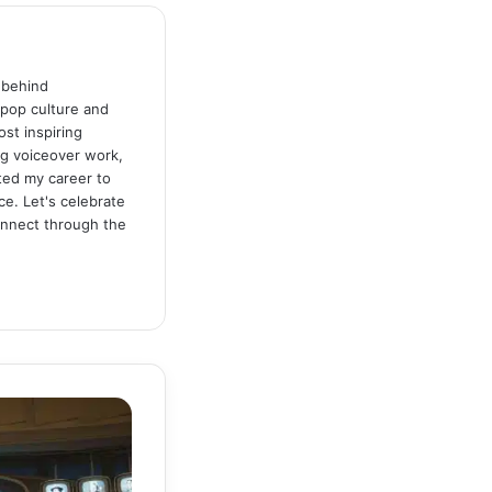
 behind
 pop culture and
st inspiring
ng voiceover work,
ated my career to
ce. Let's celebrate
connect through the