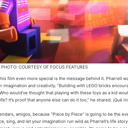
e”. PHOTO: COURTESY OF FOCUS FEATURES
his film even more special is the message behind it. Pharrell wa
r imagination and creativity. “Building with LEGO bricks encour
 Who would’ve thought that playing with these toys as a kid woul
fe? It’s proof that anyone else can do it too,” he shared. ¡Qué in
endars, amigos, because “Piece by Piece” is going to be the eve
e, sing, and let your imagination run wild as Pharrell’s life stor