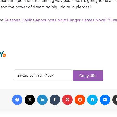
most unique and entertaining way possible. It’s going to be a ce
y, and the power of dreaming big. ¡No te lo pierdas!
ke:
Suzanne Collins Announces New Hunger Games Novel “Sunr
Copy URL
Facebook
X
LinkedIn
Tumblr
Pinterest
Reddit
Skype
Mes