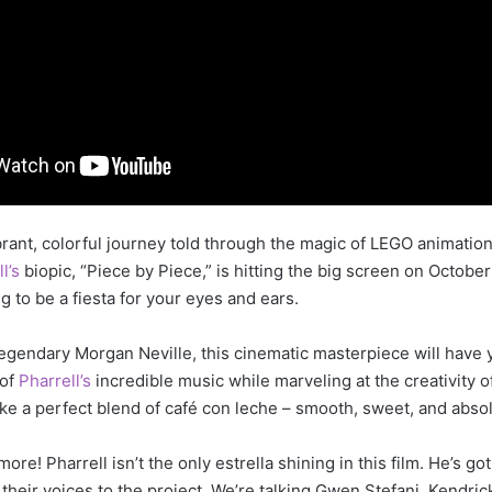
ibrant, colorful journey told through the magic of LEGO animation
ll’s
biopic, “Piece by Piece,” is hitting the big screen on October
ng to be a fiesta for your eyes and ears.
legendary Morgan Neville, this cinematic masterpiece will have
 of
Pharrell’s
incredible music while marveling at the creativity 
s like a perfect blend of café con leche – smooth, sweet, and absolu
more! Pharrell isn’t the only estrella shining in this film. He’s g
 their voices to the project. We’re talking Gwen Stefani, Kendric