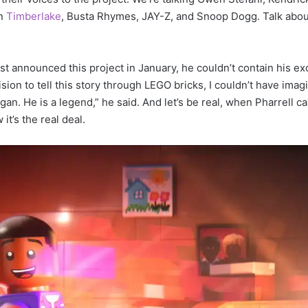
in
Timberlake
, Busta Rhymes, JAY-Z, and Snoop Dogg. Talk abou
rst announced this project in January, he couldn’t contain his e
vision to tell this story through LEGO bricks, I couldn’t have imag
an. He is a legend,” he said. And let’s be real, when Pharrell c
it’s the real deal.