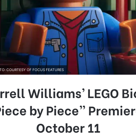
HOTO: COURTESY OF FOCUS FEATURES
rrell Williams’ LEGO Bi
iece by Piece” Premie
October 11