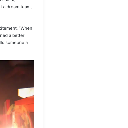
t a dream team,
xcitement. “When
ined a better
alls someone a