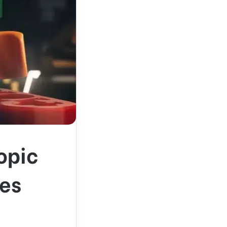
opic
res