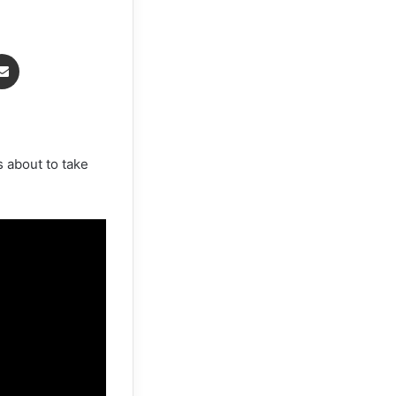
senger
Share via Email
 about to take