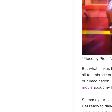
“Piece by Piec
But what makes t
all to embrace ou
our imagination.
movie
about my li
So mark your cal
Get ready to danc