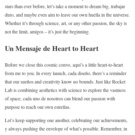
stars than ever before, let’s take a moment to dream big, trabajar
duro, and maybe even aim to leave our own huella in the universe.
Whether it’s through science, art, or any other passion, the sky is
not the limit, amigos – it’s just the beginning.
Un Mensaje de Heart to Heart
Before we close this cosmic convo, aquí’s a little heart-to-heart
from me to you. In every launch, cada diseño, there’s a reminder
that our sueños and creativity know no bounds. Just like Rocket
Lab is combining aesthetics with science to explore the vastness
of space, cada uno de nosotros can blend our passion with
purpose to reach our own estrellas.
Let’s keep supporting one another, celebrating our achievements,
y always pushing the envelope of what’s possible. Remember, in