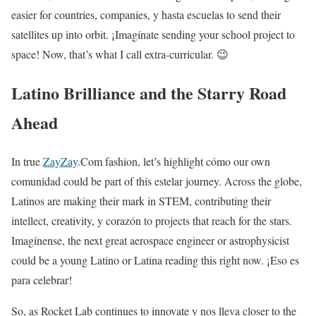
easier for countries, companies, y hasta escuelas to send their
satellites up into orbit. ¡Imagínate sending your school project to
space! Now, that’s what I call extra-curricular. 😉
Latino Brilliance and the Starry Road
Ahead
In true
ZayZay
.Com fashion, let’s highlight cómo our own
comunidad could be part of this estelar journey. Across the globe,
Latinos are making their mark in STEM, contributing their
intellect, creativity, y corazón to projects that reach for the stars.
Imagínense, the next great aerospace engineer or astrophysicist
could be a young Latino or Latina reading this right now. ¡Eso es
para celebrar!
So, as Rocket Lab continues to innovate y nos lleva closer to the