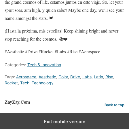
the grand cosmos of life, estamos juntos en este viaje. So, let your
spirit soar, aim high, y quien sabe? Maybe one day, we’ll see your
name amongst the stars. 🌟
¡Hasta la próxima, mis estrellas! Keep shining bright and never
stop reaching for the cosmos. 🚀❤️
#Aesthetic #Drive #Rocket #Labs #Rise #Aerospace
Categories:
Tech & Innovation
Tags:
Aerospace
,
Aesthetic
,
Color
,
Drive
,
Labs
,
Latin
,
Rise
,
Rocket
,
Tech
,
Technology
ZayZay.Com
Back to top
Exit mobile version