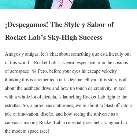
¡Despegamos! The Style y Sabor of
Rocket Lab’s Sky-High Success
Amigos y amigas, let’s chat about something que está literally out
of this world – Rocket Lab’s ascenso espectacular in the cosmos
of aerospace! 🚀 Pero, before your eyes hit escape velocity
thinking this is another tech talk, déjame tell you: this story is all
about the aesthetic drive and how un touch de creativity, mixed
with a whole lot of ciencia, is launching Rocket Lab right to the
estrellas. So, agarren sus cinturones, we’re about to blast off into a
tale of innovation, diseño, and how seeing the universe as a
canvas is making Rocket Lab a celestially aesthetic vanguard in
the modern space race!