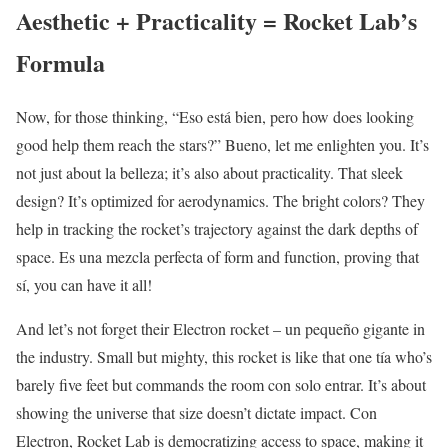
Aesthetic + Practicality = Rocket Lab’s
Formula
Now, for those thinking, “Eso está bien, pero how does looking
good help them reach the stars?” Bueno, let me enlighten you. It’s
not just about la belleza; it’s also about practicality. That sleek
design? It’s optimized for aerodynamics. The bright colors? They
help in tracking the rocket’s trajectory against the dark depths of
space. Es una mezcla perfecta of form and function, proving that
sí, you can have it all!
And let’s not forget their Electron rocket – un pequeño gigante in
the industry. Small but mighty, this rocket is like that one tía who’s
barely five feet but commands the room con solo entrar. It’s about
showing the universe that size doesn’t dictate impact. Con
Electron, Rocket Lab is democratizing access to space, making it