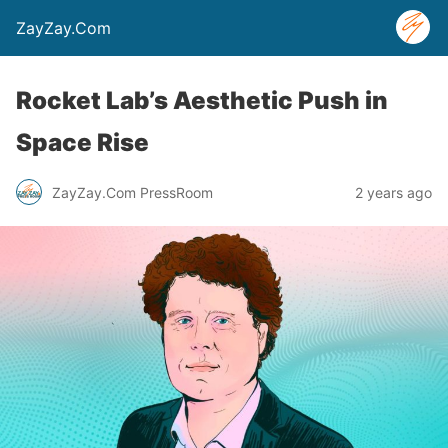
ZayZay.Com
Rocket Lab’s Aesthetic Push in
Space Rise
ZayZay.Com PressRoom
2 years ago