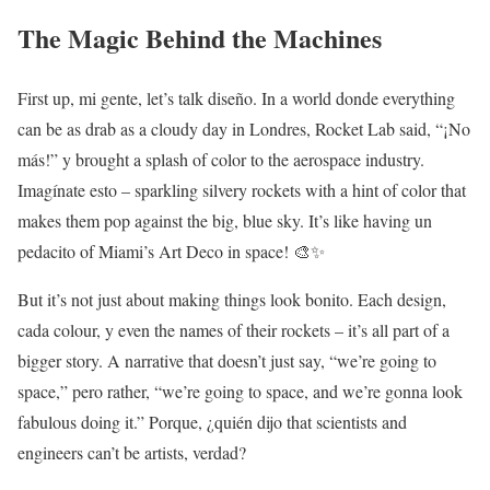
The Magic Behind the Machines
First up, mi gente, let’s talk diseño. In a world donde everything
can be as drab as a cloudy day in Londres, Rocket Lab said, “¡No
más!” y brought a splash of color to the aerospace industry.
Imagínate esto – sparkling silvery rockets with a hint of color that
makes them pop against the big, blue sky. It’s like having un
pedacito of Miami’s Art Deco in space! 🎨✨
But it’s not just about making things look bonito. Each design,
cada colour, y even the names of their rockets – it’s all part of a
bigger story. A narrative that doesn’t just say, “we’re going to
space,” pero rather, “we’re going to space, and we’re gonna look
fabulous doing it.” Porque, ¿quién dijo that scientists and
engineers can’t be artists, verdad?