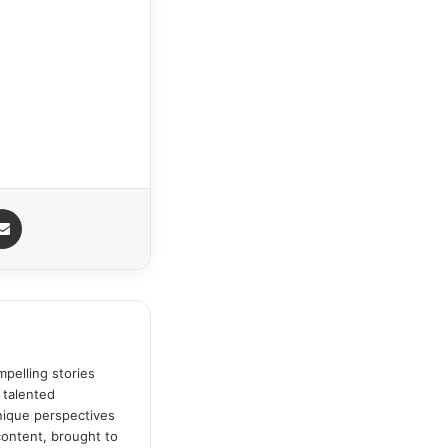
Share via Email
pelling stories
 talented
unique perspectives
content, brought to