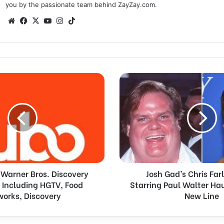
you by the passionate team behind ZayZay.com.
We
Fa
X
Yo
Ins
Tik
bsi
ce
uT
tag
To
te
bo
ub
ra
k
ok
e
m
J
o
s
h
G
a
d
’
s
 Warner Bros. Discovery
Josh Gad’s Chris Far
C
 Including HGTV, Food
Starring Paul Walter Ha
h
orks, Discovery
r
New Line
i
s