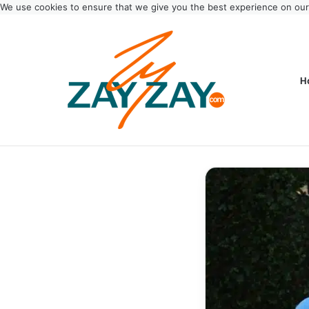
We use cookies to ensure that we give you the best experience on ou
H