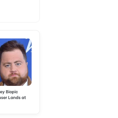
ley Biopic
user Lands at