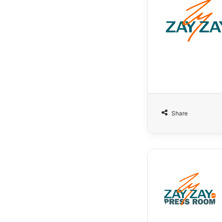
Share