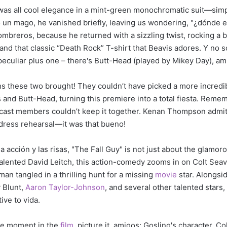
ng was all cool elegance in a mint-green monochromatic suit—sim
un mago, he vanished briefly, leaving us wondering, "¿dónde e
ombreros, because he returned with a sizzling twist, rocking a 
and that classic “Death Rock” T-shirt that Beavis adores. Y no s
peculiar plus one – there's Butt-Head (played by Mikey Day), am
hs these two brought! They couldn’t have picked a more incredi
s and Butt-Head, turning this premiere into a total fiesta. Reme
cast members couldn’t keep it together. Kenan Thompson admit
 dress rehearsal—it was that bueno!
a acción y las risas, "The Fall Guy" is not just about the glamor
talented David Leitch, this action-comedy zooms in on Colt Seav
an tangled in a thrilling hunt for a missing
movie
star. Alongsi
y Blunt,
Aaron Taylor-Johnson
, and several other talented stars,
ive to vida.
le moment in the
film
, picture it, amigos: Gosling's character, Col