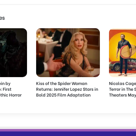
F
a
r
es
l
e
y
B
i
o
p
i
c
S
ein by
Kiss of the Spider Woman
Nicolas Cage
t
: First
Returns: Jennifer Lopez Stars in
Terror in The
a
thic Horror
Bold 2025 Film Adaptation
Theaters May
r
r
i
n
g
P
a