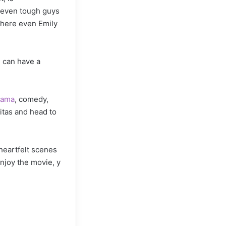
í, even tough guys
 where even Emily
n can have a
rama
, comedy,
mitas and head to
heartfelt scenes
enjoy the movie, y