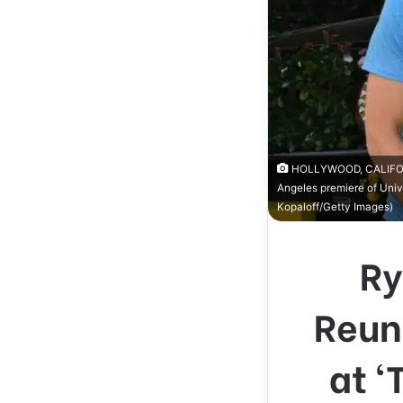
HOLLYWOOD, CALIFORNIA
Angeles premiere of Unive
Kopaloff/Getty Images)
Ry
Reun
at ‘