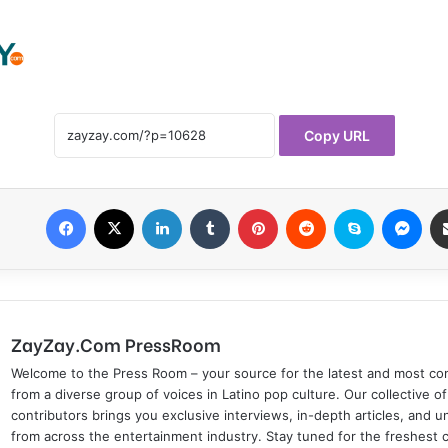
Copy URL
Facebook
X
LinkedIn
Tumblr
Pinterest
Reddit
Skype
Messenger
ZayZay.Com PressRoom
Welcome to the Press Room – your source for the latest and most com
from a diverse group of voices in Latino pop culture. Our collective of
contributors brings you exclusive interviews, in-depth articles, and 
from across the entertainment industry. Stay tuned for the freshest 