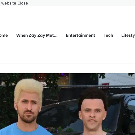
r website
Close
ome
When Zay Zay Met…
Entertainment
Tech
Lifest