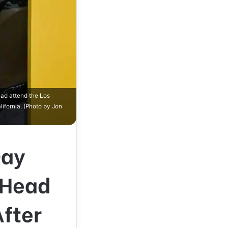
ad attend the Los
ifornia. (Photo by Jon
Day
-Head
After