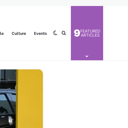
9
FEATURED
yle
Culture
Events
Switch skin
Search for
ARTICLES