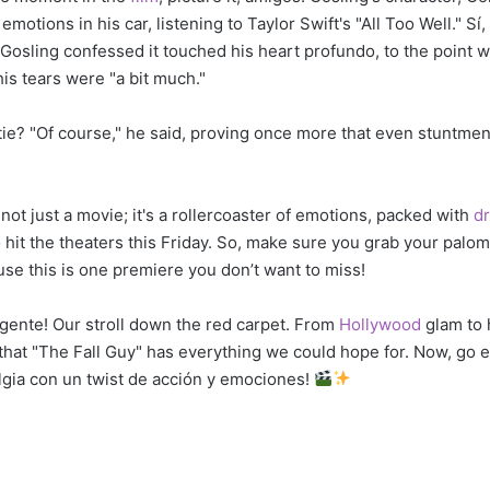
otions in his car, listening to Taylor Swift's "All Too Well." S
! Gosling confessed it touched his heart profundo, to the point
his tears were "a bit much."
ftie? "Of course," he said, proving once more that even stuntme
 not just a movie; it's a rollercoaster of emotions, packed with
d
o hit the theaters this Friday. So, make sure you grab your palo
se this is one premiere you don’t want to miss!
i gente! Our stroll down the red carpet. From
Hollywood
glam to 
ar that "The Fall Guy" has everything we could hope for. Now, go 
algia con un twist de acción y emociones!