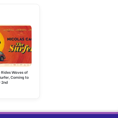
 Rides Waves of
 Surfer, Coming to
 2nd