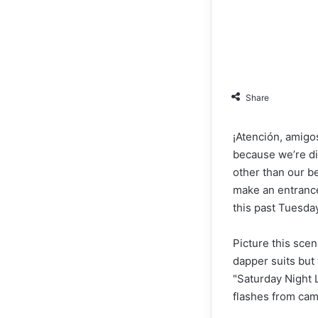
Share
¡Atención, amigos
because we’re di
other than our b
make an entrance
this past Tuesday
Picture this sce
dapper suits but 
"Saturday Night 
flashes from came