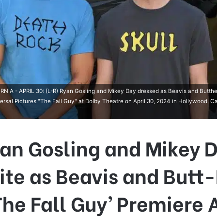
 - APRIL 30: (L-R) Ryan Gosling and Mikey Day dressed as Beavis and Butthe
rsal Pictures "The Fall Guy" at Dolby Theatre on April 30, 2024 in Hollywood, Cal
an Gosling and Mikey 
ite as Beavis and Butt
The Fall Guy’ Premiere 