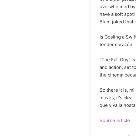
overwhelmed by em
have a soft spot
Blunt joked that 
Is Gosling a Swi
tender corazón.
"The Fall Guy" is
and action, set t
the cinema becau
So there it is, m
in cars, it's cle
que viva la nost
Source article