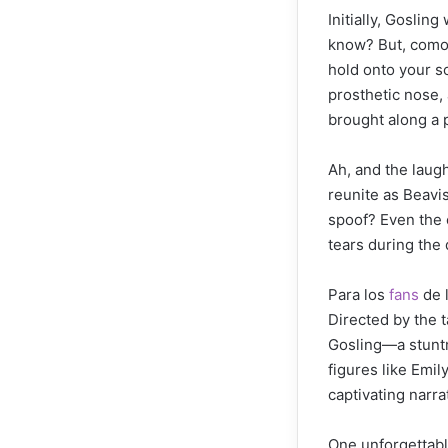
Initially, Gosli
know? But, como 
hold onto your s
prosthetic nose, 
brought along a 
Ah, and the laug
reunite as Beavi
spoof? Even the 
tears during the
Para los
fans
de l
Directed by the 
Gosling—a stuntm
figures like Emil
captivating narrat
One unforgettab