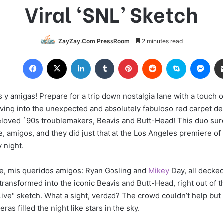
Viral ‘SNL’ Sketch
ZayZay.Com PressRoom
2 minutes read
Facebook
X
LinkedIn
Tumblr
Pinterest
Reddit
Skype
Messenger
 y amigas! Prepare for a trip down nostalgia lane with a touch o
ving into the unexpected and absolutely fabuloso red carpet de
eloved `90s troublemakers, Beavis and Butt-Head! This duo su
, amigos, and they did just that at the Los Angeles premiere of
 night.
ne, mis queridos amigos: Ryan Gosling and
Mikey
Day, all decked
transformed into the iconic Beavis and Butt-Head, right out of 
Live" sketch. What a sight, verdad? The crowd couldn’t help but
ras filled the night like stars in the sky.