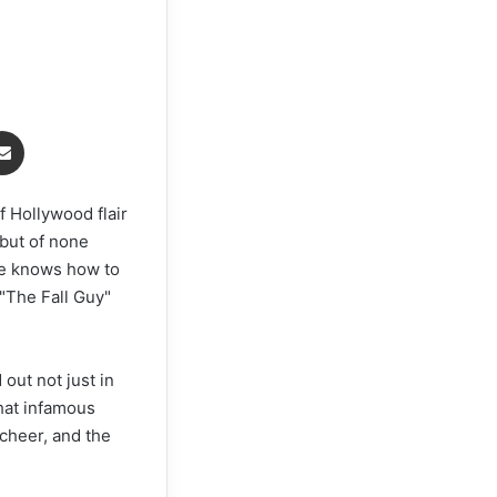
Share via Email
f Hollywood flair
but of none
re knows how to
 "The Fall Guy"
 out not just in
that infamous
 cheer, and the