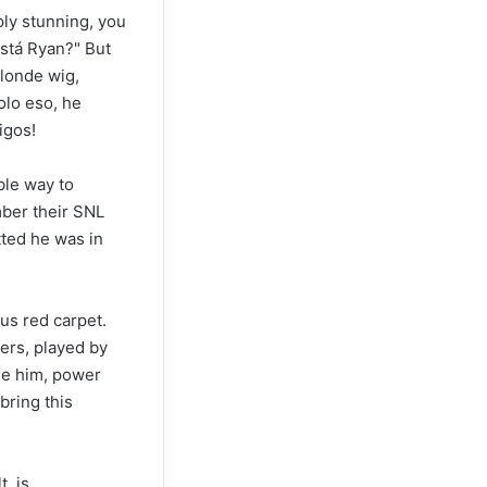
ply stunning, you
stá Ryan?" But
blonde wig,
olo eso, he
igos!
ble way to
mber their SNL
ted he was in
ous red carpet.
ers, played by
de him, power
 bring this
t, is