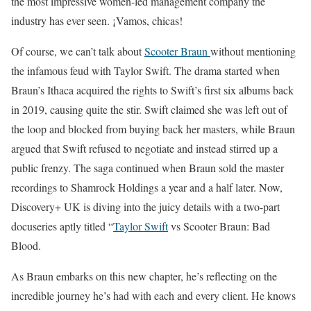
the most impressive women-led management company the
industry has ever seen. ¡Vamos, chicas!
Of course, we can’t talk about
Scooter Braun
without mentioning
the infamous feud with Taylor Swift. The drama started when
Braun’s Ithaca acquired the rights to Swift’s first six albums back
in 2019, causing quite the stir. Swift claimed she was left out of
the loop and blocked from buying back her masters, while Braun
argued that Swift refused to negotiate and instead stirred up a
public frenzy. The saga continued when Braun sold the master
recordings to Shamrock Holdings a year and a half later. Now,
Discovery+ UK is diving into the juicy details with a two-part
docuseries aptly titled “
Taylor Swift
vs Scooter Braun: Bad
Blood.
As Braun embarks on this new chapter, he’s reflecting on the
incredible journey he’s had with each and every client. He knows