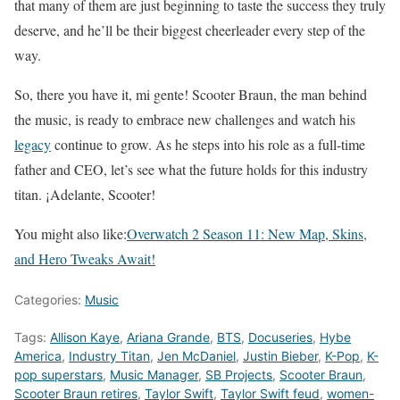
that many of them are just beginning to taste the success they truly
deserve, and he’ll be their biggest cheerleader every step of the
way.
So, there you have it, mi gente! Scooter Braun, the man behind
the music, is ready to embrace new challenges and watch his
legacy
continue to grow. As he steps into his role as a full-time
father and CEO, let’s see what the future holds for this industry
titan. ¡Adelante, Scooter!
You might also like:
Overwatch 2 Season 11: New Map, Skins,
and Hero Tweaks Await!
Categories:
Music
Tags:
Allison Kaye
,
Ariana Grande
,
BTS
,
Docuseries
,
Hybe
America
,
Industry Titan
,
Jen McDaniel
,
Justin Bieber
,
K-Pop
,
K-
pop superstars
,
Music Manager
,
SB Projects
,
Scooter Braun
,
Scooter Braun retires
,
Taylor Swift
,
Taylor Swift feud
,
women-