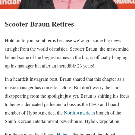
Scooter Braun Retires
Hold on to your sombreros because we’ve got some big news
straight from the world of música. Scooter Braun, the mastermind
behind some of the biggest names in the biz, is officially hanging
up his manager hat after an incredible 23 years!
In a heartfelt Instagram post, Braun shared that this chapter as a
music manager has come to a close. But don’t worry, he’s not
disappearing from the spotlight just yet. Braun is shifting his focus
to being a dedicated padre and a boss as the CEO and board
member of Hybe America, the
North American
branch of the
South Korean entertainment powerhouse, Hybe Corporation.
For those who don’t know,
Hybe
is the home of the global