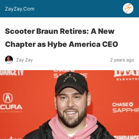
ZayZay.Com
Scooter Braun Retires: A New
Chapter as Hybe America CEO
Zay Zay
2 years ago