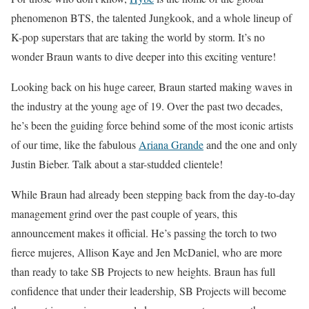
phenomenon BTS, the talented Jungkook, and a whole lineup of
K-pop superstars that are taking the world by storm. It’s no
wonder Braun wants to dive deeper into this exciting venture!
Looking back on his huge career, Braun started making waves in
the industry at the young age of 19. Over the past two decades,
he’s been the guiding force behind some of the most iconic artists
of our time, like the fabulous
Ariana Grande
and the one and only
Justin Bieber. Talk about a star-studded clientele!
While Braun had already been stepping back from the day-to-day
management grind over the past couple of years, this
announcement makes it official. He’s passing the torch to two
fierce mujeres, Allison Kaye and Jen McDaniel, who are more
than ready to take SB Projects to new heights. Braun has full
confidence that under their leadership, SB Projects will become