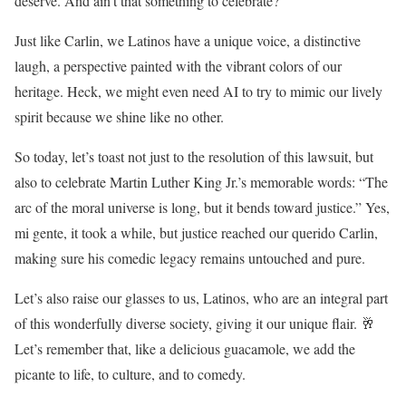
deserve. And ain’t that something to celebrate?
Just like Carlin, we Latinos have a unique voice, a distinctive
laugh, a perspective painted with the vibrant colors of our
heritage. Heck, we might even need AI to try to mimic our lively
spirit because we shine like no other.
So today, let’s toast not just to the resolution of this lawsuit, but
also to celebrate Martin Luther King Jr.’s memorable words: “The
arc of the moral universe is long, but it bends toward justice.” Yes,
mi gente, it took a while, but justice reached our querido Carlin,
making sure his comedic legacy remains untouched and pure.
Let’s also raise our glasses to us, Latinos, who are an integral part
of this wonderfully diverse society, giving it our unique flair. 🥂
Let’s remember that, like a delicious guacamole, we add the
picante to life, to culture, and to comedy.