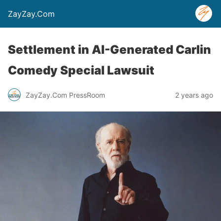
ZayZay.Com
Settlement in AI-Generated Carlin
Comedy Special Lawsuit
ZayZay.Com PressRoom
2 years ago