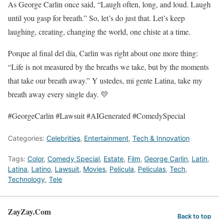
As George Carlin once said, “Laugh often, long, and loud. Laugh
until you gasp for breath.” So, let’s do just that. Let’s keep
laughing, creating, changing the world, one chiste at a time.
Porque al final del día, Carlin was right about one more thing:
“Life is not measured by the breaths we take, but by the moments
that take our breath away.” Y ustedes, mi gente Latina, take my
breath away every single day. 💛
#GeorgeCarlin #Lawsuit #AIGenerated #ComedySpecial
Categories:
Celebrities
,
Entertainment
,
Tech & Innovation
Tags:
Color
,
Comedy Special
,
Estate
,
Film
,
George Carlin
,
Latin
,
Latina
,
Latino
,
Lawsuit
,
Movies
,
Pelicula
,
Peliculas
,
Tech
,
Technology
,
Tele
ZayZay.Com
Back to top