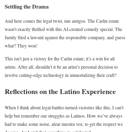
Settling the Drama
And here comes the legal twist, mis amigos. The Carlin estate
wasn’t exactly thrilled with this AI-created comedy special. The
family filed a lawsuit against the responsible company, and guess
what? They won!
This isn’t just a victory for the Carlin estate; it’s a win for all
artists. After all, shouldn’t it be an artist’s personal decision to
involve cutting-edge technology in immortalizing their craft?
Reflections on the Latino Experience
When I think about legal-battles-turned-victories like this, I can’t
help but remember our struggles as Latinos. How we’ve always
had to make some noise, alzar nuestra voz, to get the respect we