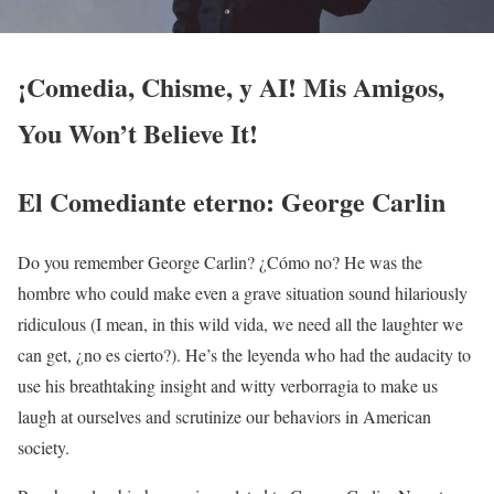
¡Comedia, Chisme, y AI! Mis Amigos,
You Won’t Believe It!
El Comediante eterno: George Carlin
Do you remember George Carlin? ¿Cómo no? He was the
hombre who could make even a grave situation sound hilariously
ridiculous (I mean, in this wild vida, we need all the laughter we
can get, ¿no es cierto?). He’s the leyenda who had the audacity to
use his breathtaking insight and witty verborragia to make us
laugh at ourselves and scrutinize our behaviors in American
society.