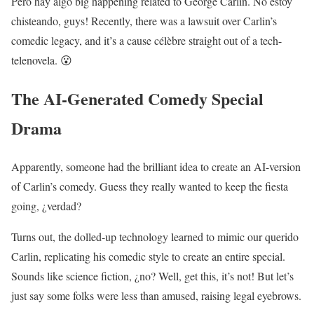
Pero hay algo big happening related to George Carlin. No estoy
chisteando, guys! Recently, there was a lawsuit over Carlin’s
comedic legacy, and it’s a cause célèbre straight out of a tech-
telenovela. 😮
The AI-Generated Comedy Special
Drama
Apparently, someone had the brilliant idea to create an AI-version
of Carlin’s comedy. Guess they really wanted to keep the fiesta
going, ¿verdad?
Turns out, the dolled-up technology learned to mimic our querido
Carlin, replicating his comedic style to create an entire special.
Sounds like science fiction, ¿no? Well, get this, it’s not! But let’s
just say some folks were less than amused, raising legal eyebrows.