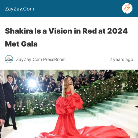
ZayZay.Com
Shakira Is a Vision in Red at 2024
Met Gala
ZayZay.Com PressRoom
2 years ago