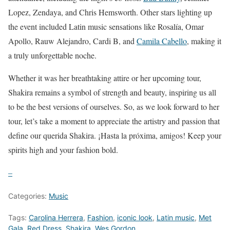
Lopez, Zendaya, and Chris Hemsworth. Other stars lighting up
the event included Latin music sensations like Rosalía, Omar
Apollo, Rauw Alejandro, Cardi B, and
Camila Cabello
, making it
a truly unforgettable noche.
Whether it was her breathtaking attire or her upcoming tour,
Shakira remains a symbol of strength and beauty, inspiring us all
to be the best versions of ourselves. So, as we look forward to her
tour, let’s take a moment to appreciate the artistry and passion that
define our querida Shakira. ¡Hasta la próxima, amigos! Keep your
spirits high and your fashion bold.
–
Categories:
Music
Tags:
Carolina Herrera
,
Fashion
,
iconic look
,
Latin music
,
Met
Gala
,
Red Dress
,
Shakira
,
Wes Gordon