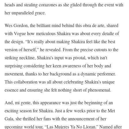
heads and stealing corazones as she glided through the event with
her unparalleled grace.
Wes Gordon, the brilliant mind behind this obra de arte, shared
with Vogue how meticulous Shakira was about every detalle of
the design. “It’s really about making Shakira feel like the best
version of herself,” he revealed. From the precise cutouts to the
striking neckline, Shakira’s input was pivotal, which isn’t
surprising considering her keen awareness of her body and
movement, thanks to her background as a dynamic performer.
This collaboration was all about celebrating Shakira’s unique
essence and ensuring she felt nothing short of phenomenal.
And, mi gente, this appearance was just the beginning of an
exciting season for Shakira. Just a few weeks prior to the Met
Gala, she thrilled her fans with the announcement of her
upcoming world tour, “Las Mujeres Ya No Lloran.” Named after