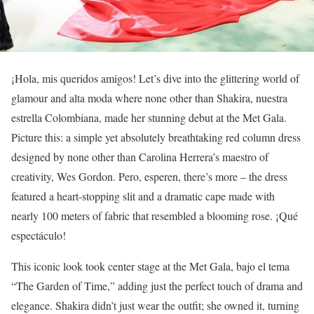
¡Hola, mis queridos amigos! Let’s dive into the glittering world of
glamour and alta moda where none other than Shakira, nuestra
estrella Colombiana, made her stunning debut at the Met Gala.
Picture this: a simple yet absolutely breathtaking red column dress
designed by none other than Carolina Herrera’s maestro of
creativity, Wes Gordon. Pero, esperen, there’s more – the dress
featured a heart-stopping slit and a dramatic cape made with
nearly 100 meters of fabric that resembled a blooming rose. ¡Qué
espectáculo!
This iconic look took center stage at the Met Gala, bajo el tema
“The Garden of Time,” adding just the perfect touch of drama and
elegance. Shakira didn’t just wear the outfit; she owned it, turning