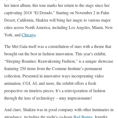
her latest album, this tour marks her return to the stage since her
captivating 2018 “El Dorado.” Starting on November 2 in Palm
Desert, California, Shakira will bring her magic to various major
cities across North America, including Los Angeles, Miami, New
York, and
Chicago
.
The Met Gala itself was a constellation of stars with a theme that
brought out the best in fashion innovation. This year’s exhibit,
“Sleeping Beauties: Reawakening Fashion,” is a unique showcase
featuring 250 items from the Costume Institute’s permanent
collection. Presented in innovative ways incorporating video
animation, CGI, AI, and more, the exhibit offers a fresh
perspective on timeless pieces. It’s a reinvigoration of fashion
through the lens of technology – muy impresionante!
And claro, Shakira was in good company with other luminaries in
attendance, including the night’s co-hosts
Bad Bunny
, Jennifer