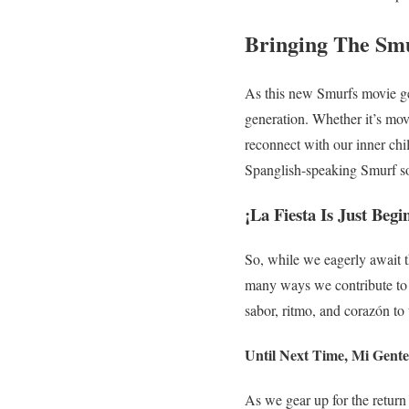
Bringing The Smu
As this new Smurfs movie gets
generation. Whether it’s movi
reconnect with our inner ch
Spanglish-speaking Smurf s
¡La Fiesta Is Just Begi
So, while we eagerly await t
many ways we contribute to t
sabor, ritmo, and corazón to 
Until Next Time, Mi Gente
As we gear up for the return