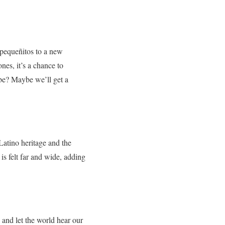
e pequeñitos to a new
nes, it’s a chance to
abe? Maybe we’ll get a
 Latino heritage and the
is felt far and wide, adding
 and let the world hear our