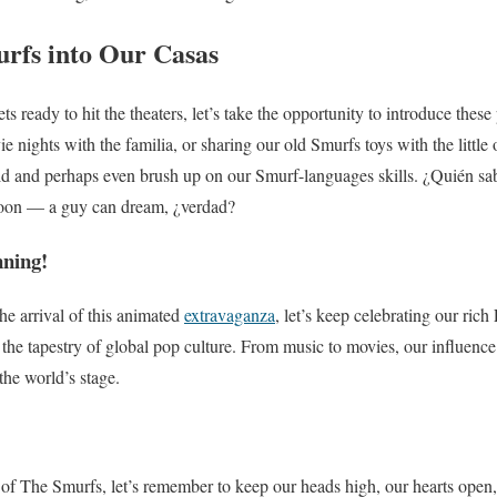
rfs into Our Casas
 ready to hit the theaters, let’s take the opportunity to introduce thes
e nights with the familia, or sharing our old Smurfs toys with the little o
ild and perhaps even brush up on our Smurf-languages skills. ¿Quién s
oon — a guy can dream, ¿verdad?
nning!
he arrival of this animated
extravaganza
, let’s keep celebrating our rich
he tapestry of global pop culture. From music to movies, our influence 
the world’s stage.
 of The Smurfs, let’s remember to keep our heads high, our hearts open,