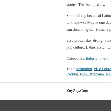
stories. This isn’t just a win
So, to all my beautiful Lati
who knows? Maybe one day, w
can dream, right? ¡Hasta la 
Stay proud, stay strong, y so
pop culture, Latino style. ¡Q
Categories:
Entertainment
,
Tags:
animation
,
Billie Lour
Lyonne
,
Nick Offerman
,
Nos
ZayZay.Com