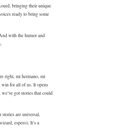
ourd, bringing their unique
f voices ready to bring some
 And with the humor and
.
e right, mi hermano, mi
win for all of us. It opens
, we’ve got stories that could
stories are universal,
izard, espero). It’s a