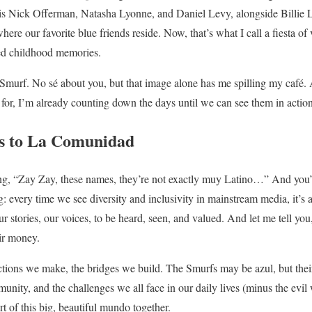
is Nick Offerman, Natasha Lyonne, and Daniel Levy, alongside Billie L
where our favorite blue friends reside. Now, that’s what I call a fiesta o
hed childhood memories.
murf. No sé about you, but that image alone has me spilling my café.
 for, I’m already counting down the days until we can see them in action
s to La Comunidad
, “Zay Zay, these names, they’re not exactly muy Latino…” And you’r
: every time we see diversity and inclusivity in mainstream media, it’s a 
our stories, our voices, to be heard, seen, and valued. And let me tell you
eir money.
ections we make, the bridges we build. The Smurfs may be azul, but their 
nity, and the challenges we all face in our daily lives (minus the evil w
rt of this big, beautiful mundo together.