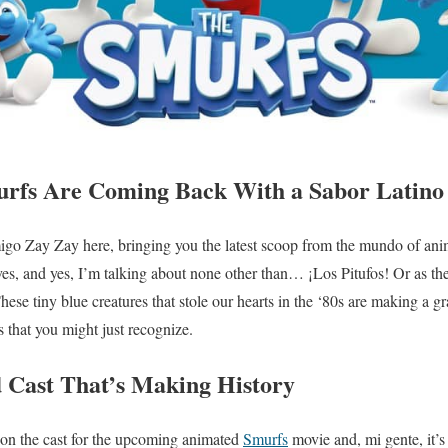
rfs Are Coming Back With a Sabor Latino 
migo Zay Zay here, bringing you the latest scoop from the mundo of anima
ives, and yes, I’m talking about none other than… ¡Los Pitufos! Or as th
ese tiny blue creatures that stole our hearts in the ‘80s are making a g
s that you might just recognize.
 Cast That’s Making History
on the cast for the upcoming animated
Smurfs
movie and, mi gente, it’s 