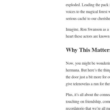
exploded. Leading the pack 
voices to the magical forest 
serious caché to our cheris
Imagine, Ron Swanson as a S
heart these actors are known
Why This Matter
Now, you might be wondering
hermana. But here’s the thing
the door just a bit more for 
give telenovelas a run for th
Plus, it’s all about the conn
touching on friendship, commu
recordatorio that we’re all pa