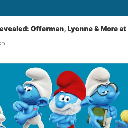
Revealed: Offerman, Lyonne & More a
oom