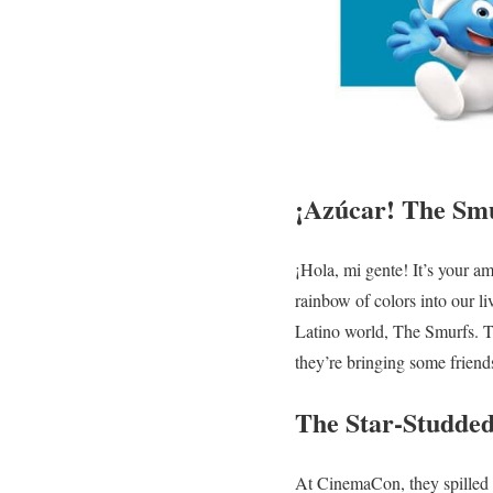
¡Azúcar! The Smu
¡Hola, mi gente! It’s your a
rainbow of colors into our l
Latino world, The Smurfs. Th
they’re bringing some friend
The Star-Studded
At CinemaCon, they spilled 