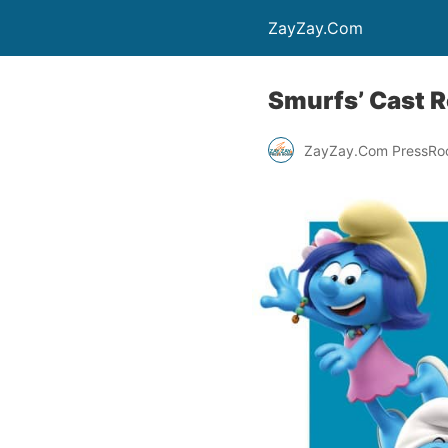
ZayZay.Com
Smurfs’ Cast 
ZayZay.Com PressR