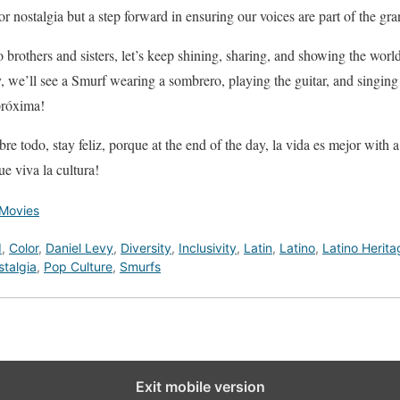
 for nostalgia but a step forward in ensuring our voices are part of the gra
no brothers and sisters, let’s keep shining, sharing, and showing the wo
e’ll see a Smurf wearing a sombrero, playing the guitar, and singing 
próxima!
bre todo, stay feliz, porque at the end of the day, la vida es mejor with
ue viva la cultura!
Movies
d
,
Color
,
Daniel Levy
,
Diversity
,
Inclusivity
,
Latin
,
Latino
,
Latino Herita
talgia
,
Pop Culture
,
Smurfs
Exit mobile version