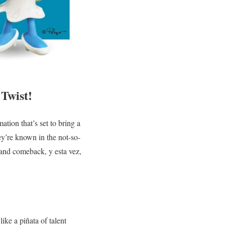
Twist!
tion that’s set to bring a
ey’re known in the not-so-
rand comeback, y esta vez,
like a piñata of talent