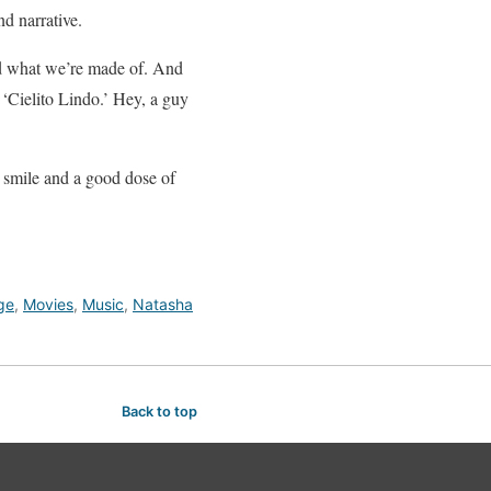
nd narrative.
rld what we’re made of. And
‘Cielito Lindo.’ Hey, a guy
 a smile and a good dose of
ge
,
Movies
,
Music
,
Natasha
Back to top