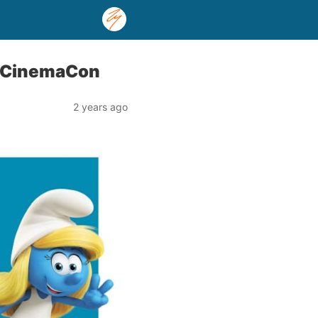
t CinemaCon
2 years ago