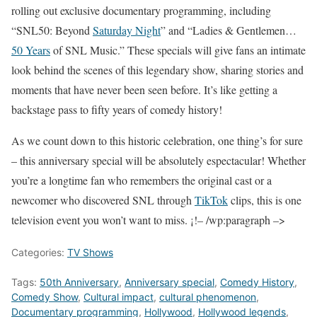
rolling out exclusive documentary programming, including
“SNL50: Beyond
Saturday Night
” and “Ladies & Gentlemen…
50 Years
of SNL Music.” These specials will give fans an intimate
look behind the scenes of this legendary show, sharing stories and
moments that have never been seen before. It’s like getting a
backstage pass to fifty years of comedy history!
As we count down to this historic celebration, one thing’s for sure
– this anniversary special will be absolutely espectacular! Whether
you’re a longtime fan who remembers the original cast or a
newcomer who discovered SNL through
TikTok
clips, this is one
television event you won’t want to miss. ¡!– /wp:paragraph –>
Categories:
TV Shows
Tags:
50th Anniversary
,
Anniversary special
,
Comedy History
,
Comedy Show
,
Cultural impact
,
cultural phenomenon
,
Documentary programming
,
Hollywood
,
Hollywood legends
,