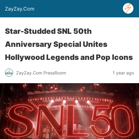
ZayZay.Com
Star-Studded SNL 50th
Anniversary Special Unites
Hollywood Legends and Pop Icons
ZayZay.Com PressRoom
1 year ago