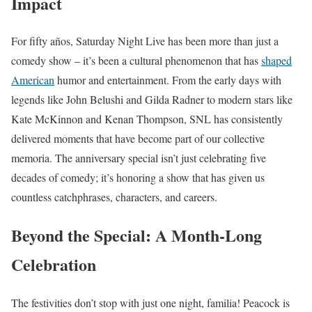
Impact
For fifty años, Saturday Night Live has been more than just a
comedy show – it’s been a cultural phenomenon that has
shaped
American
humor and entertainment. From the early days with
legends like John Belushi and Gilda Radner to modern stars like
Kate McKinnon and Kenan Thompson, SNL has consistently
delivered moments that have become part of our collective
memoria. The anniversary special isn’t just celebrating five
decades of comedy; it’s honoring a show that has given us
countless catchphrases, characters, and careers.
Beyond the Special: A Month-Long
Celebration
The festivities don’t stop with just one night, familia! Peacock is