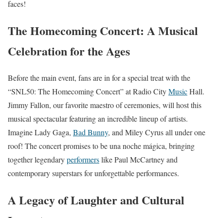
faces!
The Homecoming Concert: A Musical
Celebration for the Ages
Before the main event, fans are in for a special treat with the
“SNL50: The Homecoming Concert” at Radio City
Music
Hall.
Jimmy Fallon, our favorite maestro of ceremonies, will host this
musical spectacular featuring an incredible lineup of artists.
Imagine Lady Gaga,
Bad Bunny
, and Miley Cyrus all under one
roof! The concert promises to be una noche mágica, bringing
together legendary
performers
like Paul McCartney and
contemporary superstars for unforgettable performances.
A Legacy of Laughter and Cultural