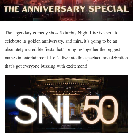
The legendary comedy show Saturday Night Live is about to
celebrate its golden anniversary, and mira, it’s going to be an
absolutely incredible fiesta that’s bringing together the biggest
names in entertainment. Let’s dive into this spectacular celebration
that’s got everyone buzzing with excitement!