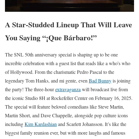
A Star-Studded Lineup That Will Leave
You Saying “¡Que Bárbaro!”
The SNL 50th anniversary special is shaping up to be one
increíble celebration with a guest list that reads like a who’s who
of Hollywood. From the charismatic Pedro Pascal to the
legendary Tom Hanks, and mi gente, even
Bad Bunny
is joining
the party! The three-hour
extravaganza
will broadcast live from
the iconic Studio 8H at Rockefeller Center on February 16, 2025.
The special will feature beloved comedians like Steve Martin,
Martin Short, and Dave Chappelle, alongside pop culture icons
including
Kim Kardashian
and Scarlett Johansson. It’s like the
biggest family reunion ever, but with more laughs and famous