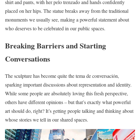
shirt and pants, with her pelo trenzado and hands confidently
placed on her hips. The statue breaks away from the traditional
monuments we usually see, making a powerful statement about
who deserves to be celebrated in our public spaces.
Breaking Barriers and Starting
Conversations
The sculpture has become quite the tema de conversación,
sparking important discussions about representation and identity.
While some people are absolutely loving this fresh perspective,
others have different opinions – but that’s exactly what powerful
art should do, right? It’s getting people talking and thinking about
whose stories we tell in our shared spaces.