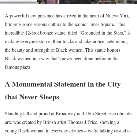
A powerful new presence has arrived in the heart of Nueva York,
bringing some serious cultura to the iconic Times Square. This
incredible 12-foot bronze statue, titled “Grounded in the Stars,” is
making everyone stop in their tracks and take notice, celebrating
the beauty and strength of Black women. This statue honors
Black women in a way that’s never been done before in this
famous plaza.
A Monumental Statement in the City
that Never Sleeps
Standing tall and proud at Broadway and 46th Street, esta obra de
arte was created by British artist Thomas J Price, showing a
young Black woman in everyday clothes – we’re talking casual t-