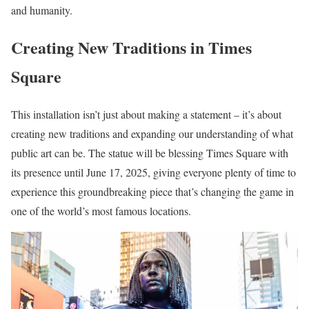
and humanity.
Creating New Traditions in Times
Square
This installation isn’t just about making a statement – it’s about
creating new traditions and expanding our understanding of what
public art can be. The statue will be blessing Times Square with
its presence until June 17, 2025, giving everyone plenty of time to
experience this groundbreaking piece that’s changing the game in
one of the world’s most famous locations.