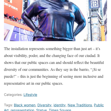
The installation represents something bigger than just art – it’s
about visibility, poder, and the changing face of our ciudad. It
shows that our public spaces can and should reflect the beautiful
diversity of our communities. As they say in the barrio, “¡Si se
puede!” – this is just the beginning of seeing more inclusive and
representative art in our public spaces.
Categories:
Lifestyle
Tags:
Black women
,
Diversity
,
identity
,
New Traditions
,
Public
Art
,
representation
,
Statue
,
Times Square