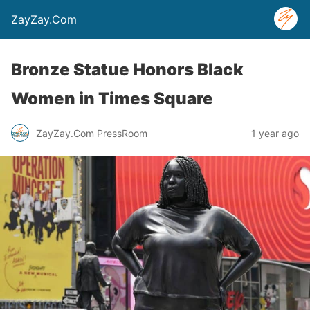
ZayZay.Com
Bronze Statue Honors Black
Women in Times Square
ZayZay.Com PressRoom
1 year ago