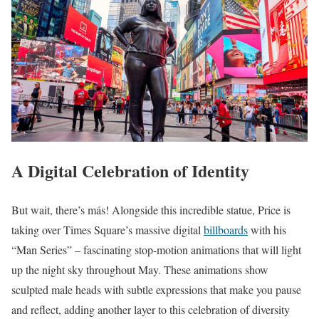
A Digital Celebration of Identity
But wait, there’s más! Alongside this incredible statue, Price is
taking over Times Square’s massive digital
billboards
with his
“Man Series” – fascinating stop-motion animations that will light
up the night sky throughout May. These animations show
sculpted male heads with subtle expressions that make you pause
and reflect, adding another layer to this celebration of diversity