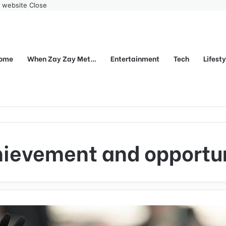
r website
Close
ome
When Zay Zay Met…
Entertainment
Tech
Lifest
ievement and opportu