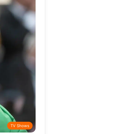
TV Shows