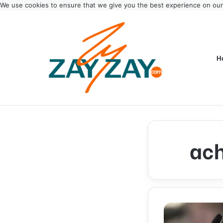
We use cookies to ensure that we give you the best experience on ou
H
ach