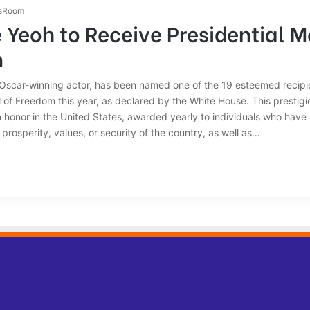
sRoom
 Yeoh to Receive Presidential M
m
 Oscar-winning actor, has been named one of the 19 esteemed recipie
 of Freedom this year, as declared by the White House. This prestigi
an honor in the United States, awarded yearly to individuals who have 
 prosperity, values, or security of the country, as well as…