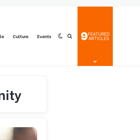
9
FEATURED
yle
Culture
Events
Switch skin
Search for
ARTICLES
nity