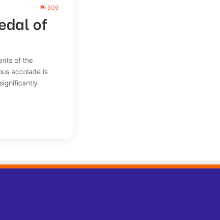
309
edal of
nts of the
ous accolade is
significantly