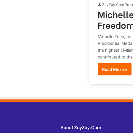
ZayZay.Com Pres
Michelle
Freedo
Michelle Yeoh, an
Presidential Medal
the highest civili
contributed to the
Read More »
About ZayZay.Com