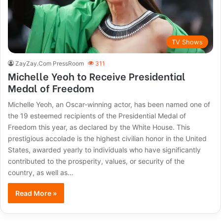
TV Shows
ZayZay.Com PressRoom
311
Michelle Yeoh to Receive Presidential
Medal of Freedom
Michelle Yeoh, an Oscar-winning actor, has been named one of
the 19 esteemed recipients of the Presidential Medal of
Freedom this year, as declared by the White House. This
prestigious accolade is the highest civilian honor in the United
States, awarded yearly to individuals who have significantly
contributed to the prosperity, values, or security of the
country, as well as…
Read More »