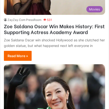
Movies
ZayZay.Com PressRoom
531
Zoe Saldana Oscar Win Makes History: First
Supporting Actress Academy Award
Zoe Saldana Oscar win shocked Hollywood as she clutched her
golden statue, but what happened next left everyone in
Read More »