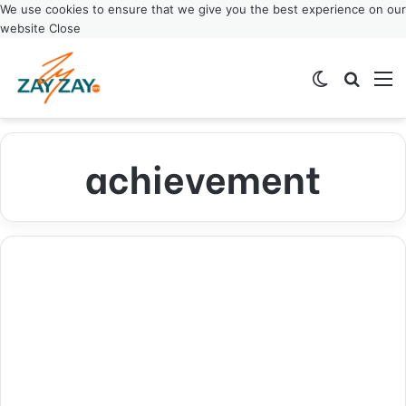
We use cookies to ensure that we give you the best experience on our
website
Close
Switch ski
Search
M
achievement