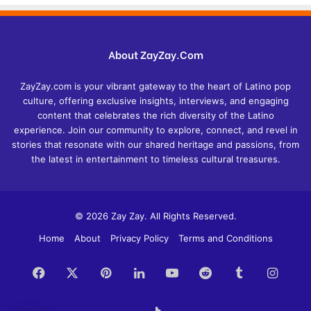
About ZayZay.Com
ZayZay.com is your vibrant gateway to the heart of Latino pop
culture, offering exclusive insights, interviews, and engaging
content that celebrates the rich diversity of the Latino
experience. Join our community to explore, connect, and revel in
stories that resonate with our shared heritage and passions, from
the latest in entertainment to timeless cultural treasures.
© 2026 Zay Zay. All Rights Reserved.
Home
About
Privacy Policy
Terms and Conditions
Facebook
X
Pinterest
LinkedIn
YouTube
Reddit
Tumblr
Insta