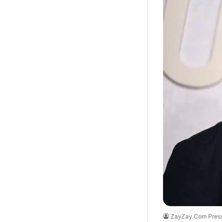
ZayZay.Com Pres