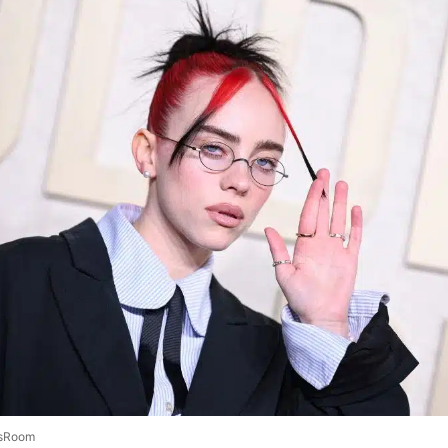
sRoom