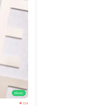
Music
324