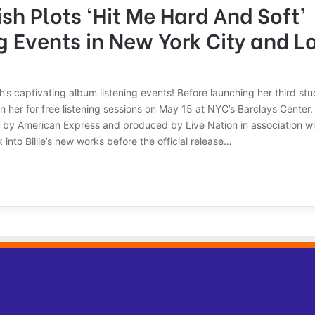
lish Plots ‘Hit Me Hard And Soft’
g Events in New York City and L
ish’s captivating album listening events! Before launching her third st
in her for free listening sessions on May 15 at NYC’s Barclays Center
 by American Express and produced by Live Nation in association w
 into Billie’s new works before the official release…