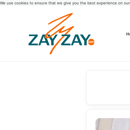
We use cookies to ensure that we give you the best experience on ou
H