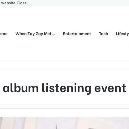
r website
Close
ome
When Zay Zay Met…
Entertainment
Tech
Lifest
album listening event