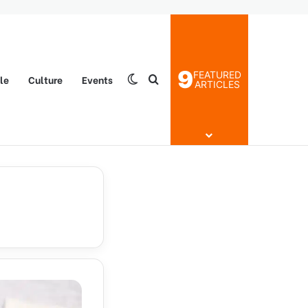
9
FEATURED
yle
Culture
Events
Switch skin
Search for
ARTICLES