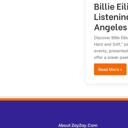
Billie Ei
Listenin
Angeles
Discover Billie Eil
Hard and Soft," jo
events, presented
offer a sneak peek
Read More »
About ZayZay.Com