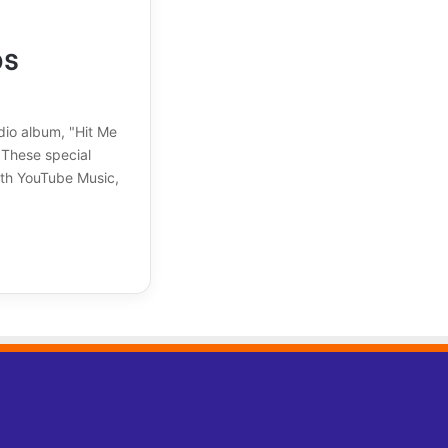
os
udio album, "Hit Me
. These special
ith YouTube Music,