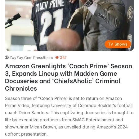
TV Shows
ZayZay.Com PressRoom
367
Amazon Greenlights ‘Coach Prime’ Season
3, Expands Lineup with Madden Game
Docuseries and ‘ChiefsAholic’ Criminal
Chronicles
Season three of "Coach Prime" is set to return on Amazon
Prime Video, featuring University of Colorado Boulder's football
coach Deion Sanders. This captivating docuseries is brought to
life by executive producers from SMAC Entertainment and
showrunner Micah Brown, as unveiled during Amazon’s 2024
upfront presentation.