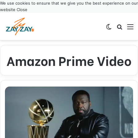
We use cookies to ensure that we give you the best experience on our
website
Close
Switch ski
Search
M
Amazon Prime Video