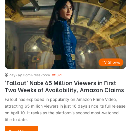
TV Shows
ZayZay.Com PressRoom
321
‘Fallout’ Nabs 65 Million Viewers in First
Two Weeks of Availability, Amazon Claims
Fallout has exploded in popularity on Amazon Prime Video,
attracting 65 million viewers in just 16 days since its full release
on April 10. It ranks as the platform's second most-watched
title to date.