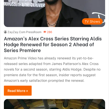
TV Shows
ZayZay.Com PressRoom
286
Amazon’s Alex Cross Series Starring Aldis
Hodge Renewed for Season 2 Ahead of
Series Premiere
Amazon Prime Video has already renewed its yet-to-be-
released series adapted from James Patterson's Alex Cross
novels for a second season, starring Aldis Hodge. Despite no
premiere date for the first season, insider reports suggest
Amazon's early satisfaction prompted the renewal.
Read More »