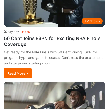
TV Shows
Zay Zay
455
50 Cent Joins ESPN for Exciting NBA Finals
Coverage
Get ready for the NBA Finals with 50 Cent joining ESPN for
pregame hype and game telecasts. Don’t miss the excitement
and star power starting soon!
Read More »