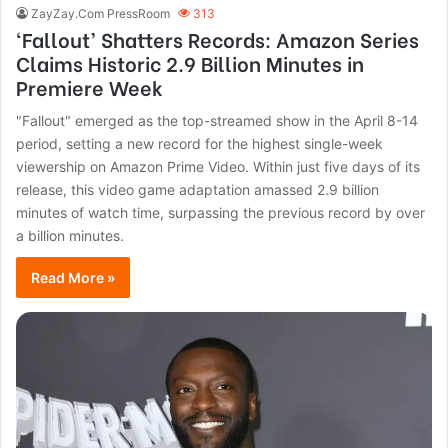
ZayZay.Com PressRoom
313
‘Fallout’ Shatters Records: Amazon Series
Claims Historic 2.9 Billion Minutes in
Premiere Week
"Fallout" emerged as the top-streamed show in the April 8-14
period, setting a new record for the highest single-week
viewership on Amazon Prime Video. Within just five days of its
release, this video game adaptation amassed 2.9 billion
minutes of watch time, surpassing the previous record by over
a billion minutes.
Read More »