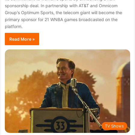
sponsorship deal. In partnership with AT&T and Omnicom
Group's Optimum Sports, the telecom giant will become the
primary sponsor for 21 WNBA games broadcasted on the
platform.
Read More »
TV Shows