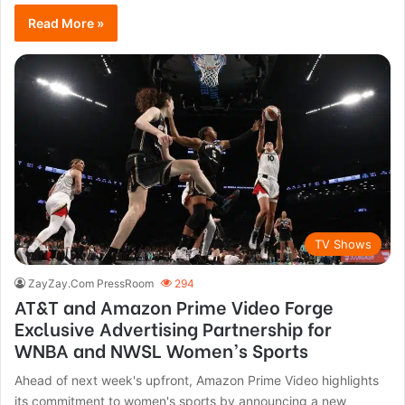
Read More »
TV Shows
ZayZay.Com PressRoom
294
AT&T and Amazon Prime Video Forge
Exclusive Advertising Partnership for
WNBA and NWSL Women’s Sports
Ahead of next week's upfront, Amazon Prime Video highlights
its commitment to women's sports by announcing a new