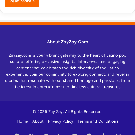
Read More »
About ZayZay.Com
ZayZay.com is your vibrant gateway to the heart of Latino pop
culture, offering exclusive insights, interviews, and engaging
content that celebrates the rich diversity of the Latino
experience. Join our community to explore, connect, and revel in
stories that resonate with our shared heritage and passions, from
the latest in entertainment to timeless cultural treasures.
© 2026 Zay Zay. All Rights Reserved.
Home
About
Privacy Policy
Terms and Conditions