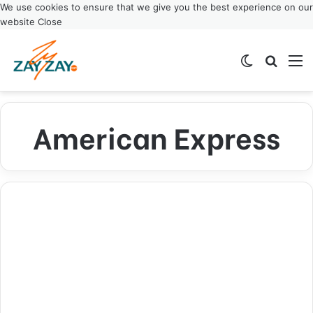
We use cookies to ensure that we give you the best experience on our
website
Close
Switch ski
Search
M
American Express