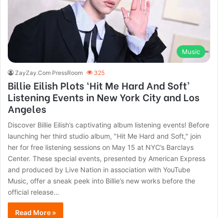
Music
ZayZay.Com PressRoom
325
Billie Eilish Plots ‘Hit Me Hard And Soft’
Listening Events in New York City and Los
Angeles
Discover Billie Eilish’s captivating album listening events! Before
launching her third studio album, "Hit Me Hard and Soft," join
her for free listening sessions on May 15 at NYC’s Barclays
Center. These special events, presented by American Express
and produced by Live Nation in association with YouTube
Music, offer a sneak peek into Billie’s new works before the
official release…
Read More »