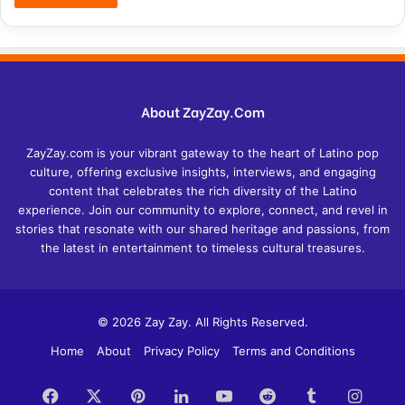
About ZayZay.Com
ZayZay.com is your vibrant gateway to the heart of Latino pop
culture, offering exclusive insights, interviews, and engaging
content that celebrates the rich diversity of the Latino
experience. Join our community to explore, connect, and revel in
stories that resonate with our shared heritage and passions, from
the latest in entertainment to timeless cultural treasures.
© 2026 Zay Zay. All Rights Reserved.
Home
About
Privacy Policy
Terms and Conditions
Facebook
X
Pinterest
LinkedIn
YouTube
Reddit
Tumblr
Insta