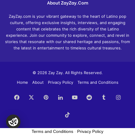
About ZayZay.Com
ZayZay.com is your vibrant gateway to the heart of Latino pop
culture, offering exclusive insights, interviews, and engaging
content that celebrates the rich diversity of the Latino
experience. Join our community to explore, connect, and revel in
stories that resonate with our shared heritage and passions, from
the latest in entertainment to timeless cultural treasures.
© 2026 Zay Zay. All Rights Reserved.
Home
About
Privacy Policy
Terms and Conditions
Facebook
X
Pinterest
LinkedIn
YouTube
Reddit
Tumblr
Insta
TikTok
Terms and Conditions
-
Privacy Policy