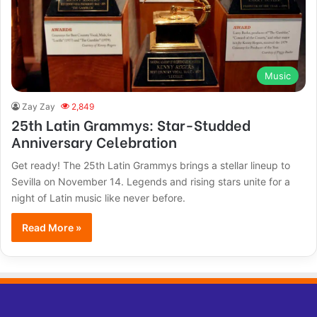
Music
Zay Zay
2,849
25th Latin Grammys: Star-Studded
Anniversary Celebration
Get ready! The 25th Latin Grammys brings a stellar lineup to
Sevilla on November 14. Legends and rising stars unite for a
night of Latin music like never before.
Read More »