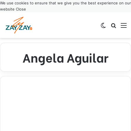
We use cookies to ensure that we give you the best experience on our
website
Close
Switch ski
Search
M
Angela Aguilar