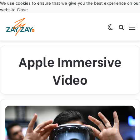
We use cookies to ensure that we give you the best experience on our
website
Close
Switch ski
Search
M
Apple Immersive
Video