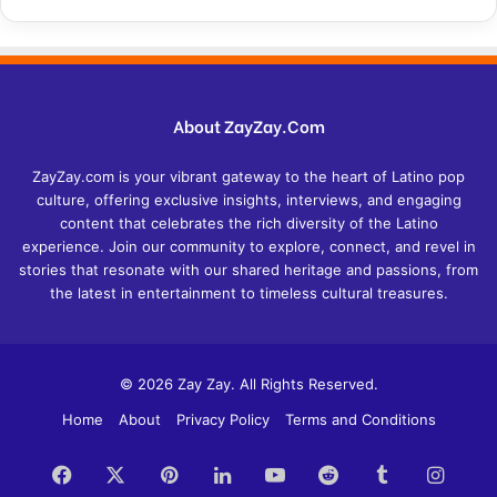
About ZayZay.Com
ZayZay.com is your vibrant gateway to the heart of Latino pop
culture, offering exclusive insights, interviews, and engaging
content that celebrates the rich diversity of the Latino
experience. Join our community to explore, connect, and revel in
stories that resonate with our shared heritage and passions, from
the latest in entertainment to timeless cultural treasures.
© 2026 Zay Zay. All Rights Reserved.
Home
About
Privacy Policy
Terms and Conditions
Facebook
X
Pinterest
LinkedIn
YouTube
Reddit
Tumblr
Insta