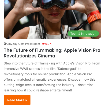
Tech & Innovation
ZayZay.Com PressRoom
6,071
The Future of Filmmaking: Apple Vision Pro
Revolutionizes Cinema
Step into the future of filmmaking with Apple's Vision Pro! From
immersive WWII scenes in the film "Submerged" to
revolutionary tools for on-set production, Apple Vision Pro
offers unmatched cinematic experiences. Discover how this
cutting-edge tech is transforming the industry—don’t miss
learning how it could reshape entertainment!
Read More »