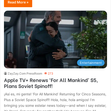
Read More »
Entertainment
ZayZay.Com PressRoom
273
Apple TV+ Renews ‘For All Mankind’ S5,
Plans Soviet Spinoff!
¡Así es, mi gente! ‘For All Mankind’ Returning for Cinco Seasons,
Plus a Soviet Space Spinoff! Hola, hola, hola amigos! I’m
bringing you some estelar news today—and when I say estelar,