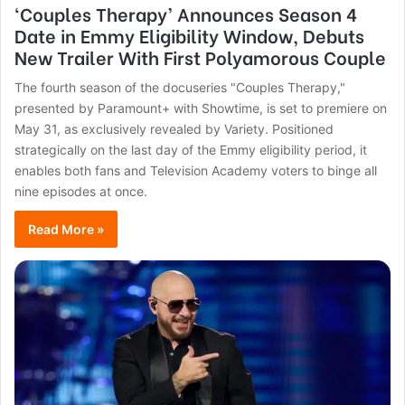
‘Couples Therapy’ Announces Season 4
Date in Emmy Eligibility Window, Debuts
New Trailer With First Polyamorous Couple
The fourth season of the docuseries "Couples Therapy,"
presented by Paramount+ with Showtime, is set to premiere on
May 31, as exclusively revealed by Variety. Positioned
strategically on the last day of the Emmy eligibility period, it
enables both fans and Television Academy voters to binge all
nine episodes at once.
Read More »