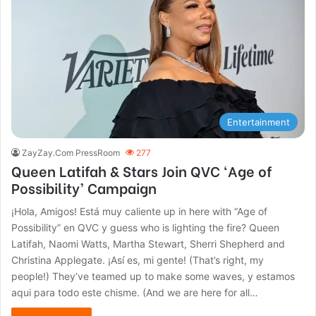
Entertainment
ZayZay.Com PressRoom
277
Queen Latifah & Stars Join QVC ‘Age of
Possibility’ Campaign
¡Hola, Amigos! Está muy caliente up in here with “Age of
Possibility” en QVC y guess who is lighting the fire? Queen
Latifah, Naomi Watts, Martha Stewart, Sherri Shepherd and
Christina Applegate. ¡Así es, mi gente! (That’s right, my
people!) They’ve teamed up to make some waves, y estamos
aqui para todo este chisme. (And we are here for all…