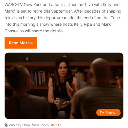
WABC-TV New York and a familiar face on 'Live with Kelly and
Mark', is set to retire this September. After decades of shaping
television history, his departure marks the end of an era. Tune
into this morning's show where hosts Kelly Ripa and Mark
Consuelos will share the details.
Read More »
TV Shows
ZayZay.Com PressRoom
317