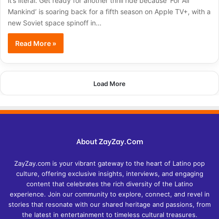
it’s literal. Get ready for another thrill ride because ‘For All
Mankind’ is soaring back for a fifth season on Apple TV+, with a
new Soviet space spinoff in…
Read More »
Load More
About ZayZay.Com
ZayZay.com is your vibrant gateway to the heart of Latino pop
culture, offering exclusive insights, interviews, and engaging
content that celebrates the rich diversity of the Latino
experience. Join our community to explore, connect, and revel in
stories that resonate with our shared heritage and passions, from
the latest in entertainment to timeless cultural treasures.