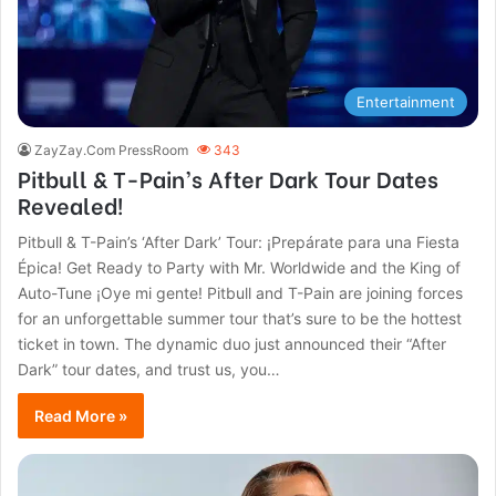
Entertainment
ZayZay.Com PressRoom
343
Pitbull & T-Pain’s After Dark Tour Dates
Revealed!
Pitbull & T-Pain’s ‘After Dark’ Tour: ¡Prepárate para una Fiesta
Épica! Get Ready to Party with Mr. Worldwide and the King of
Auto-Tune ¡Oye mi gente! Pitbull and T-Pain are joining forces
for an unforgettable summer tour that’s sure to be the hottest
ticket in town. The dynamic duo just announced their “After
Dark” tour dates, and trust us, you…
Read More »