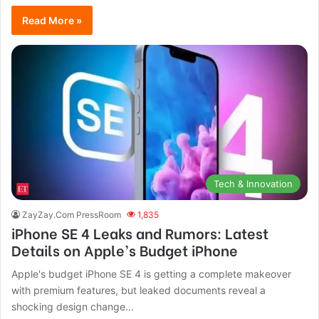
Read More »
Tech & Innovation
ZayZay.Com PressRoom
1,835
iPhone SE 4 Leaks and Rumors: Latest
Details on Apple’s Budget iPhone
Apple's budget iPhone SE 4 is getting a complete makeover
with premium features, but leaked documents reveal a
shocking design change...