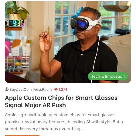
Tech & Innovation
ZayZay.Com PressRoom
1,274
Apple Custom Chips for Smart Glasses
Signal Major AR Push
Apple's groundbreaking custom chips for smart glasses
promise revolutionary features, blending AI with style. But a
secret discovery threatens everything...