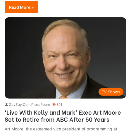
Read More »
TV Shows
ZayZay.Com PressRoom
311
‘Live With Kelly and Mark’ Exec Art Moore
Set to Retire from ABC After 50 Years
Art Moore, the esteemed vice president of programming at