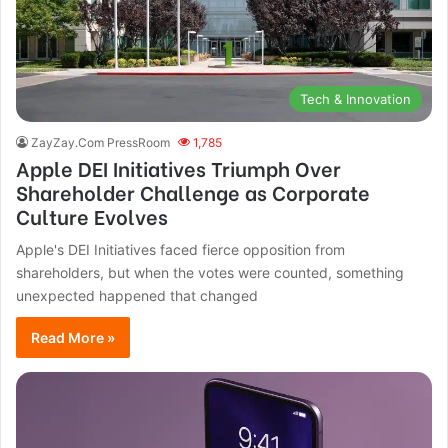
Tech & Innovation
ZayZay.Com PressRoom
1,785
Apple DEI Initiatives Triumph Over
Shareholder Challenge as Corporate
Culture Evolves
Apple's DEI Initiatives faced fierce opposition from
shareholders, but when the votes were counted, something
unexpected happened that changed
Read More »