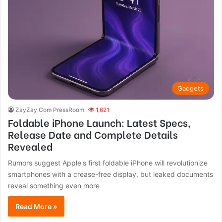
Gadgets
ZayZay.Com PressRoom
1,621
Foldable iPhone Launch: Latest Specs,
Release Date and Complete Details
Revealed
Rumors suggest Apple's first foldable iPhone will revolutionize
smartphones with a crease-free display, but leaked documents
reveal something even more
Read More »