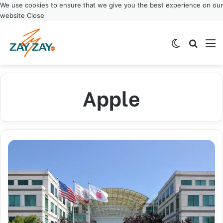
We use cookies to ensure that we give you the best experience on our
website
Close
Switch ski
Search
M
Apple